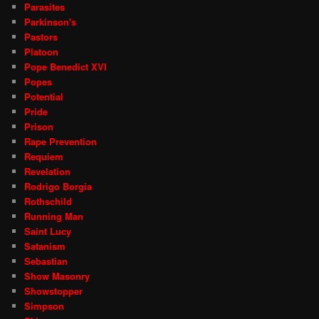
Parasites
Parkinson's
Pastors
Platoon
Pope Benedict XVI
Popes
Potential
Pride
Prison
Rape Prevention
Requiem
Revelation
Rodrigo Borgia
Rothschild
Running Man
Saint Lucy
Satanism
Sebastian
Show Masonry
Showstopper
Simpson