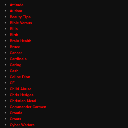
Attitude
Autism
Beauty Tips
Bible Versus
Bills
Birth
Brain Health
Bruce
Cancer
Cardinals
Caring
Cash
Celine Dion
CF
Child Abuse
Chris Hedges
Christian Metal
Commander Carmen
Croatia
Croats
Cyber Warfare