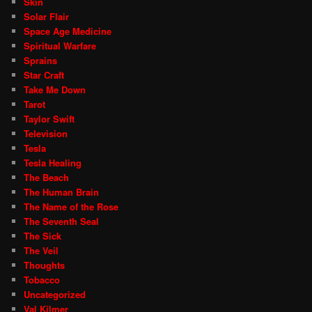
Skin
Solar Flair
Space Age Medicine
Spiritual Warfare
Sprains
Star Craft
Take Me Down
Tarot
Taylor Swift
Television
Tesla
Tesla Healing
The Beach
The Human Brain
The Name of the Rose
The Seventh Seal
The Sick
The Veil
Thoughts
Tobacco
Uncategorized
Val Kilmer