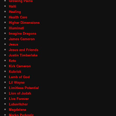
Growing Pains
Haiti
Healing
Health Care
Higher Dimensions
Illuminati
Imagine Dragons
James Cameron
Jesus
Jesus and Friends
Justin Timberlake
Keto
Kirk Cameron
Kubrick
Lamb of God
Lil Wayne
Limitless Potential
Lion of Judah
Live Forever
Lubavitcher
Magdalene
Marko Perkovic