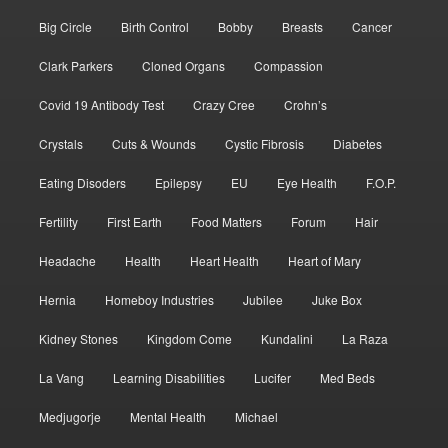
Big Circle
Birth Control
Bobby
Breasts
Cancer
Clark Parkers
Cloned Organs
Compassion
Covid 19 Antibody Test
Crazy Cree
Crohn’s
Crystals
Cuts & Wounds
Cystic Fibrosis
Diabetes
Eating Disoders
Epilepsy
EU
Eye Health
F.O.P.
Fertility
First Earth
Food Matters
Forum
Hair
Headache
Health
Heart Health
Heart of Mary
Hernia
Homeboy Industries
Jubilee
Juke Box
Kidney Stones
Kingdom Come
Kundalini
La Raza
La Vang
Learning Disabilities
Lucifer
Med Beds
Medjugorje
Mental Health
Michael