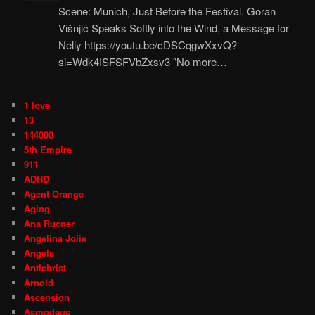
Scene: Munich, Just Before the Festival. Goran
Višnjić Speaks Softly into the Wind, a Message for
Nelly https://youtu.be/cDSCqgwXxvQ?
si=Wdk4ISFSFVbZxsv3 "No more…
1 love
13
144000
5th Empire
911
ADHD
Agent Orange
Aging
Ana Rucner
Angelina Jolie
Angels
Antichrist
Arnold
Ascension
Asmodeus