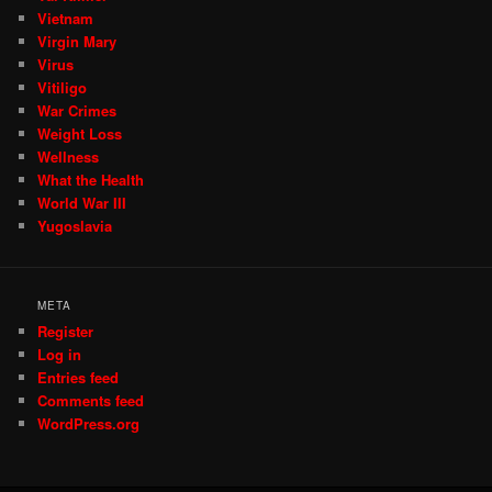
Vietnam
Virgin Mary
Virus
Vitiligo
War Crimes
Weight Loss
Wellness
What the Health
World War III
Yugoslavia
META
Register
Log in
Entries feed
Comments feed
WordPress.org