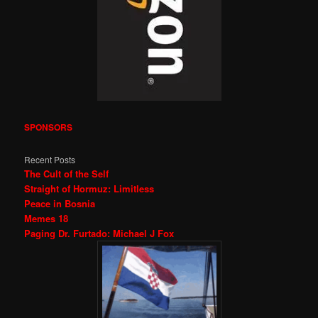
SPONSORS
Recent Posts
The Cult of the Self
Straight of Hormuz: Limitless
Peace in Bosnia
Memes 18
Paging Dr. Furtado: Michael J Fox