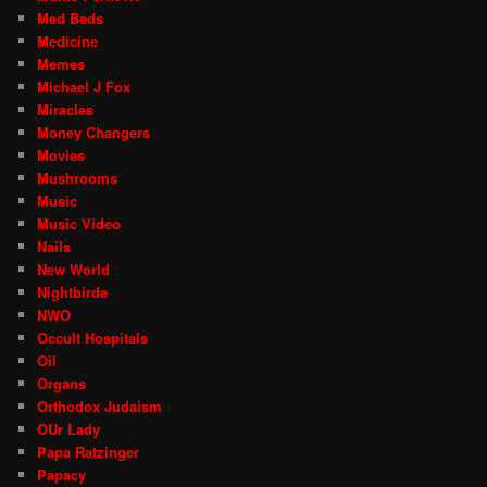
Med Beds
Medicine
Memes
Michael J Fox
Miracles
Money Changers
Movies
Mushrooms
Music
Music Video
Nails
New World
Nightbirde
NWO
Occult Hospitals
Oil
Organs
Orthodox Judaism
OUr Lady
Papa Ratzinger
Papacy