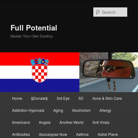
Skip
Skip
to
to
Sear
primary
secondary
content
content
Full Potential
Master Your Own Destiny
Main
Home
$Donate$
3rd Eye
5D
Acne & Skin Care
menu
Addiction Hypnosis
Aging
Alcoholism
Allergy
Americans
Angels
Another World
Anti Virals
Antibodies
Apocalypse Now
Asthma
Astral Plane