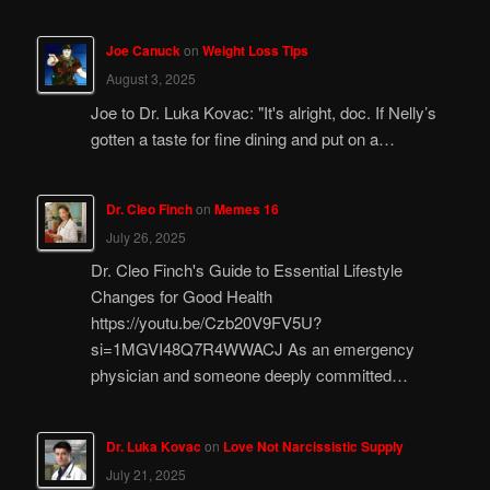
Joe Canuck
on
Weight Loss Tips
August 3, 2025
Joe to Dr. Luka Kovac: "It's alright, doc. If Nelly’s
gotten a taste for fine dining and put on a…
Dr. Cleo Finch
on
Memes 16
July 26, 2025
Dr. Cleo Finch's Guide to Essential Lifestyle
Changes for Good Health
https://youtu.be/Czb20V9FV5U?
si=1MGVI48Q7R4WWACJ As an emergency
physician and someone deeply committed…
Dr. Luka Kovac
on
Love Not Narcissistic Supply
July 21, 2025