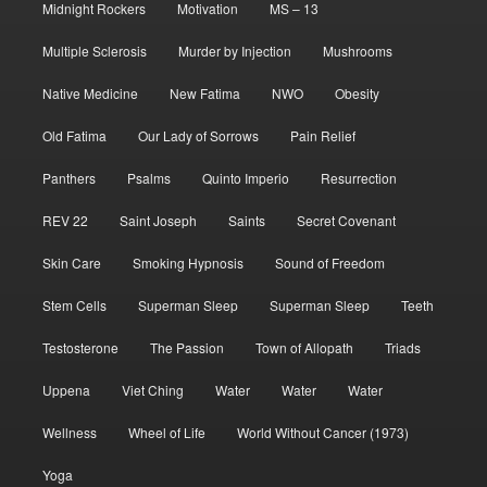
Midnight Rockers
Motivation
MS – 13
Multiple Sclerosis
Murder by Injection
Mushrooms
Native Medicine
New Fatima
NWO
Obesity
Old Fatima
Our Lady of Sorrows
Pain Relief
Panthers
Psalms
Quinto Imperio
Resurrection
REV 22
Saint Joseph
Saints
Secret Covenant
Skin Care
Smoking Hypnosis
Sound of Freedom
Stem Cells
Superman Sleep
Superman Sleep
Teeth
Testosterone
The Passion
Town of Allopath
Triads
Uppena
Viet Ching
Water
Water
Water
Wellness
Wheel of Life
World Without Cancer (1973)
Yoga