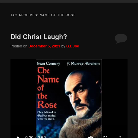
TAG ARCHIVES:
NAME OF THE ROSE
Did Christ Laugh?
Posted on
December 5, 2021
by
G.I. Joe