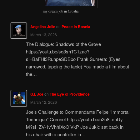
my dream job in Croatia
Angelina Jolie
on
Peace in Bosnia
March 13, 2026
The Dialogue: Shadows of the Grove
https://youtu.be/sq3shTC1zac?
si=BaFHl3RuhpeSDBbo Frank Sumera: (Eyes
narrowed, tapping the table) You made a film about
the…
G.I. Joe
on
The Eye of Providence
March 12, 2026
Joe’s Challenge to Commandante Felipe “Immortal
Technique” Coronel https://youtu.be/o2o8LchUy-
M?si=ZV-1vVhhIXoOiVkP Joe Jukic sat back in
his chair with a controller in…