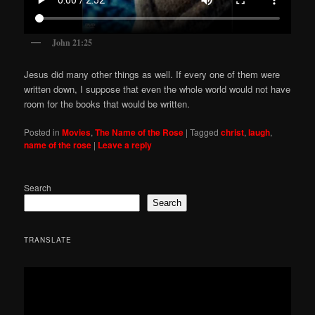
John 21:25
Jesus did many other things as well. If every one of them were
written down, I suppose that even the whole world would not have
room for the books that would be written.
Posted in
Movies
,
The Name of the Rose
|
Tagged
christ
,
laugh
,
name of the rose
|
Leave a reply
Search
Search
TRANSLATE