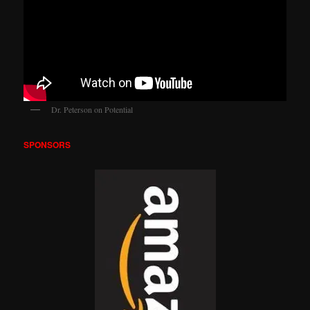
Dr. Peterson on Potential
SPONSORS