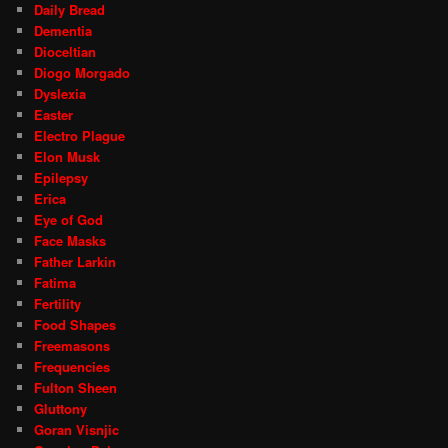
Daily Bread
Dementia
Dioceltian
Diogo Morgado
Dyslexia
Easter
Electro Plague
Elon Musk
Epilepsy
Erica
Eye of God
Face Masks
Father Larkin
Fatima
Fertility
Food Shapes
Freemasons
Frequencies
Fulton Sheen
Gluttony
Goran Visnjic