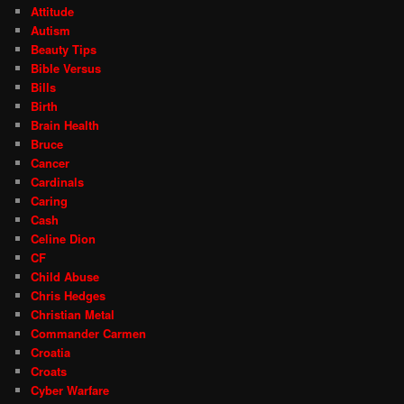
Attitude
Autism
Beauty Tips
Bible Versus
Bills
Birth
Brain Health
Bruce
Cancer
Cardinals
Caring
Cash
Celine Dion
CF
Child Abuse
Chris Hedges
Christian Metal
Commander Carmen
Croatia
Croats
Cyber Warfare