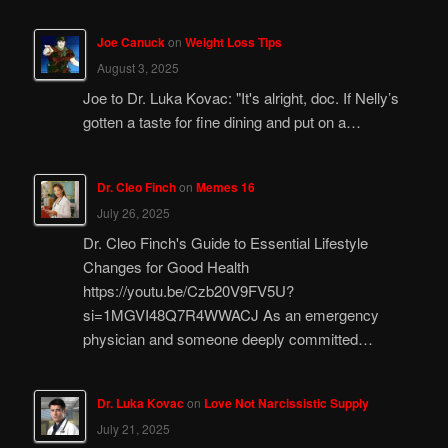
Joe Canuck
on
Weight Loss Tips
August 3, 2025
Joe to Dr. Luka Kovac: "It's alright, doc. If Nelly’s
gotten a taste for fine dining and put on a…
Dr. Cleo Finch
on
Memes 16
July 26, 2025
Dr. Cleo Finch's Guide to Essential Lifestyle
Changes for Good Health
https://youtu.be/Czb20V9FV5U?
si=1MGVI48Q7R4WWACJ As an emergency
physician and someone deeply committed…
Dr. Luka Kovac
on
Love Not Narcissistic Supply
July 21, 2025