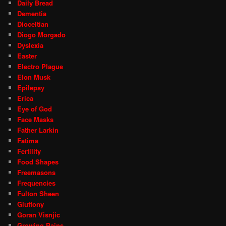
Daily Bread
Dementia
Dioceltian
Diogo Morgado
Dyslexia
Easter
Electro Plague
Elon Musk
Epilepsy
Erica
Eye of God
Face Masks
Father Larkin
Fatima
Fertility
Food Shapes
Freemasons
Frequencies
Fulton Sheen
Gluttony
Goran Visnjic
Growing Pains