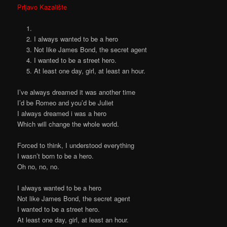
Prljavo Kazalište
I always wanted to be a hero
Not like James Bond, the secret agent
I wanted to be a street hero.
At least one day, girl, at least an hour.
I’ve always dreamed it was another time
I’d be Romeo and you’d be Juliet
I always dreamed i was a hero
Which will change the whole world.
Forced to think, I understood everything
I wasn’t born to be a hero.
Oh no, no, no.
I always wanted to be a hero
Not like James Bond, the secret agent
I wanted to be a street hero.
At least one day, girl, at least an hour.