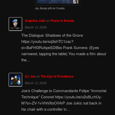
my dream job in Croatia
Angelina Jolie
on
Peace in Bosnia
March 13, 2026
The Dialogue: Shadows of the Grove
https://youtu.be/sq3shTC1zac?
si=BaFHl3RuhpeSDBbo Frank Sumera: (Eyes
narrowed, tapping the table) You made a film about
the…
G.I. Joe
on
The Eye of Providence
March 12, 2026
Joe’s Challenge to Commandante Felipe “Immortal
Technique” Coronel https://youtu.be/o2o8LchUy-
M?si=ZV-1vVhhIXoOiVkP Joe Jukic sat back in
his chair with a controller in…