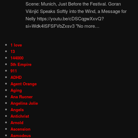
Scene: Munich, Just Before the Festival. Goran
Višnjić Speaks Softly into the Wind, a Message for
Nelly https://youtu.be/cDSCqgwXxvQ?
si=Wdk4ISFSFVbZxsv3 "No more…
1 love
13
144000
5th Empire
911
ADHD
Agent Orange
Aging
Ana Rucner
Angelina Jolie
Angels
Antichrist
Arnold
Ascension
Asmodeus