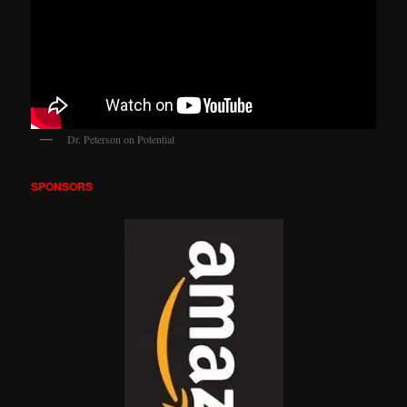
Dr. Peterson on Potential
SPONSORS