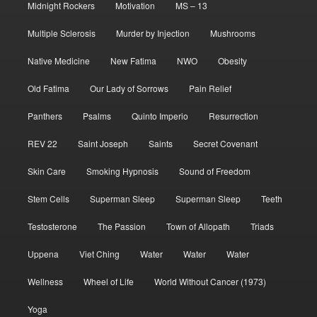
Midnight Rockers
Motivation
MS – 13
Multiple Sclerosis
Murder by Injection
Mushrooms
Native Medicine
New Fatima
NWO
Obesity
Old Fatima
Our Lady of Sorrows
Pain Relief
Panthers
Psalms
Quinto Imperio
Resurrection
REV 22
Saint Joseph
Saints
Secret Covenant
Skin Care
Smoking Hypnosis
Sound of Freedom
Stem Cells
Superman Sleep
Superman Sleep
Teeth
Testosterone
The Passion
Town of Allopath
Triads
Uppena
Viet Ching
Water
Water
Water
Wellness
Wheel of Life
World Without Cancer (1973)
Yoga