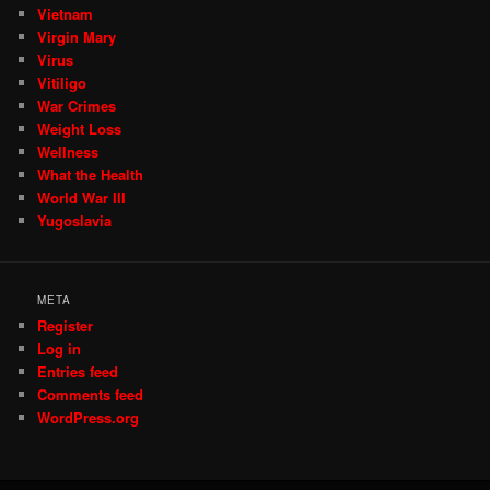
Vietnam
Virgin Mary
Virus
Vitiligo
War Crimes
Weight Loss
Wellness
What the Health
World War III
Yugoslavia
META
Register
Log in
Entries feed
Comments feed
WordPress.org