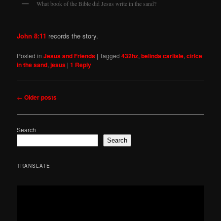
What book of the Bible did Jesus write in the sand?
John 8:11
records the story.
Posted in
Jesus and Friends
|
Tagged
432hz
,
belinda carlisle
,
cirlce
in the sand
,
jesus
|
1
Reply
Post
←
Older posts
navigation
Search
Search
TRANSLATE