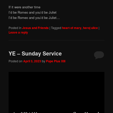
If it were another time
I’d be Romeo and you’d be Juliet
I’d be Romeo and you’d be Juliet…
Posted in
Jesus and Friends
|
Tagged
heart of mary
,
heroj ulice
|
Leave a reply
YE – Sunday Service
Posted on
April 3, 2023
by
Pope Pius XIII