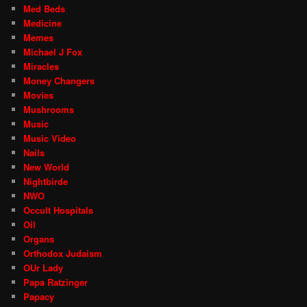
Med Beds
Medicine
Memes
Michael J Fox
Miracles
Money Changers
Movies
Mushrooms
Music
Music Video
Nails
New World
Nightbirde
NWO
Occult Hospitals
Oil
Organs
Orthodox Judaism
OUr Lady
Papa Ratzinger
Papacy