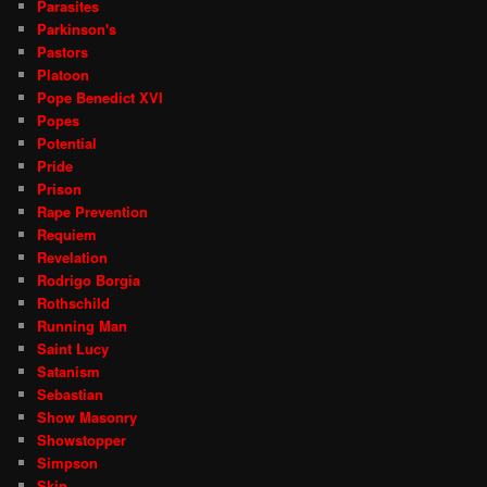
Parasites
Parkinson's
Pastors
Platoon
Pope Benedict XVI
Popes
Potential
Pride
Prison
Rape Prevention
Requiem
Revelation
Rodrigo Borgia
Rothschild
Running Man
Saint Lucy
Satanism
Sebastian
Show Masonry
Showstopper
Simpson
Skin