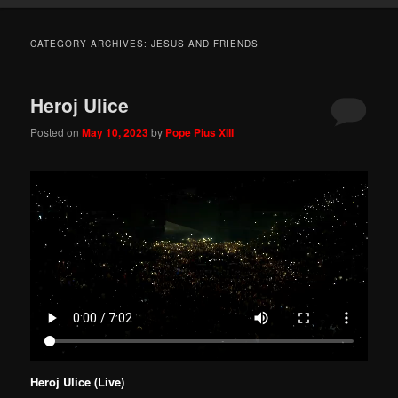
CATEGORY ARCHIVES:
JESUS AND FRIENDS
Heroj Ulice
Posted on
May 10, 2023
by
Pope Pius XIII
Heroj Ulice (Live)