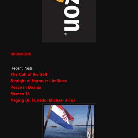
SPONSORS
Recent Posts
The Cult of the Self
Straight of Hormuz: Limitless
Peace in Bosnia
Memes 18
Paging Dr. Furtado: Michael J Fox