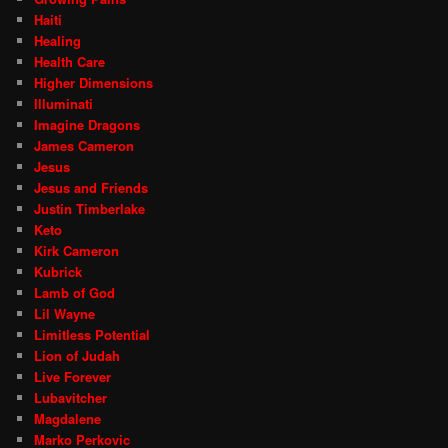
Haiti
Healing
Health Care
Higher Dimensions
Illuminati
Imagine Dragons
James Cameron
Jesus
Jesus and Friends
Justin Timberlake
Keto
Kirk Cameron
Kubrick
Lamb of God
Lil Wayne
Limitless Potential
Lion of Judah
Live Forever
Lubavitcher
Magdalene
Marko Perkovic