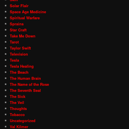
Solar Flair
Space Age Medicine
Spiritual Warfare
Sprains
Star Craft
Take Me Down
Tarot
Taylor Swift
Television
Tesla
Tesla Healing
The Beach
The Human Brain
The Name of the Rose
The Seventh Seal
The Sick
The Veil
Thoughts
Tobacco
Uncategorized
Val Kilmer