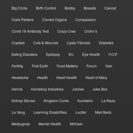
Big Circle
Birth Control
Bobby
Breasts
Cancer
Clark Parkers
Cloned Organs
Compassion
Covid 19 Antibody Test
Crazy Cree
Crohn’s
Crystals
Cuts & Wounds
Cystic Fibrosis
Diabetes
Eating Disoders
Epilepsy
EU
Eye Health
F.O.P.
Fertility
First Earth
Food Matters
Forum
Hair
Headache
Health
Heart Health
Heart of Mary
Hernia
Homeboy Industries
Jubilee
Juke Box
Kidney Stones
Kingdom Come
Kundalini
La Raza
La Vang
Learning Disabilities
Lucifer
Med Beds
Medjugorje
Mental Health
Michael