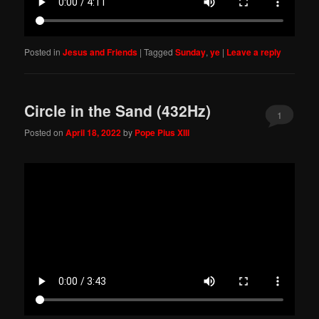
Posted in
Jesus and Friends
|
Tagged
Sunday
,
ye
|
Leave a reply
Circle in the Sand (432Hz)
1
Posted on
April 18, 2022
by
Pope Pius XIII