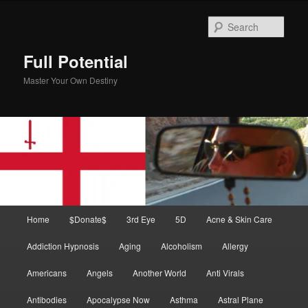
Skip
Skip
to
to
Sear
primary
secondary
content
content
Full Potential
Master Your Own Destiny
Main
Home
$Donate$
3rd Eye
5D
Acne & Skin Care
menu
Addiction Hypnosis
Aging
Alcoholism
Allergy
Americans
Angels
Another World
Anti Virals
Antibodies
Apocalypse Now
Asthma
Astral Plane