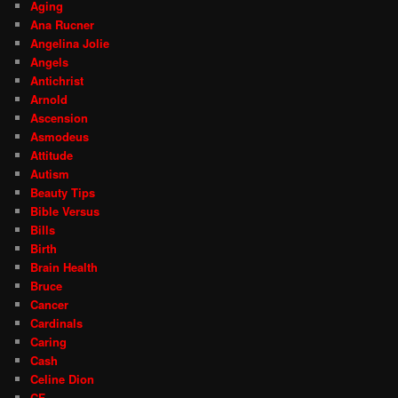
Aging
Ana Rucner
Angelina Jolie
Angels
Antichrist
Arnold
Ascension
Asmodeus
Attitude
Autism
Beauty Tips
Bible Versus
Bills
Birth
Brain Health
Bruce
Cancer
Cardinals
Caring
Cash
Celine Dion
CF