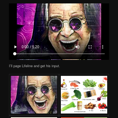
I’ll page Lifeline and get his input.