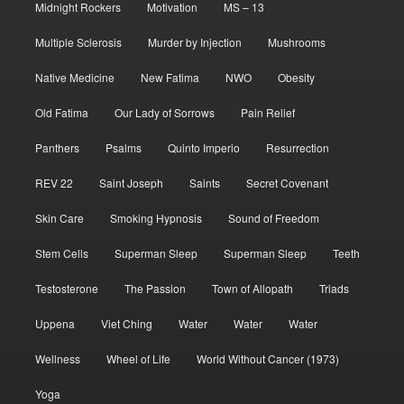
Midnight Rockers
Motivation
MS – 13
Multiple Sclerosis
Murder by Injection
Mushrooms
Native Medicine
New Fatima
NWO
Obesity
Old Fatima
Our Lady of Sorrows
Pain Relief
Panthers
Psalms
Quinto Imperio
Resurrection
REV 22
Saint Joseph
Saints
Secret Covenant
Skin Care
Smoking Hypnosis
Sound of Freedom
Stem Cells
Superman Sleep
Superman Sleep
Teeth
Testosterone
The Passion
Town of Allopath
Triads
Uppena
Viet Ching
Water
Water
Water
Wellness
Wheel of Life
World Without Cancer (1973)
Yoga