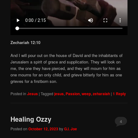
Zechariah 12:10
And I will pour out on the house of David and the inhabitants of
Jerusalem a spirit of grace and supplication. They will look on
me, the one they have pierced, and they will mourn for him as
one mourns for an only child, and grieve bitterly for him as one
grieves for a firstborn son.
Posted in
Jesus
|
Tagged
jesus
,
Passion
,
weep
,
zeharaiah
|
1
Reply
Healing Ozzy
4
Posted on
October 12, 2023
by
G.I. Joe