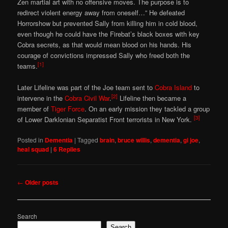
Zen martial art with no offensive moves. The purpose is to
redirect violent energy away from oneself…” He defeated
Horrorshow but prevented Sally from killing him in cold blood,
even though he could have the Firebat’s black boxes with key
Cobra secrets, as that would mean blood on his hands. His
courage of convictions impressed Sally who freed both the
[1]
teams.
Later Lifeline was part of the Joe team sent to
Cobra Island
to
[2]
intervene in the
Cobra Civil War
.
Lifeline then became a
member of
Tiger Force
. On an early mission they tackled a group
[3]
of Lower Darklonian Separatist Front terrorists in New York.
Posted in
Dementia
|
Tagged
brain
,
bruce willis
,
dementia
,
gi joe
,
heal squad
|
6
Replies
Post
←
Older posts
navigation
Search
Search