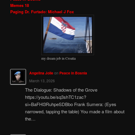
Memes 18
Paging Dr. Furtado: Michael J Fox
my dream job in Croatia
Angelina Jolie
on
Peace in Bosnia
March 13, 2026
The Dialogue: Shadows of the Grove
https://youtu.be/sq3shTC1zac?
si=BaFHl3RuhpeSDBbo Frank Sumera: (Eyes
narrowed, tapping the table) You made a film about
the…