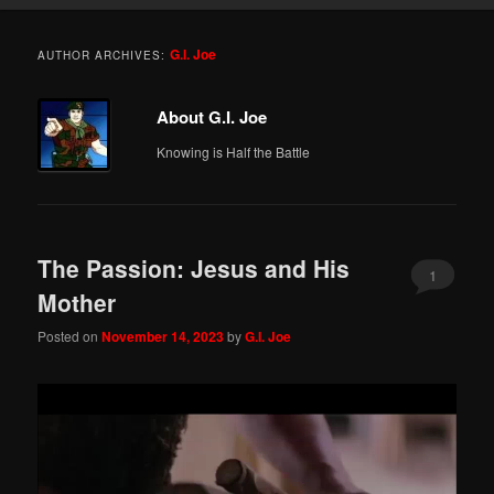
G.I. Joe
AUTHOR ARCHIVES:
About G.I. Joe
Knowing is Half the Battle
The Passion: Jesus and His
1
Mother
Posted on
November 14, 2023
by
G.I. Joe