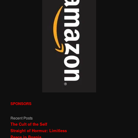
SPONSORS
Recent Posts
The Cult of the Self
Straight of Hormuz: Limitless
Peace in Bosnia