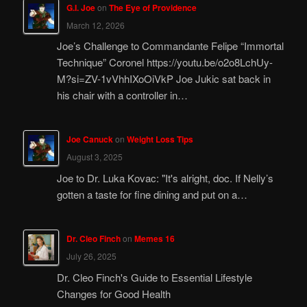
G.I. Joe
on
The Eye of Providence
March 12, 2026
Joe’s Challenge to Commandante Felipe “Immortal
Technique” Coronel https://youtu.be/o2o8LchUy-
M?si=ZV-1vVhhIXoOiVkP Joe Jukic sat back in
his chair with a controller in…
Joe Canuck
on
Weight Loss Tips
August 3, 2025
Joe to Dr. Luka Kovac: "It's alright, doc. If Nelly’s
gotten a taste for fine dining and put on a…
Dr. Cleo Finch
on
Memes 16
July 26, 2025
Dr. Cleo Finch's Guide to Essential Lifestyle
Changes for Good Health