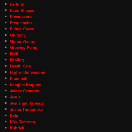
Fertility
Food Shapes
Freemasons
Frequencies
Fulton Sheen
Gluttony
Goran Visnjic
Growing Pains
Haiti
Healing
Health Care
Higher Dimensions
Illuminati
Imagine Dragons
James Cameron
Jesus
Jesus and Friends
Justin Timberlake
Keto
Kirk Cameron
Kubrick