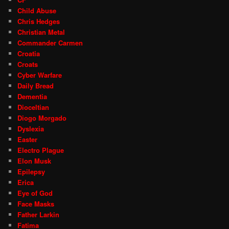
Child Abuse
Chris Hedges
Christian Metal
Commander Carmen
Croatia
Croats
Cyber Warfare
Daily Bread
Dementia
Dioceltian
Diogo Morgado
Dyslexia
Easter
Electro Plague
Elon Musk
Epilepsy
Erica
Eye of God
Face Masks
Father Larkin
Fatima