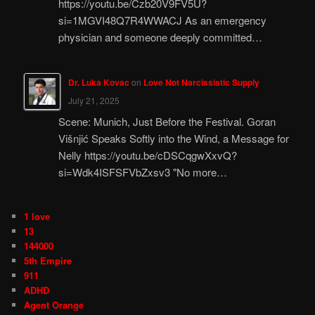
https://youtu.be/Czb20V9FV5U?
si=1MGVI48Q7R4WWACJ As an emergency
physician and someone deeply committed…
Dr. Luka Kovac
on
Love Not Narcissistic Supply
July 21, 2025
Scene: Munich, Just Before the Festival. Goran
Višnjić Speaks Softly into the Wind, a Message for
Nelly https://youtu.be/cDSCqgwXxvQ?
si=Wdk4ISFSFVbZxsv3 "No more…
1 love
13
144000
5th Empire
911
ADHD
Agent Orange