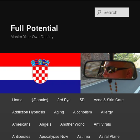
Skip
Skip
to
to
Sear
primary
secondary
content
content
Full Potential
Master Your Own Destiny
Main
Home
$Donate$
3rd Eye
5D
Acne & Skin Care
menu
Addiction Hypnosis
Aging
Alcoholism
Allergy
Americans
Angels
Another World
Anti Virals
Antibodies
Apocalypse Now
Asthma
Astral Plane