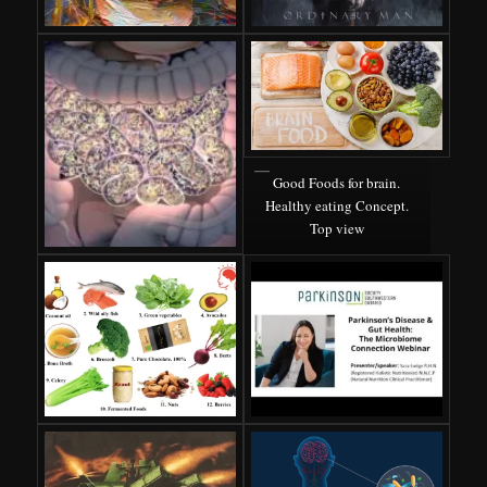
Good Foods for brain.
Healthy eating Concept.
Top view