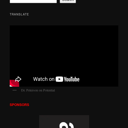
TRANSLATE
Dr. Peterson on Potential
SPONSORS