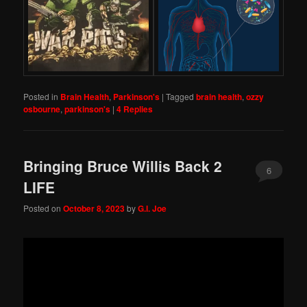
Posted in
Brain Health
,
Parkinson's
|
Tagged
brain health
,
ozzy
osbourne
,
parkinson's
|
4
Replies
Bringing Bruce Willis Back 2
6
LIFE
Posted on
October 8, 2023
by
G.I. Joe