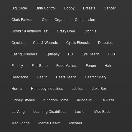
Big Circle
Birth Control
Bobby
Breasts
Cancer
Clark Parkers
Cloned Organs
Compassion
Covid 19 Antibody Test
Crazy Cree
Crohn’s
Crystals
Cuts & Wounds
Cystic Fibrosis
Diabetes
Eating Disoders
Epilepsy
EU
Eye Health
F.O.P.
Fertility
First Earth
Food Matters
Forum
Hair
Headache
Health
Heart Health
Heart of Mary
Hernia
Homeboy Industries
Jubilee
Juke Box
Kidney Stones
Kingdom Come
Kundalini
La Raza
La Vang
Learning Disabilities
Lucifer
Med Beds
Medjugorje
Mental Health
Michael