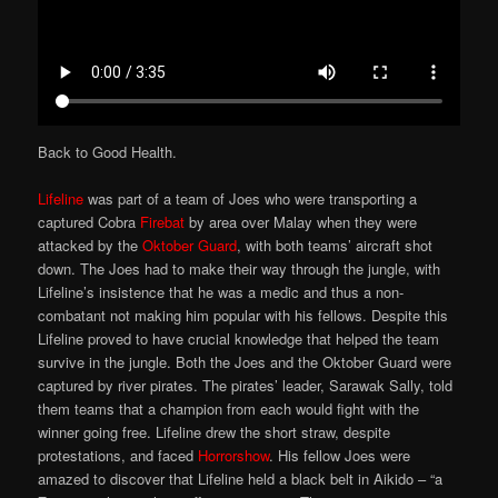
Back to Good Health.
Lifeline
was part of a team of Joes who were transporting a
captured Cobra
Firebat
by area over Malay when they were
attacked by the
Oktober Guard
, with both teams’ aircraft shot
down. The Joes had to make their way through the jungle, with
Lifeline’s insistence that he was a medic and thus a non-
combatant not making him popular with his fellows. Despite this
Lifeline proved to have crucial knowledge that helped the team
survive in the jungle. Both the Joes and the Oktober Guard were
captured by river pirates. The pirates’ leader, Sarawak Sally, told
them teams that a champion from each would fight with the
winner going free. Lifeline drew the short straw, despite
protestations, and faced
Horrorshow
. His fellow Joes were
amazed to discover that Lifeline held a black belt in Aikido – “a