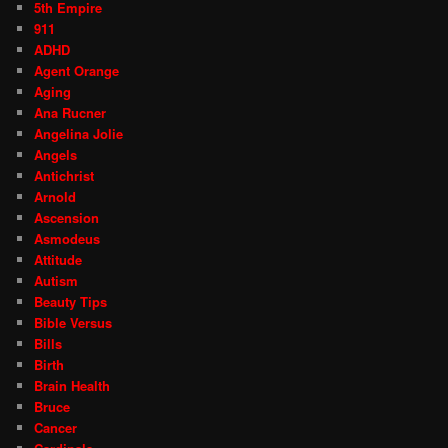
5th Empire
911
ADHD
Agent Orange
Aging
Ana Rucner
Angelina Jolie
Angels
Antichrist
Arnold
Ascension
Asmodeus
Attitude
Autism
Beauty Tips
Bible Versus
Bills
Birth
Brain Health
Bruce
Cancer