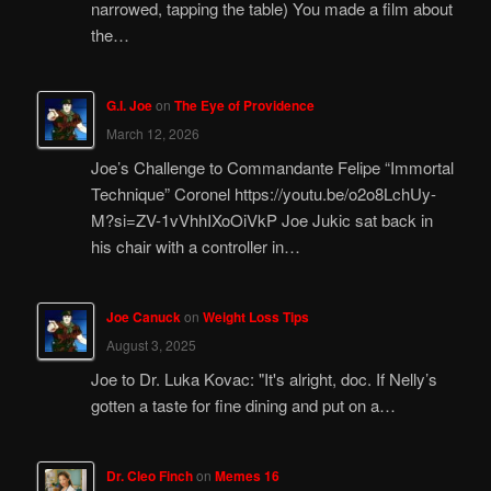
narrowed, tapping the table) You made a film about
the…
G.I. Joe
on
The Eye of Providence
March 12, 2026
Joe’s Challenge to Commandante Felipe “Immortal
Technique” Coronel https://youtu.be/o2o8LchUy-
M?si=ZV-1vVhhIXoOiVkP Joe Jukic sat back in
his chair with a controller in…
Joe Canuck
on
Weight Loss Tips
August 3, 2025
Joe to Dr. Luka Kovac: "It's alright, doc. If Nelly’s
gotten a taste for fine dining and put on a…
Dr. Cleo Finch
on
Memes 16