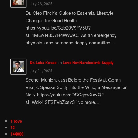
July 26, 2025
Dr. Cleo Finch's Guide to Essential Lifestyle
Changes for Good Health
https://youtu.be/Czb20V9FV5U?
si=1MGVI48Q7R4WWACJ As an emergency
physician and someone deeply committed…
Dr. Luka Kovac
on
Love Not Narcissistic Supply
July 21, 2025
Scene: Munich, Just Before the Festival. Goran
Višnjić Speaks Softly into the Wind, a Message for
Nelly https://youtu.be/cDSCqgwXxvQ?
si=Wdk4ISFSFVbZxsv3 "No more…
1 love
13
144000