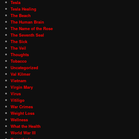
Tesla
Tesla Healing
The Beach
The Human Brain
The Name of the Rose
The Seventh Seal
The Sick
The Veil
Thoughts
Tobacco
Uncategorized
Val Kilmer
Vietnam
Virgin Mary
Virus
Vitiligo
War Crimes
Weight Loss
Wellness
What the Health
World War III