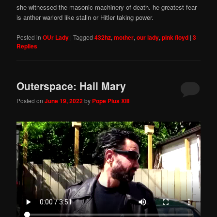
she witnessed the masonic machinery of death. he greatest fear
is anther warlord like stalin or Hitler taking power.
Posted in
OUr Lady
|
Tagged
432hz
,
mother
,
our lady
,
pink floyd
|
3
Replies
Outerspace: Hail Mary
Posted on
June 19, 2022
by
Pope Pius XIII