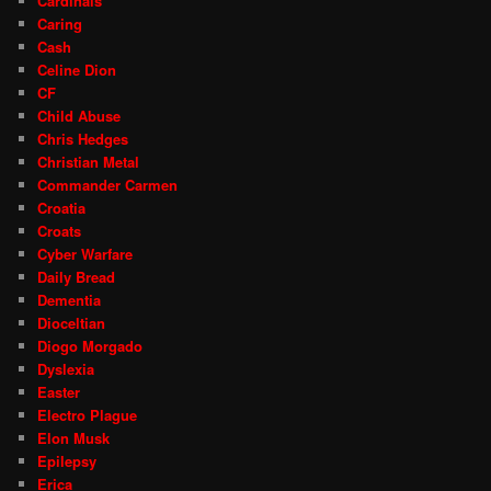
Cardinals
Caring
Cash
Celine Dion
CF
Child Abuse
Chris Hedges
Christian Metal
Commander Carmen
Croatia
Croats
Cyber Warfare
Daily Bread
Dementia
Dioceltian
Diogo Morgado
Dyslexia
Easter
Electro Plague
Elon Musk
Epilepsy
Erica