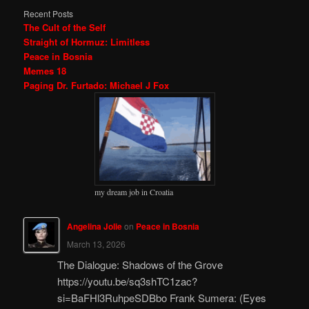
Recent Posts
The Cult of the Self
Straight of Hormuz: Limitless
Peace in Bosnia
Memes 18
Paging Dr. Furtado: Michael J Fox
my dream job in Croatia
Angelina Jolie
on
Peace in Bosnia
March 13, 2026
The Dialogue: Shadows of the Grove
https://youtu.be/sq3shTC1zac?
si=BaFHl3RuhpeSDBbo Frank Sumera: (Eyes