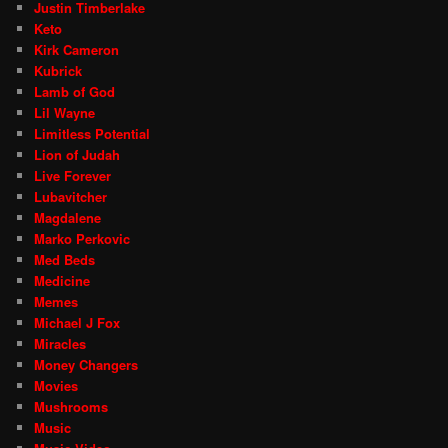
Justin Timberlake
Keto
Kirk Cameron
Kubrick
Lamb of God
Lil Wayne
Limitless Potential
Lion of Judah
Live Forever
Lubavitcher
Magdalene
Marko Perkovic
Med Beds
Medicine
Memes
Michael J Fox
Miracles
Money Changers
Movies
Mushrooms
Music