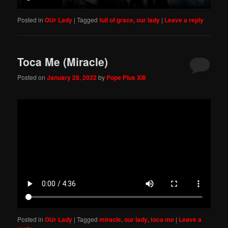
Posted in
OUr Lady
|
Tagged
full of grace
,
our lady
|
Leave a reply
Toca Me (Miracle)
Posted on
January 28, 2022
by
Pope Pius XIII
Posted in
OUr Lady
|
Tagged
miracle
,
our lady
,
toca me
|
Leave a