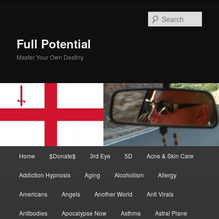
Skip
Skip
to
to
Sear
primary
secondary
content
content
Full Potential
Master Your Own Destiny
Main
Home
$Donate$
3rd Eye
5D
Acne & Skin Care
menu
Addiction Hypnosis
Aging
Alcoholism
Allergy
Americans
Angels
Another World
Anti Virals
Antibodies
Apocalypse Now
Asthma
Astral Plane