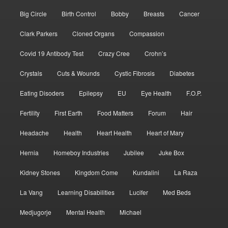
Big Circle
Birth Control
Bobby
Breasts
Cancer
Clark Parkers
Cloned Organs
Compassion
Covid 19 Antibody Test
Crazy Cree
Crohn’s
Crystals
Cuts & Wounds
Cystic Fibrosis
Diabetes
Eating Disoders
Epilepsy
EU
Eye Health
F.O.P.
Fertility
First Earth
Food Matters
Forum
Hair
Headache
Health
Heart Health
Heart of Mary
Hernia
Homeboy Industries
Jubilee
Juke Box
Kidney Stones
Kingdom Come
Kundalini
La Raza
La Vang
Learning Disabilities
Lucifer
Med Beds
Medjugorje
Mental Health
Michael