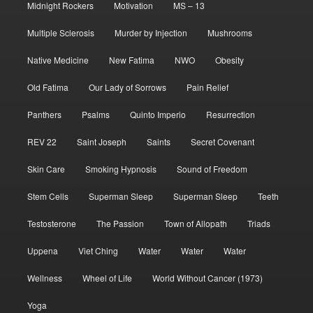
Midnight Rockers
Motivation
MS – 13
Multiple Sclerosis
Murder by Injection
Mushrooms
Native Medicine
New Fatima
NWO
Obesity
Old Fatima
Our Lady of Sorrows
Pain Relief
Panthers
Psalms
Quinto Imperio
Resurrection
REV 22
Saint Joseph
Saints
Secret Covenant
Skin Care
Smoking Hypnosis
Sound of Freedom
Stem Cells
Superman Sleep
Superman Sleep
Teeth
Testosterone
The Passion
Town of Allopath
Triads
Uppena
Viet Ching
Water
Water
Water
Wellness
Wheel of Life
World Without Cancer (1973)
Yoga