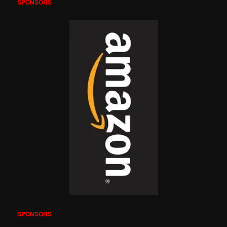
SPONSORS
SPONSORS