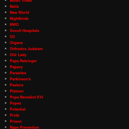
Music Video
Nails
New World
Nightbirde
NWO
Occult Hospitals
Oil
Organs
Orthodox Judaism
OUr Lady
Papa Ratzinger
Papacy
Parasites
Parkinson's
Pastors
Platoon
Pope Benedict XVI
Popes
Potential
Pride
Prison
Rape Prevention