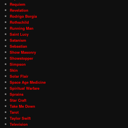
Requiem
Revelation
Rodrigo Borgia
Rothschild
Running Man
Saint Lucy
Satanism
Sebastian
Show Masonry
Showstopper
Simpson
Skin
Solar Flair
Space Age Medicine
Spiritual Warfare
Sprains
Star Craft
Take Me Down
Tarot
Taylor Swift
Television