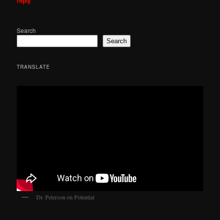
reply
Search
Search
TRANSLATE
Dr. Peterson on Potential