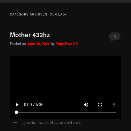
CATEGORY ARCHIVES:
OUR LADY
Mother 432hz
3
Posted on
June 29, 2022
by
Pope Pius XIII
my mother was a child during world war 2