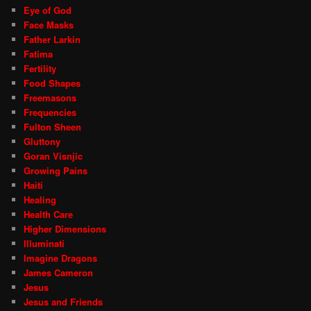
Eye of God
Face Masks
Father Larkin
Fatima
Fertility
Food Shapes
Freemasons
Frequencies
Fulton Sheen
Gluttony
Goran Visnjic
Growing Pains
Haiti
Healing
Health Care
Higher Dimensions
Illuminati
Imagine Dragons
James Cameron
Jesus
Jesus and Friends