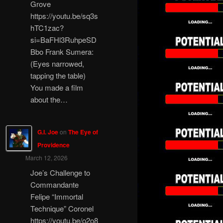
Grove
https://youtu.be/sq3s
hTC1zac?
si=BaFHl3RuhpeSD
Bbo Frank Sumera:
(Eyes narrowed,
tapping the table)
You made a film
about the…
G.I. Joe
on
The Eye of
Providence
March 12, 2026
Joe’s Challenge to
Commandante
Felipe “Immortal
Technique” Coronel
https://youtu.be/o2o8