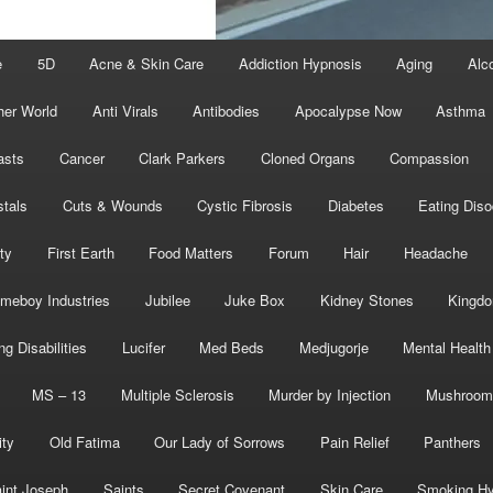
e
5D
Acne & Skin Care
Addiction Hypnosis
Aging
Alc
her World
Anti Virals
Antibodies
Apocalypse Now
Asthma
asts
Cancer
Clark Parkers
Cloned Organs
Compassion
stals
Cuts & Wounds
Cystic Fibrosis
Diabetes
Eating Diso
ity
First Earth
Food Matters
Forum
Hair
Headache
meboy Industries
Jubilee
Juke Box
Kidney Stones
Kingd
ng Disabilities
Lucifer
Med Beds
Medjugorje
Mental Health
MS – 13
Multiple Sclerosis
Murder by Injection
Mushroom
ity
Old Fatima
Our Lady of Sorrows
Pain Relief
Panthers
int Joseph
Saints
Secret Covenant
Skin Care
Smoking Hy