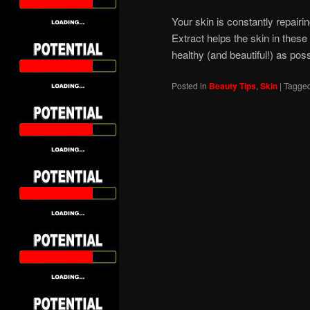
Your skin is constantly repairi
Extract helps the skin in thes
healthy (and beautiful!) as poss
Posted in
Beauty Tips
,
Skin
|
Tagge