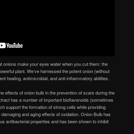
at onions make your eyes water when you cut them: the
powerful plant. We’ve harnessed the potent onion (without
llent healing, antimicrobial, and anti-inflammatory abilities.
 effects of onion bulb in the prevention of scars during the
xtract has a number of important bioflavenoids (sometimes
ch support the formation of strong cells while providing
he damaging and aging effects of oxidation. Onion Bulb has
us antibacterial properties and has been shown to inhibit