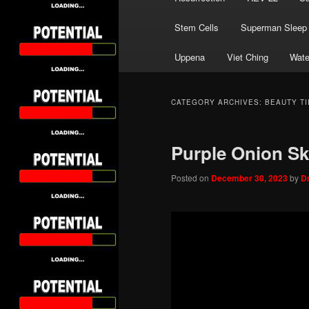
Stem Cells
Superman Sleep
Uppena
Viet Ching
Wate
CATEGORY ARCHIVES:
BEAUTY TI
Purple Onion Sk
Posted on
December 30, 2023
by
D