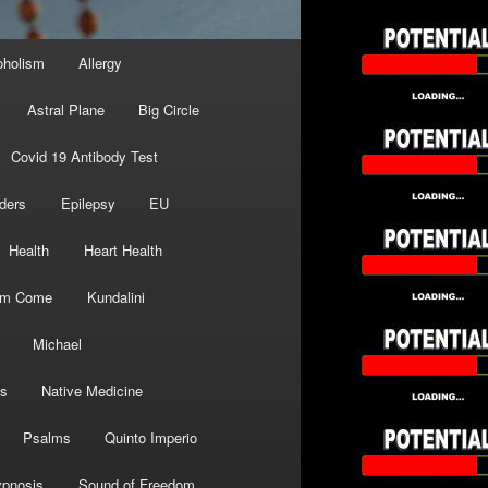
oholism
Allergy
Astral Plane
Big Circle
Covid 19 Antibody Test
ders
Epilepsy
EU
Health
Heart Health
om Come
Kundalini
Michael
s
Native Medicine
Psalms
Quinto Imperio
pnosis
Sound of Freedom