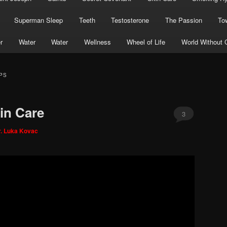
Superman Sleep
Teeth
Testosterone
The Passion
To
r
Water
Water
Wellness
Wheel of Life
World Without 
PS
in Care
3
r. Luka Kovac