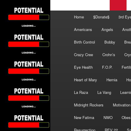
Main
Home
$Donate$
3rd Ey
menu
Americans
Angels
Anot
Birth Control
Bobby
Bre
Crazy Cree
Crohn’s
Cry
Eye Health
F.O.P.
Fertil
Heart of Mary
Hernia
Ho
La Raza
La Vang
Learni
Midnight Rockers
Motivation
New Fatima
NWO
Obes
Resurrection
REV 22
Sa