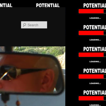
Search