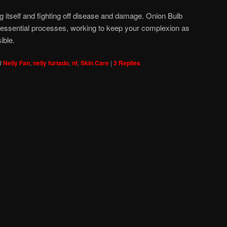
ng itself and fighting off disease and damage. Onion Bulb
e essential processes, working to keep your complexion as
ible.
d
Nelly Fan
,
nelly furtado
,
nf
,
Skin Care
|
3
Replies