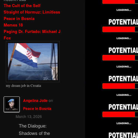
The Cult of the Self
Straight of Hormuz: Limitless
Peace in Bosnia
Memes 18
Paging Dr. Furtado: Michael J
Fox
my dream job in Croatia
Angelina Jolie
on
Peace in Bosnia
March 13, 2026
The Dialogue:
Shadows of the