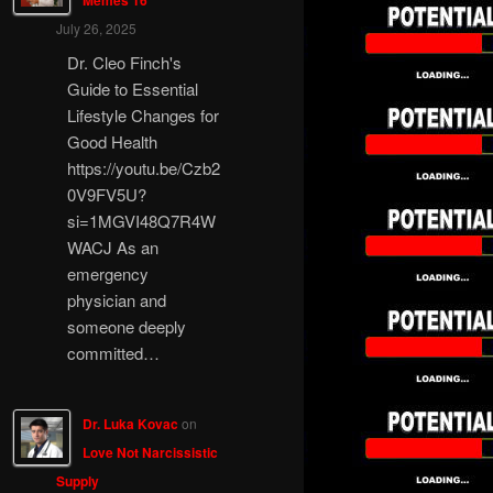
Memes 16
July 26, 2025
Dr. Cleo Finch's
Guide to Essential
Lifestyle Changes for
Good Health
https://youtu.be/Czb2
0V9FV5U?
si=1MGVI48Q7R4W
WACJ As an
emergency
physician and
someone deeply
committed…
Dr. Luka Kovac
on
Love Not Narcissistic
Supply