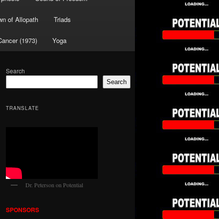
wn of Allopath
Triads
Cancer (1973)
Yoga
Search
Search
TRANSLATE
Dr. Peterson on Potential
SPONSORS