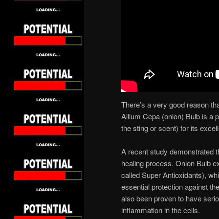
There’s a very good reason th
Allium Cepa (onion) Bulb is a 
the sting or scent) for its exce
A recent study demonstrated the
healing process. Onion Bulb e
called Super Antioxidants), whi
essential protection against t
also been proven to have serio
inflammation in the cells.