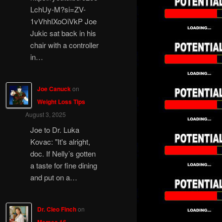
LchUy-M?si=ZV-
1vVhhIXoOiVkP Joe
Jukic sat back in his
chair with a controller
in…
Joe Canuck
on
Weight Loss Tips
August 3, 2025
Joe to Dr. Luka
Kovac: "It's alright,
doc. If Nelly’s gotten
a taste for fine dining
and put on a…
Dr. Cleo Finch
on