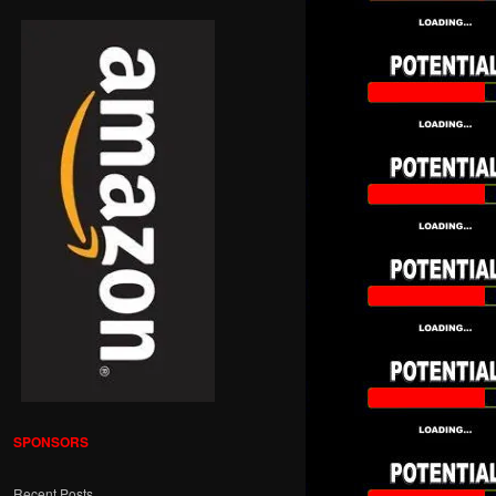
SPONSORS
Recent Posts