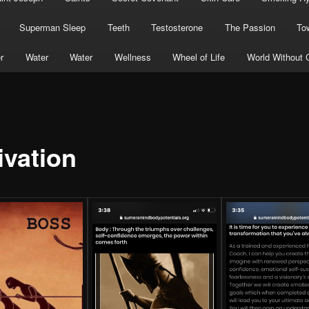
Superman Sleep
Teeth
Testosterone
The Passion
To
r
Water
Water
Wellness
Wheel of Life
World Without 
ivation