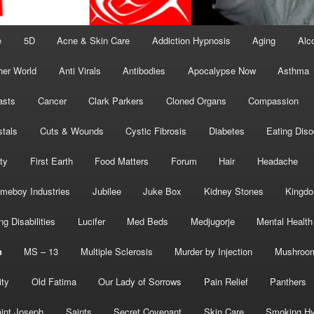
e
5D
Acne & Skin Care
Addiction Hypnosis
Aging
Alc
her World
Anti Virals
Antibodies
Apocalypse Now
Asthma
asts
Cancer
Clark Parkers
Cloned Organs
Compassion
stals
Cuts & Wounds
Cystic Fibrosis
Diabetes
Eating Diso
ity
First Earth
Food Matters
Forum
Hair
Headache
meboy Industries
Jubilee
Juke Box
Kidney Stones
Kingd
ng Disabilities
Lucifer
Med Beds
Medjugorje
Mental Health
n
MS – 13
Multiple Sclerosis
Murder by Injection
Mushroo
ity
Old Fatima
Our Lady of Sorrows
Pain Relief
Panthers
int Joseph
Saints
Secret Covenant
Skin Care
Smoking Hy