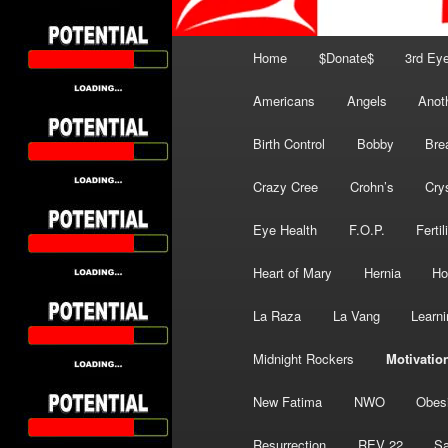
Main
Home
$Donate$
3rd Ey
menu
Americans
Angels
Anot
Birth Control
Bobby
Bre
Crazy Cree
Crohn’s
Cry
Eye Health
F.O.P.
Fertil
Heart of Mary
Hernia
Ho
La Raza
La Vang
Learni
Midnight Rockers
Motivatio
New Fatima
NWO
Obes
Resurrection
REV 22
Sa