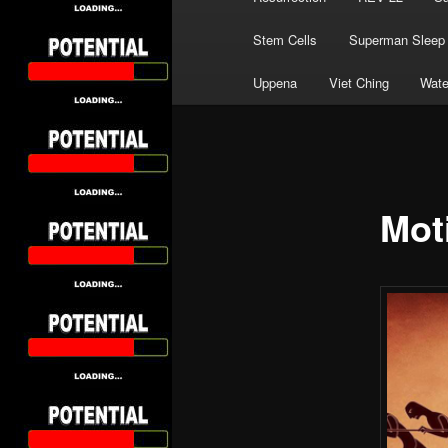
Stem Cells
Superman Sleep
Uppena
Viet Ching
Wate
Mot