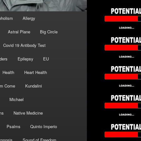
oholism
Allergy
Astral Plane
Big Circle
Covid 19 Antibody Test
ders
Epilepsy
EU
Health
Heart Health
om Come
Kundalini
Michael
ms
Native Medicine
Psalms
Quinto Imperio
pnosis
Sound of Freedom