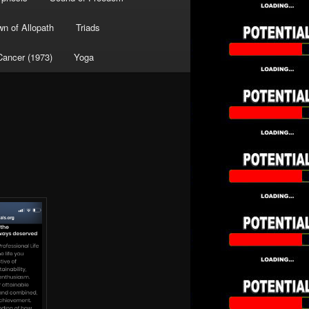
wn of Allopath
Triads
Cancer (1973)
Yoga