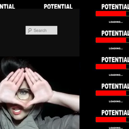
Search