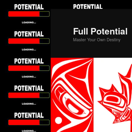
Skip
to
primary
Full Potential
content
Master Your Own Destiny