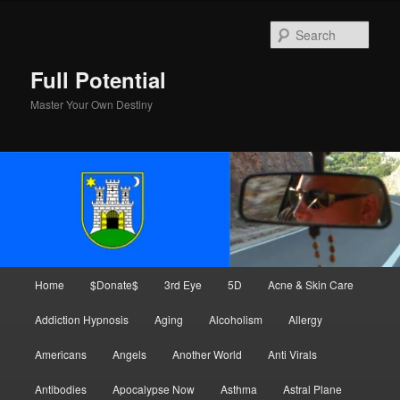
Skip
to
Sear
primary
content
Full Potential
Master Your Own Destiny
Main
Home
$Donate$
3rd Eye
5D
Acne & Skin Care
menu
Addiction Hypnosis
Aging
Alcoholism
Allergy
Americans
Angels
Another World
Anti Virals
Antibodies
Apocalypse Now
Asthma
Astral Plane