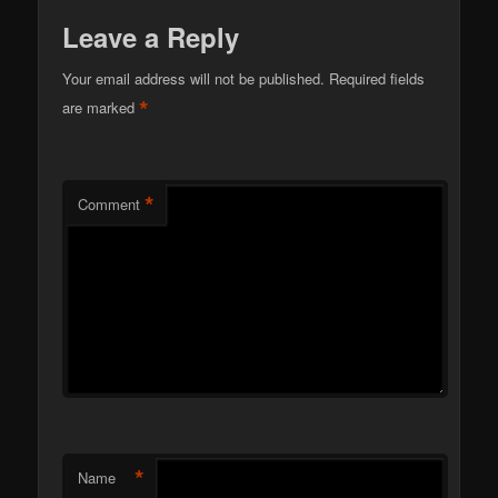
Leave a Reply
Your email address will not be published.
Required fields
*
are marked
*
Comment
*
Name