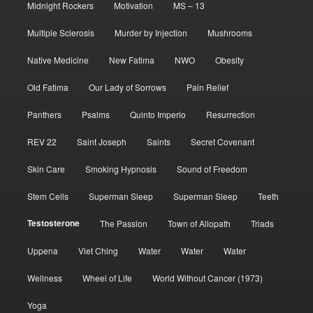
Midnight Rockers
Motivation
MS – 13
Multiple Sclerosis
Murder by Injection
Mushrooms
Native Medicine
New Fatima
NWO
Obesity
Old Fatima
Our Lady of Sorrows
Pain Relief
Panthers
Psalms
Quinto Imperio
Resurrection
REV 22
Saint Joseph
Saints
Secret Covenant
Skin Care
Smoking Hypnosis
Sound of Freedom
Stem Cells
Superman Sleep
Superman Sleep
Teeth
Testosterone
The Passion
Town of Allopath
Triads
Uppena
Viet Ching
Water
Water
Water
Wellness
Wheel of Life
World Without Cancer (1973)
Yoga