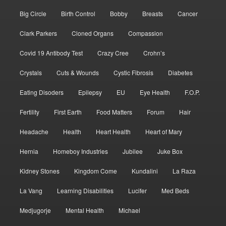
Big Circle
Birth Control
Bobby
Breasts
Cancer
Clark Parkers
Cloned Organs
Compassion
Covid 19 Antibody Test
Crazy Cree
Crohn’s
Crystals
Cuts & Wounds
Cystic Fibrosis
Diabetes
Eating Disoders
Epilepsy
EU
Eye Health
F.O.P.
Fertility
First Earth
Food Matters
Forum
Hair
Headache
Health
Heart Health
Heart of Mary
Hernia
Homeboy Industries
Jubilee
Juke Box
Kidney Stones
Kingdom Come
Kundalini
La Raza
La Vang
Learning Disabilities
Lucifer
Med Beds
Medjugorje
Mental Health
Michael