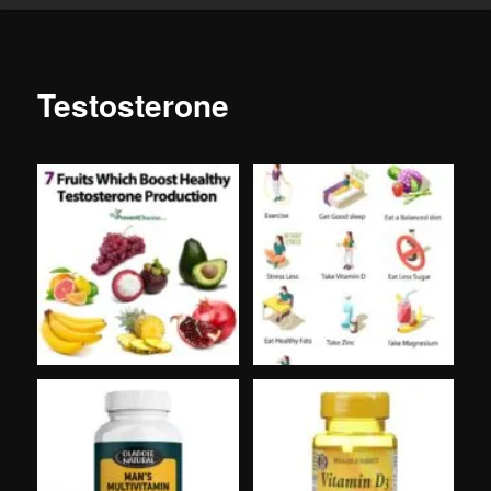
Testosterone