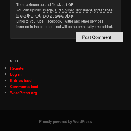
The maximum upload file size: 1 GB.
You can upload:
image
,
audio
,
video
,
document
,
spreadsheet
,
interactive
,
text
,
archive
,
code
,
other
.
Links to YouTube, Facebook, Twitter and other services
inserted in the comment text will be automatically embedded.
META
Register
Log in
Entries feed
Comments feed
WordPress.org
Proudly powered by WordPress