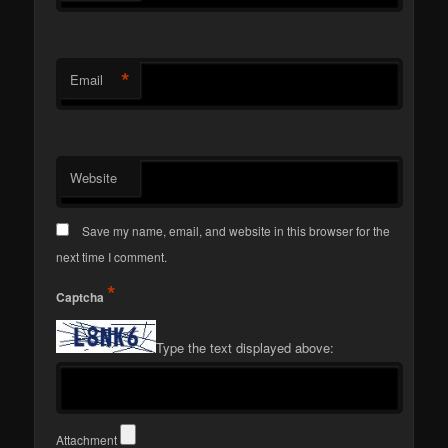
*
Email
Website
Save my name, email, and website in this browser for the
next time I comment.
*
Captcha
Type the text displayed above:
Attachment