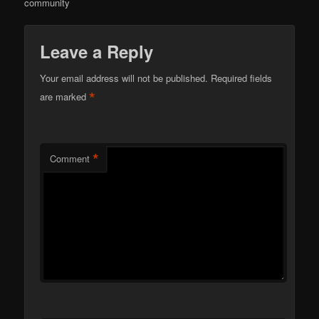
community
Leave a Reply
Your email address will not be published.
Required fields
*
are marked
*
Comment