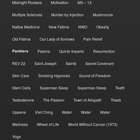
Midnight Rockers
Motivation
MS – 13
Multiple Sclerosis
Murder by Injection
Mushrooms
Native Medicine
New Fatima
NWO
Obesity
Old Fatima
Our Lady of Sorrows
Pain Relief
Panthers
Psalms
Quinto Imperio
Resurrection
REV 22
Saint Joseph
Saints
Secret Covenant
Skin Care
Smoking Hypnosis
Sound of Freedom
Stem Cells
Superman Sleep
Superman Sleep
Teeth
Testosterone
The Passion
Town of Allopath
Triads
Uppena
Viet Ching
Water
Water
Water
Wellness
Wheel of Life
World Without Cancer (1973)
Yoga