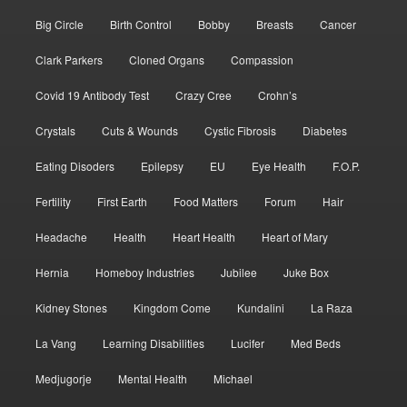
Big Circle
Birth Control
Bobby
Breasts
Cancer
Clark Parkers
Cloned Organs
Compassion
Covid 19 Antibody Test
Crazy Cree
Crohn’s
Crystals
Cuts & Wounds
Cystic Fibrosis
Diabetes
Eating Disoders
Epilepsy
EU
Eye Health
F.O.P.
Fertility
First Earth
Food Matters
Forum
Hair
Headache
Health
Heart Health
Heart of Mary
Hernia
Homeboy Industries
Jubilee
Juke Box
Kidney Stones
Kingdom Come
Kundalini
La Raza
La Vang
Learning Disabilities
Lucifer
Med Beds
Medjugorje
Mental Health
Michael