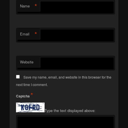
*
Name
*
Email
Website
Save my name, email, and website in this browser for the
next time I comment.
*
Captcha
Type the text displayed above: