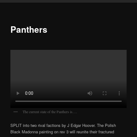
Panthers
The current state of the Panthers is….
SPLIT into two rival factions by J Edgar Hoover. The Polish
Black Madonna painting on rev 3 will reunite their fractured