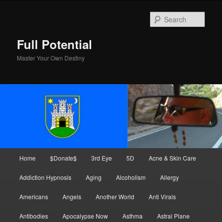
Skip
to
Sear
primary
content
Full Potential
Master Your Own Destiny
Main
Home
$Donate$
3rd Eye
5D
Acne & Skin Care
menu
Addiction Hypnosis
Aging
Alcoholism
Allergy
Americans
Angels
Another World
Anti Virals
Antibodies
Apocalypse Now
Asthma
Astral Plane