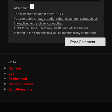
Attachment
The maximum upload file size: 1 GB.
You can upload:
image
,
audio
,
video
,
document
,
spreadsheet
,
interactive
,
text
,
archive
,
code
,
other
.
Links to YouTube, Facebook, Twitter and other services
inserted in the comment text will be automatically embedded.
META
Register
Log in
Entries feed
Comments feed
WordPress.org