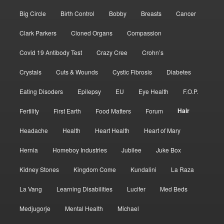
Big Circle
Birth Control
Bobby
Breasts
Cancer
Clark Parkers
Cloned Organs
Compassion
Covid 19 Antibody Test
Crazy Cree
Crohn’s
Crystals
Cuts & Wounds
Cystic Fibrosis
Diabetes
Eating Disoders
Epilepsy
EU
Eye Health
F.O.P.
Hair
Fertility
First Earth
Food Matters
Forum
Headache
Health
Heart Health
Heart of Mary
Hernia
Homeboy Industries
Jubilee
Juke Box
Kidney Stones
Kingdom Come
Kundalini
La Raza
La Vang
Learning Disabilities
Lucifer
Med Beds
Medjugorje
Mental Health
Michael