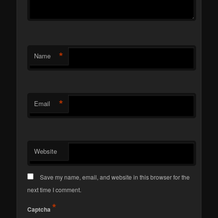
*
Name
*
Email
Website
Save my name, email, and website in this browser for the
next time I comment.
*
Captcha