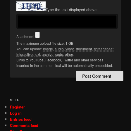
Type the text displayed above:
Attachment
The maximum upload file size: 1 GB.
You can upload:
image
,
audio
,
video
,
document
,
spreadsheet
,
interactive
,
text
,
archive
,
code
,
other
.
Links to YouTube, Facebook, Twitter and other services
inserted in the comment text will be automatically embedded.
META
Register
Log in
Entries feed
Comments feed