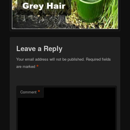
Leave a Reply
Your email address will not be published.
Required fields
*
are marked
*
Comment