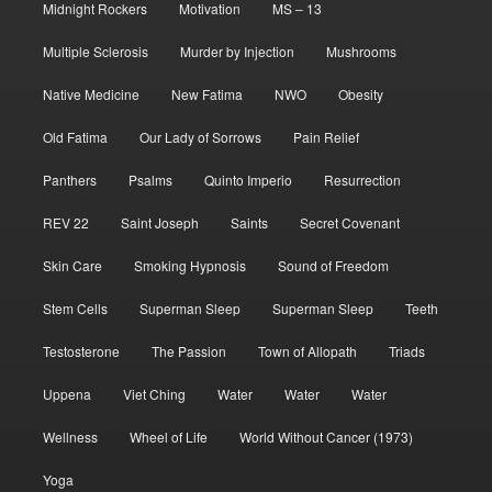
Midnight Rockers
Motivation
MS – 13
Multiple Sclerosis
Murder by Injection
Mushrooms
Native Medicine
New Fatima
NWO
Obesity
Old Fatima
Our Lady of Sorrows
Pain Relief
Panthers
Psalms
Quinto Imperio
Resurrection
REV 22
Saint Joseph
Saints
Secret Covenant
Skin Care
Smoking Hypnosis
Sound of Freedom
Stem Cells
Superman Sleep
Superman Sleep
Teeth
Testosterone
The Passion
Town of Allopath
Triads
Uppena
Viet Ching
Water
Water
Water
Wellness
Wheel of Life
World Without Cancer (1973)
Yoga