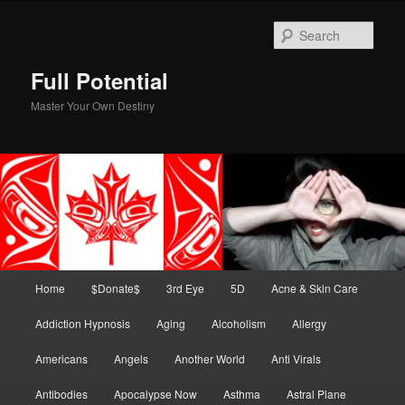
Skip
to
Sear
primary
content
Full Potential
Master Your Own Destiny
Main
Home
$Donate$
3rd Eye
5D
Acne & Skin Care
menu
Addiction Hypnosis
Aging
Alcoholism
Allergy
Americans
Angels
Another World
Anti Virals
Antibodies
Apocalypse Now
Asthma
Astral Plane