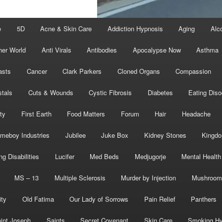
e
5D
Acne & Skin Care
Addiction Hypnosis
Aging
Alc
her World
Anti Virals
Antibodies
Apocalypse Now
Asthma
asts
Cancer
Clark Parkers
Cloned Organs
Compassion
stals
Cuts & Wounds
Cystic Fibrosis
Diabetes
Eating Diso
ity
First Earth
Food Matters
Forum
Hair
Headache
meboy Industries
Jubilee
Juke Box
Kidney Stones
Kingd
ng Disabilities
Lucifer
Med Beds
Medjugorje
Mental Health
MS – 13
Multiple Sclerosis
Murder by Injection
Mushroom
ity
Old Fatima
Our Lady of Sorrows
Pain Relief
Panthers
int Joseph
Saints
Secret Covenant
Skin Care
Smoking Hy