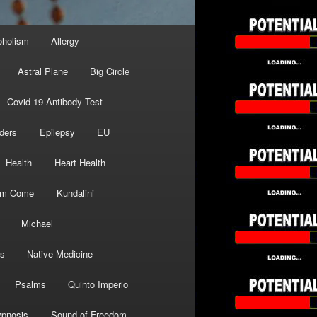
oholism
Allergy
Astral Plane
Big Circle
Covid 19 Antibody Test
ders
Epilepsy
EU
Health
Heart Health
om Come
Kundalini
Michael
s
Native Medicine
Psalms
Quinto Imperio
pnosis
Sound of Freedom