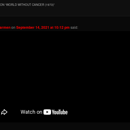
ON “
WORLD WITHOUT CANCER (1973)
”
Carmen
on
September 14, 2021 at 10:12 pm
said: