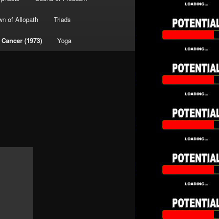
wn of Allopath
Triads
 Cancer (1973)
Yoga