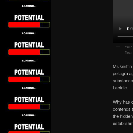
Your 
Your 
Mr. Griffi
pellagra a
substance 
Laetrile.
Why has o
contends t
the hidde
establishm