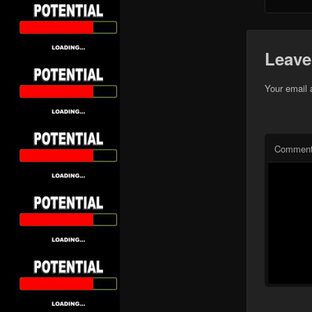
Leave
Your email 
Commen