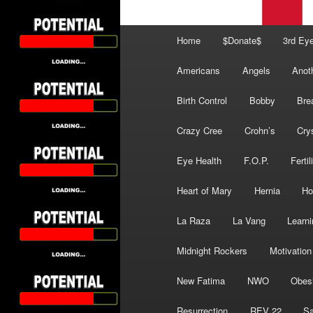
Main
Home
$Donate$
3rd Ey
menu
Americans
Angels
Anot
Birth Control
Bobby
Bre
Crazy Cree
Crohn’s
Cry
Eye Health
F.O.P.
Fertil
Heart of Mary
Hernia
Ho
La Raza
La Vang
Learni
Midnight Rockers
Motivation
New Fatima
NWO
Obes
Resurrection
REV 22
Sa