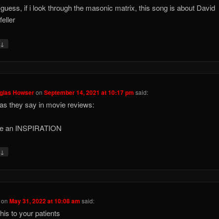
 guess, if i look through the masonic matrix, this song is about David
eller
↓
y
uglas Howser
on
September 14, 2021 at 10:17 pm
said:
 as they say in movie reviews:
re an INSPIRATION
↓
y
on
May 31, 2022 at 10:08 am
said:
his to your patients