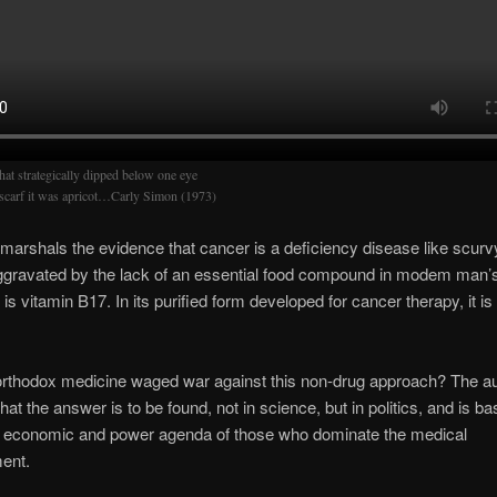
hat strategically dipped below one eye
scarf it was apricot…Carly Simon (1973)
n marshals the evidence that cancer is a deficiency disease like scurv
ggravated by the lack of an essential food compound in modem man’s 
is vitamin B17. In its purified form developed for cancer therapy, it i
rthodox medicine waged war against this non-drug approach? The au
hat the answer is to be found, not in science, but in politics, and is b
n economic and power agenda of those who dominate the medical
ent.