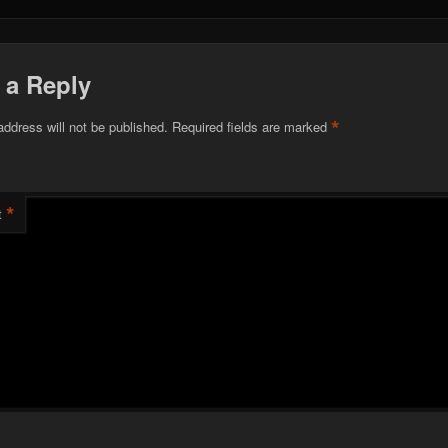
 a Reply
*
address will not be published.
Required fields are marked
*
t