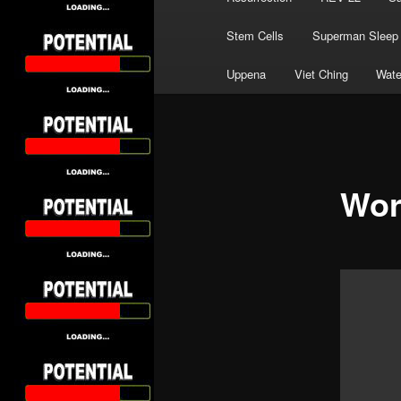
Stem Cells
Superman Sleep
Uppena
Viet Ching
Wate
Wor