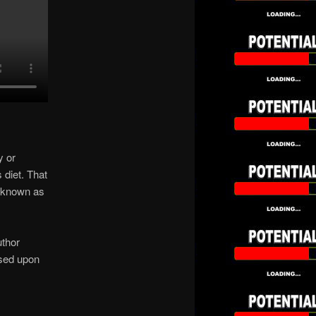
y or
diet. That
s known as
thor
ased upon