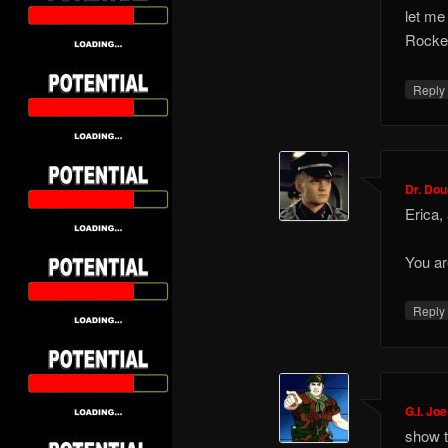
let me
Rockef
Repl
Dr. Do
Erica,
You a
Repl
G.I. Joe
show t