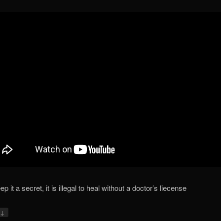
p it a secret, it is illegal to heal without a doctor’s liecense
↓
y