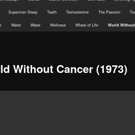
Superman Sleep
Teeth
Testosterone
The Passion
To
r
Water
Water
Wellness
Wheel of Life
World Without
ld Without Cancer (1973)