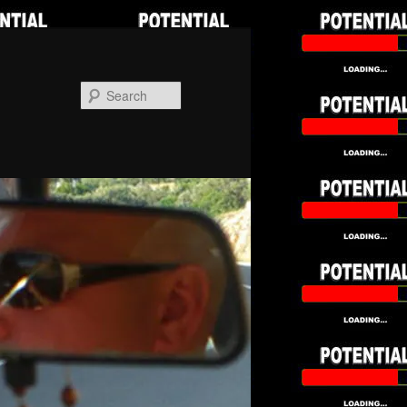
Search