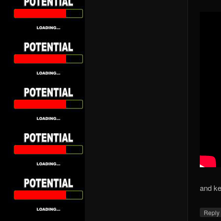
and kee
Repl