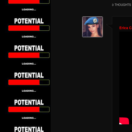
3 THOUGHTS 
Erica 