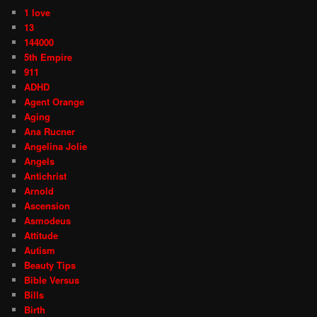
1 love
13
144000
5th Empire
911
ADHD
Agent Orange
Aging
Ana Rucner
Angelina Jolie
Angels
Antichrist
Arnold
Ascension
Asmodeus
Attitude
Autism
Beauty Tips
Bible Versus
Bills
Birth