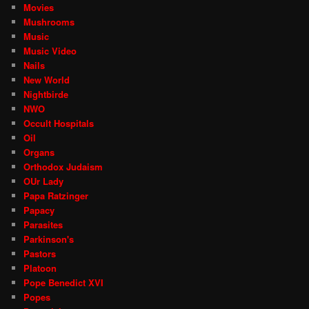
Movies
Mushrooms
Music
Music Video
Nails
New World
Nightbirde
NWO
Occult Hospitals
Oil
Organs
Orthodox Judaism
OUr Lady
Papa Ratzinger
Papacy
Parasites
Parkinson's
Pastors
Platoon
Pope Benedict XVI
Popes