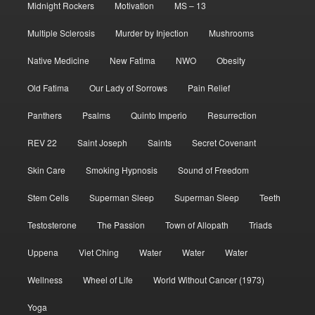
Midnight Rockers
Motivation
MS – 13
Multiple Sclerosis
Murder by Injection
Mushrooms
Native Medicine
New Fatima
NWO
Obesity
Old Fatima
Our Lady of Sorrows
Pain Relief
Panthers
Psalms
Quinto Imperio
Resurrection
REV 22
Saint Joseph
Saints
Secret Covenant
Skin Care
Smoking Hypnosis
Sound of Freedom
Stem Cells
Superman Sleep
Superman Sleep
Teeth
Testosterone
The Passion
Town of Allopath
Triads
Uppena
Viet Ching
Water
Water
Water
Wellness
Wheel of Life
World Without Cancer (1973)
Yoga