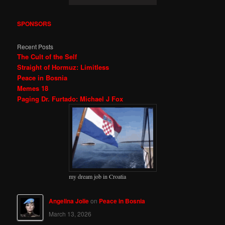
SPONSORS
Recent Posts
The Cult of the Self
Straight of Hormuz: Limitless
Peace in Bosnia
Memes 18
Paging Dr. Furtado: Michael J Fox
my dream job in Croatia
Angelina Jolie
on
Peace in Bosnia
March 13, 2026