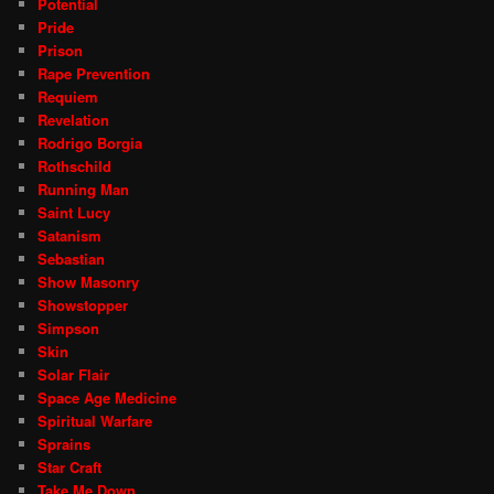
Potential
Pride
Prison
Rape Prevention
Requiem
Revelation
Rodrigo Borgia
Rothschild
Running Man
Saint Lucy
Satanism
Sebastian
Show Masonry
Showstopper
Simpson
Skin
Solar Flair
Space Age Medicine
Spiritual Warfare
Sprains
Star Craft
Take Me Down