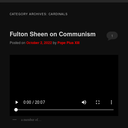
CATEGORY ARCHIVES:
CARDINALS
Fulton Sheen on Communism
1
Posted on
October 2, 2022
by
Pope Pius XIII
a member of…