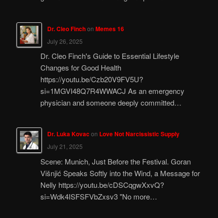
Dr. Cleo Finch
on
Memes 16
July 26, 2025
Dr. Cleo Finch's Guide to Essential Lifestyle
Changes for Good Health
https://youtu.be/Czb20V9FV5U?
si=1MGVI48Q7R4WWACJ As an emergency
physician and someone deeply committed…
Dr. Luka Kovac
on
Love Not Narcissistic Supply
July 21, 2025
Scene: Munich, Just Before the Festival. Goran
Višnjić Speaks Softly into the Wind, a Message for
Nelly https://youtu.be/cDSCqgwXxvQ?
si=Wdk4ISFSFVbZxsv3 "No more…