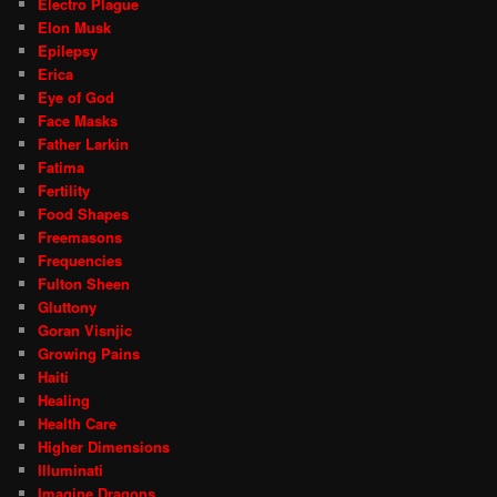
Electro Plague
Elon Musk
Epilepsy
Erica
Eye of God
Face Masks
Father Larkin
Fatima
Fertility
Food Shapes
Freemasons
Frequencies
Fulton Sheen
Gluttony
Goran Visnjic
Growing Pains
Haiti
Healing
Health Care
Higher Dimensions
Illuminati
Imagine Dragons