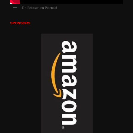
Dr. Peterson on Potential
SPONSORS