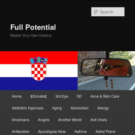
Skip
Skip
to
to
Sear
primary
secondary
content
content
Full Potential
Master Your Own Destiny
Main
Home
$Donate$
3rd Eye
5D
Acne & Skin Care
menu
Addiction Hypnosis
Aging
Alcoholism
Allergy
Americans
Angels
Another World
Anti Virals
Antibodies
Apocalypse Now
Asthma
Astral Plane