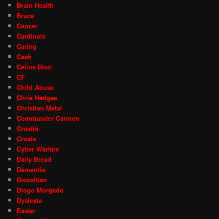
Brain Health
Bruce
Cancer
Cardinals
Caring
Cash
Celine Dion
CF
Child Abuse
Chris Hedges
Christian Metal
Commander Carmen
Croatia
Croats
Cyber Warfare
Daily Bread
Dementia
Dioceltian
Diogo Morgado
Dyslexia
Easter