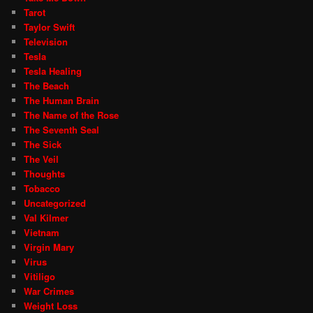
Tarot
Taylor Swift
Television
Tesla
Tesla Healing
The Beach
The Human Brain
The Name of the Rose
The Seventh Seal
The Sick
The Veil
Thoughts
Tobacco
Uncategorized
Val Kilmer
Vietnam
Virgin Mary
Virus
Vitiligo
War Crimes
Weight Loss