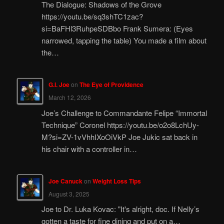
The Dialogue: Shadows of the Grove
https://youtu.be/sq3shTC1zac?
si=BaFHl3RuhpeSDBbo Frank Sumera: (Eyes
narrowed, tapping the table) You made a film about
the…
G.I. Joe
on
The Eye of Providence
March 12, 2026
Joe’s Challenge to Commandante Felipe “Immortal
Technique” Coronel https://youtu.be/o2o8LchUy-
M?si=ZV-1vVhhIXoOiVkP Joe Jukic sat back in
his chair with a controller in…
Joe Canuck
on
Weight Loss Tips
August 3, 2025
Joe to Dr. Luka Kovac: "It's alright, doc. If Nelly’s
gotten a taste for fine dining and put on a…