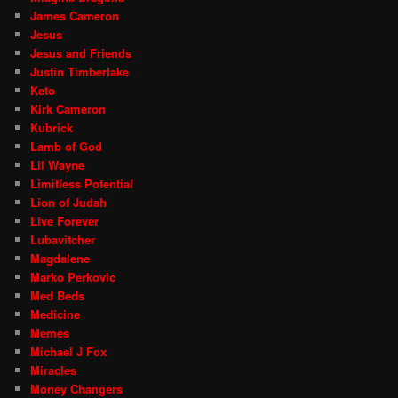
James Cameron
Jesus
Jesus and Friends
Justin Timberlake
Keto
Kirk Cameron
Kubrick
Lamb of God
Lil Wayne
Limitless Potential
Lion of Judah
Live Forever
Lubavitcher
Magdalene
Marko Perkovic
Med Beds
Medicine
Memes
Michael J Fox
Miracles
Money Changers