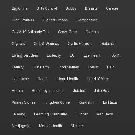
Big Circle
Birth Control
Bobby
Breasts
Cancer
Clark Parkers
Cloned Organs
Compassion
Covid 19 Antibody Test
Crazy Cree
Crohn’s
Crystals
Cuts & Wounds
Cystic Fibrosis
Diabetes
Eating Disoders
Epilepsy
EU
Eye Health
F.O.P.
Fertility
First Earth
Food Matters
Forum
Hair
Headache
Health
Heart Health
Heart of Mary
Hernia
Homeboy Industries
Jubilee
Juke Box
Kidney Stones
Kingdom Come
Kundalini
La Raza
La Vang
Learning Disabilities
Lucifer
Med Beds
Medjugorje
Mental Health
Michael