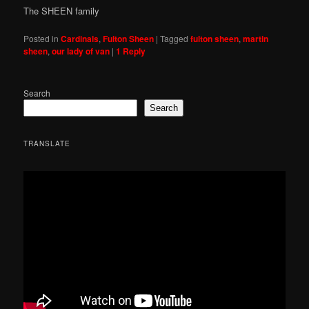
The SHEEN family
Posted in
Cardinals
,
Fulton Sheen
|
Tagged
fulton sheen
,
martin
sheen
,
our lady of van
|
1
Reply
Search
Search
TRANSLATE