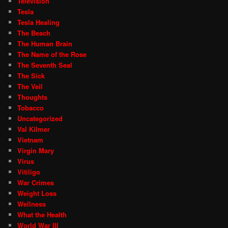
Television
Tesla
Tesla Healing
The Beach
The Human Brain
The Name of the Rose
The Seventh Seal
The Sick
The Veil
Thoughts
Tobacco
Uncategorized
Val Kilmer
Vietnam
Virgin Mary
Virus
Vitiligo
War Crimes
Weight Loss
Wellness
What the Health
World War III