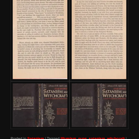
Posted in
Satanism
|
Tagged
illlumism
,
nuns
,
satanism
,
witchcraft
|