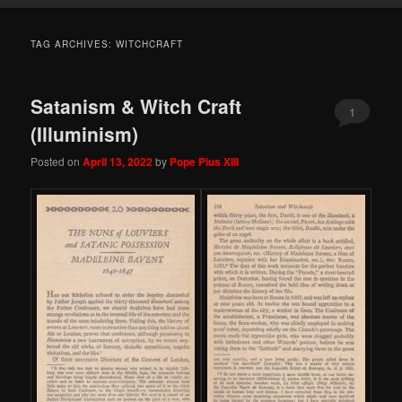
TAG ARCHIVES:
WITCHCRAFT
Satanism & Witch Craft
1
(Illuminism)
Posted on
April 13, 2022
by
Pope Pius XIII