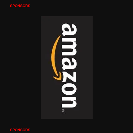
SPONSORS
SPONSORS