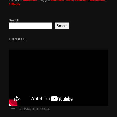
1
Reply
Search
Search
TRANSLATE
Dr. Peterson on Potential