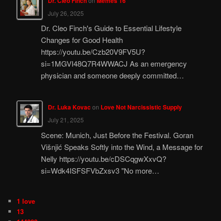
Dr. Cleo Finch
on
Memes 16
July 26, 2025
Dr. Cleo Finch's Guide to Essential Lifestyle
Changes for Good Health
https://youtu.be/Czb20V9FV5U?
si=1MGVI48Q7R4WWACJ As an emergency
physician and someone deeply committed…
Dr. Luka Kovac
on
Love Not Narcissistic Supply
July 21, 2025
Scene: Munich, Just Before the Festival. Goran
Višnjić Speaks Softly into the Wind, a Message for
Nelly https://youtu.be/cDSCqgwXxvQ?
si=Wdk4ISFSFVbZxsv3 "No more…
1 love
13