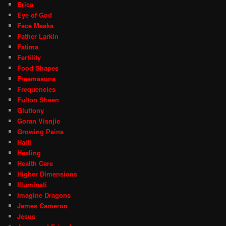
Erica
Eye of God
Face Masks
Father Larkin
Fatima
Fertility
Food Shapes
Freemasons
Frequencies
Fulton Sheen
Gluttony
Goran Visnjic
Growing Pains
Haiti
Healing
Health Care
Higher Dimensions
Illuminati
Imagine Dragons
James Cameron
Jesus