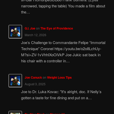
narrowed, tapping the table) You made a film about
the…
G.I. Joe
on
The Eye of Providence
March 12, 2026
Joe’s Challenge to Commandante Felipe “Immortal
Technique” Coronel https://youtu.be/o2o8LchUy-
M?si=ZV-1vVhhIXoOiVkP Joe Jukic sat back in
his chair with a controller in…
Joe Canuck
on
Weight Loss Tips
August 3, 2025
Joe to Dr. Luka Kovac: "It's alright, doc. If Nelly’s
gotten a taste for fine dining and put on a…