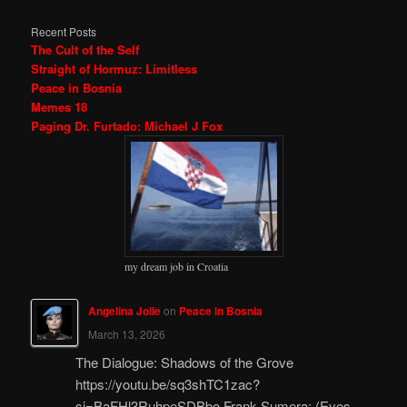
Recent Posts
The Cult of the Self
Straight of Hormuz: Limitless
Peace in Bosnia
Memes 18
Paging Dr. Furtado: Michael J Fox
my dream job in Croatia
Angelina Jolie
on
Peace in Bosnia
March 13, 2026
The Dialogue: Shadows of the Grove
https://youtu.be/sq3shTC1zac?
si=BaFHl3RuhpeSDBbo Frank Sumera: (Eyes