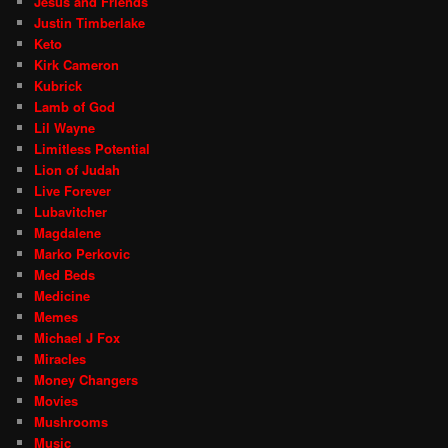
Jesus and Friends
Justin Timberlake
Keto
Kirk Cameron
Kubrick
Lamb of God
Lil Wayne
Limitless Potential
Lion of Judah
Live Forever
Lubavitcher
Magdalene
Marko Perkovic
Med Beds
Medicine
Memes
Michael J Fox
Miracles
Money Changers
Movies
Mushrooms
Music