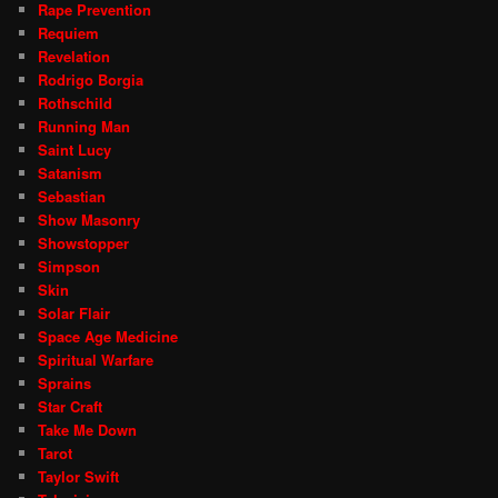
Rape Prevention
Requiem
Revelation
Rodrigo Borgia
Rothschild
Running Man
Saint Lucy
Satanism
Sebastian
Show Masonry
Showstopper
Simpson
Skin
Solar Flair
Space Age Medicine
Spiritual Warfare
Sprains
Star Craft
Take Me Down
Tarot
Taylor Swift