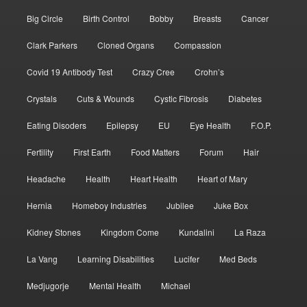
Big Circle
Birth Control
Bobby
Breasts
Cancer
Clark Parkers
Cloned Organs
Compassion
Covid 19 Antibody Test
Crazy Cree
Crohn’s
Crystals
Cuts & Wounds
Cystic Fibrosis
Diabetes
Eating Disoders
Epilepsy
EU
Eye Health
F.O.P.
Fertility
First Earth
Food Matters
Forum
Hair
Headache
Health
Heart Health
Heart of Mary
Hernia
Homeboy Industries
Jubilee
Juke Box
Kidney Stones
Kingdom Come
Kundalini
La Raza
La Vang
Learning Disabilities
Lucifer
Med Beds
Medjugorje
Mental Health
Michael