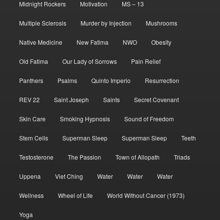
Midnight Rockers
Motivation
MS – 13
Multiple Sclerosis
Murder by Injection
Mushrooms
Native Medicine
New Fatima
NWO
Obesity
Old Fatima
Our Lady of Sorrows
Pain Relief
Panthers
Psalms
Quinto Imperio
Resurrection
REV 22
Saint Joseph
Saints
Secret Covenant
Skin Care
Smoking Hypnosis
Sound of Freedom
Stem Cells
Superman Sleep
Superman Sleep
Teeth
Testosterone
The Passion
Town of Allopath
Triads
Uppena
Viet Ching
Water
Water
Water
Wellness
Wheel of Life
World Without Cancer (1973)
Yoga