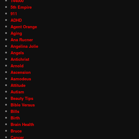
144000
5th Empire
911
ADHD
Agent Orange
Aging
Ana Rucner
Angelina Jolie
Angels
Antichrist
Arnold
Ascension
Asmodeus
Attitude
Autism
Beauty Tips
Bible Versus
Bills
Birth
Brain Health
Bruce
Cancer