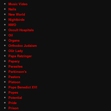
Music Video
Nails
New World
Nightbirde
NWO
Occult Hospitals
Oil
Organs
Orthodox Judaism
OUr Lady
Papa Ratzinger
Papacy
Parasites
Parkinson's
Pastors
Platoon
Pope Benedict XVI
Popes
Potential
Pride
Prison