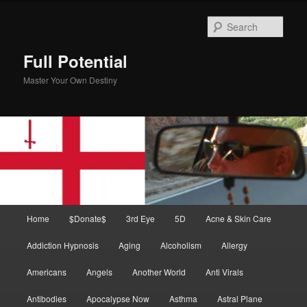
Skip
Skip
to
to
Sear
primary
secondary
content
content
Full Potential
Master Your Own Destiny
Main
Home
$Donate$
3rd Eye
5D
Acne & Skin Care
menu
Addiction Hypnosis
Aging
Alcoholism
Allergy
Americans
Angels
Another World
Anti Virals
Antibodies
Apocalypse Now
Asthma
Astral Plane