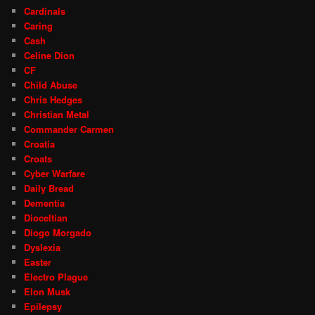
Cardinals
Caring
Cash
Celine Dion
CF
Child Abuse
Chris Hedges
Christian Metal
Commander Carmen
Croatia
Croats
Cyber Warfare
Daily Bread
Dementia
Dioceltian
Diogo Morgado
Dyslexia
Easter
Electro Plague
Elon Musk
Epilepsy