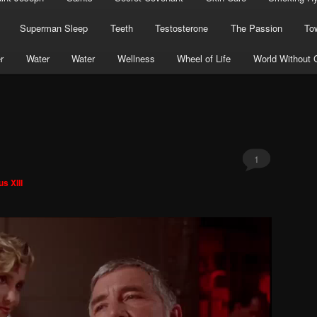
Superman Sleep
Teeth
Testosterone
The Passion
To
r
Water
Water
Wellness
Wheel of Life
World Without 
1
s XIII