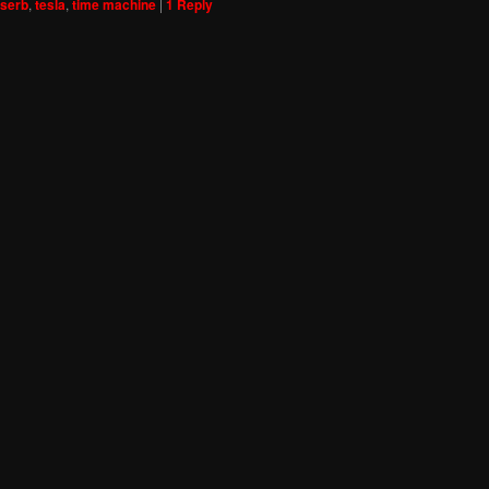
serb
,
tesla
,
time machine
|
1
Reply