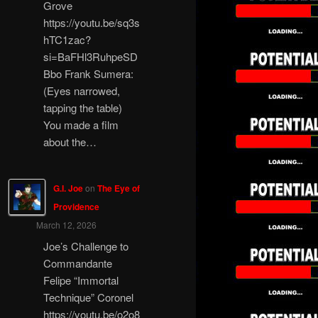
Grove
https://youtu.be/sq3s
hTC1zac?
si=BaFHl3RuhpeSD
Bbo Frank Sumera:
(Eyes narrowed,
tapping the table)
You made a film
about the…
G.I. Joe
on
The Eye of
Providence
March 12, 2026
Joe’s Challenge to
Commandante
Felipe “Immortal
Technique” Coronel
https://youtu.be/o2o8