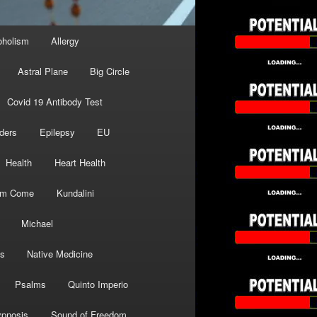
oholism
Allergy
Astral Plane
Big Circle
Covid 19 Antibody Test
ders
Epilepsy
EU
Health
Heart Health
om Come
Kundalini
Michael
s
Native Medicine
Psalms
Quinto Imperio
pnosis
Sound of Freedom