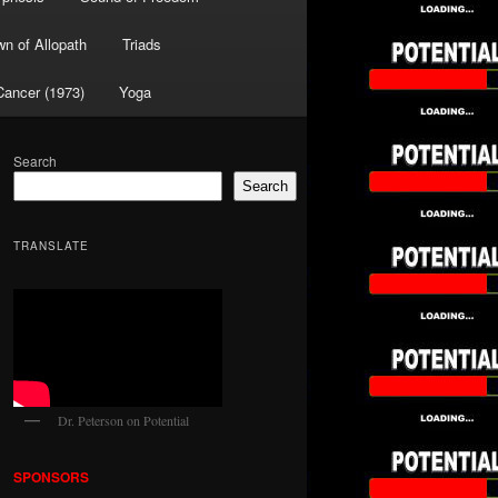
wn of Allopath
Triads
Cancer (1973)
Yoga
Search
Search
TRANSLATE
Dr. Peterson on Potential
SPONSORS