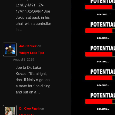
LchUy-M?si=ZV-
1vVhhIXoOiVkP Joe
Jukic sat back in his
chair with a controller
in…
Joe Canuck
on
Weight Loss Tips
August 3, 2025
Joe to Dr. Luka
Kovac: "It's alright,
doc. If Nelly’s gotten
a taste for fine dining
and put on a…
Dr. Cleo Finch
on