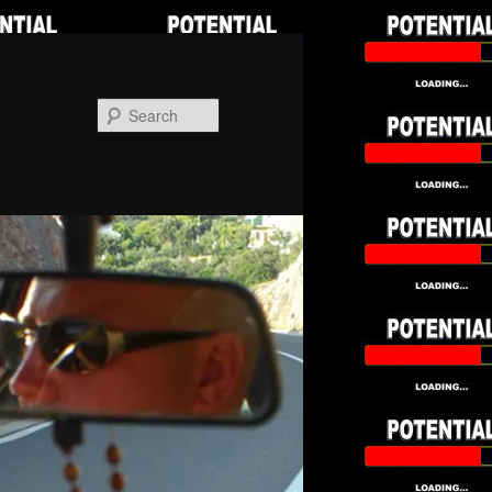
Search