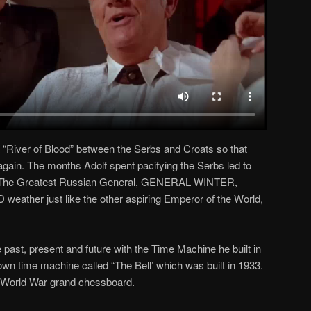
a “River of Blood” between the Serbs and Croats so that
again. The months Adolf spent pacifying the Serbs led to
. The Greatest Russian General, GENERAL WINTER,
weather just like the other aspiring Emperor of the World,
 past, present and future with the Time Machine he built in
n time machine called “The Bell’ which was built in 1933.
he World War grand chessboard.