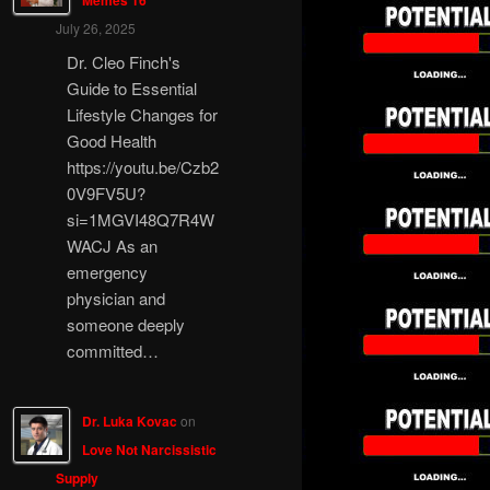
Memes 16
July 26, 2025
Dr. Cleo Finch's
Guide to Essential
Lifestyle Changes for
Good Health
https://youtu.be/Czb2
0V9FV5U?
si=1MGVI48Q7R4W
WACJ As an
emergency
physician and
someone deeply
committed…
Dr. Luka Kovac
on
Love Not Narcissistic
Supply