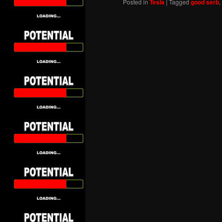
Posted in
Tesla
|
Tagged
good serb
,