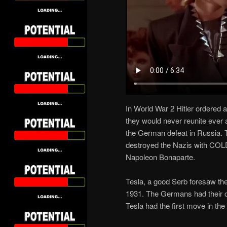
In World War 2 Hitler ordered 
they would never reunite ever 
the German defeat in Russia
destroyed the Nazis with COLD 
Napoleon Bonaparte.
Tesla, a good Serb foresaw the
1931. The Germans had their ow
Tesla had the first move in t