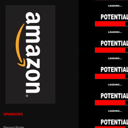
SPONSORS
Recent Posts