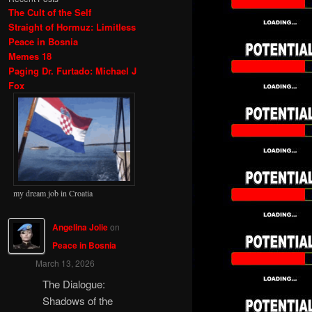
The Cult of the Self
Straight of Hormuz: Limitless
Peace in Bosnia
Memes 18
Paging Dr. Furtado: Michael J
Fox
my dream job in Croatia
Angelina Jolie
on
Peace in Bosnia
March 13, 2026
The Dialogue:
Shadows of the