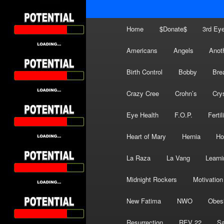
Main
Home
$Donate$
3rd Ey
menu
Americans
Angels
Anot
Birth Control
Bobby
Bre
Crazy Cree
Crohn’s
Cry
Eye Health
F.O.P.
Fertil
Heart of Mary
Hernia
Ho
La Raza
La Vang
Learni
Midnight Rockers
Motivation
New Fatima
NWO
Obes
Resurrection
REV 22
Sa