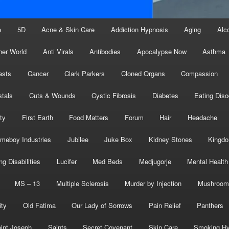
e
5D
Acne & Skin Care
Addiction Hypnosis
Aging
Alc
her World
Anti Virals
Antibodies
Apocalypse Now
Asthma
asts
Cancer
Clark Parkers
Cloned Organs
Compassion
stals
Cuts & Wounds
Cystic Fibrosis
Diabetes
Eating Diso
ity
First Earth
Food Matters
Forum
Hair
Headache
meboy Industries
Jubilee
Juke Box
Kidney Stones
Kingd
ng Disabilities
Lucifer
Med Beds
Medjugorje
Mental Health
MS – 13
Multiple Sclerosis
Murder by Injection
Mushroom
ity
Old Fatima
Our Lady of Sorrows
Pain Relief
Panthers
int Joseph
Saints
Secret Covenant
Skin Care
Smoking Hy