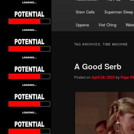
Stem Cells
Superman Sleep
Uppena
Viet Ching
Wate
TAG ARCHIVES:
TIME MACHINE
A Good Serb
Posted on
April 28, 2023
by
Pope Piu