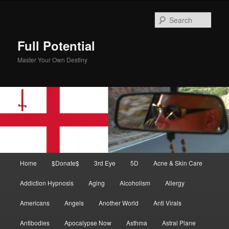
Skip
Skip
to
to
Sear
primary
secondary
content
content
Full Potential
Master Your Own Destiny
Main
Home
$Donate$
3rd Eye
5D
Acne & Skin Care
menu
Addiction Hypnosis
Aging
Alcoholism
Allergy
Americans
Angels
Another World
Anti Virals
Antibodies
Apocalypse Now
Asthma
Astral Plane