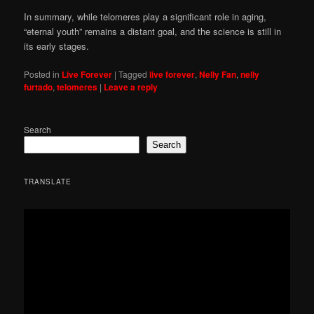
In summary, while telomeres play a significant role in aging,
“eternal youth” remains a distant goal, and the science is still in
its early stages.
Posted in
Live Forever
|
Tagged
live forever
,
Nelly Fan
,
nelly
furtado
,
telomeres
|
Leave a reply
Search
Search
TRANSLATE