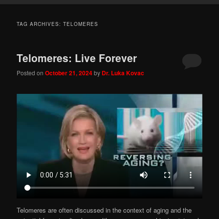
TAG ARCHIVES:
TELOMERES
Telomeres: Live Forever
Posted on
October 21, 2024
by
Dr. Luka Kovac
Telomeres are often discussed in the context of aging and the