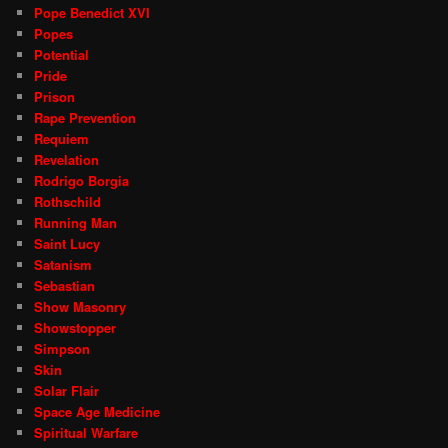
Pope Benedict XVI
Popes
Potential
Pride
Prison
Rape Prevention
Requiem
Revelation
Rodrigo Borgia
Rothschild
Running Man
Saint Lucy
Satanism
Sebastian
Show Masonry
Showstopper
Simpson
Skin
Solar Flair
Space Age Medicine
Spiritual Warfare