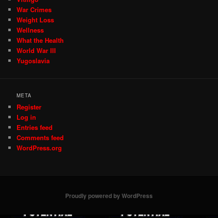
War Crimes
Weight Loss
Wellness
What the Health
World War III
Yugoslavia
META
Register
Log in
Entries feed
Comments feed
WordPress.org
Proudly powered by WordPress