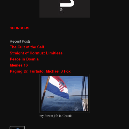
SPONSORS
Recent Posts
The Cult of the Self
Straight of Hormuz: Limitless
Peace in Bosnia
Memes 18
Paging Dr. Furtado: Michael J Fox
my dream job in Croatia