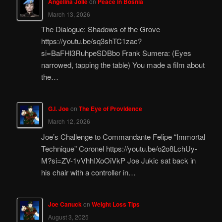
Angelina Jolie
on
Peace in Bosnia
March 13, 2026
The Dialogue: Shadows of the Grove
https://youtu.be/sq3shTC1zac?
si=BaFHl3RuhpeSDBbo Frank Sumera: (Eyes
narrowed, tapping the table) You made a film about
the…
G.I. Joe
on
The Eye of Providence
March 12, 2026
Joe’s Challenge to Commandante Felipe “Immortal
Technique” Coronel https://youtu.be/o2o8LchUy-
M?si=ZV-1vVhhIXoOiVkP Joe Jukic sat back in
his chair with a controller in…
Joe Canuck
on
Weight Loss Tips
August 3, 2025