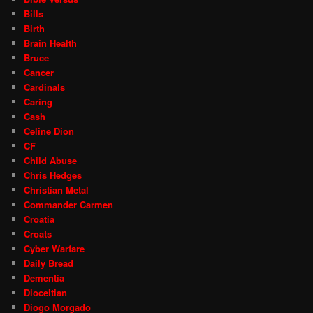
Bills
Birth
Brain Health
Bruce
Cancer
Cardinals
Caring
Cash
Celine Dion
CF
Child Abuse
Chris Hedges
Christian Metal
Commander Carmen
Croatia
Croats
Cyber Warfare
Daily Bread
Dementia
Dioceltian
Diogo Morgado