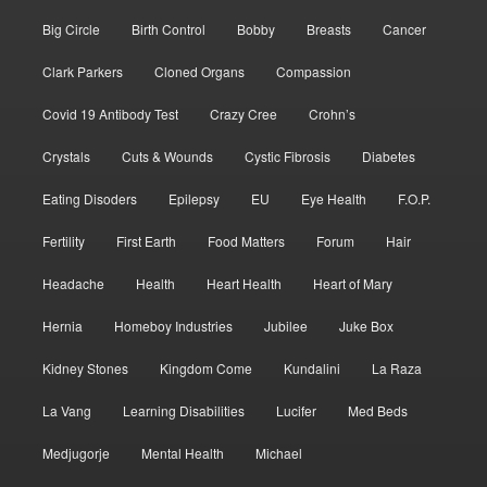
Big Circle
Birth Control
Bobby
Breasts
Cancer
Clark Parkers
Cloned Organs
Compassion
Covid 19 Antibody Test
Crazy Cree
Crohn’s
Crystals
Cuts & Wounds
Cystic Fibrosis
Diabetes
Eating Disoders
Epilepsy
EU
Eye Health
F.O.P.
Fertility
First Earth
Food Matters
Forum
Hair
Headache
Health
Heart Health
Heart of Mary
Hernia
Homeboy Industries
Jubilee
Juke Box
Kidney Stones
Kingdom Come
Kundalini
La Raza
La Vang
Learning Disabilities
Lucifer
Med Beds
Medjugorje
Mental Health
Michael