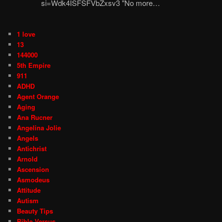
si=Wdk4ISFSFVbZxsv3 "No more…
1 love
13
144000
5th Empire
911
ADHD
Agent Orange
Aging
Ana Rucner
Angelina Jolie
Angels
Antichrist
Arnold
Ascension
Asmodeus
Attitude
Autism
Beauty Tips
Bible Versus