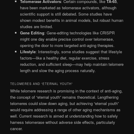
Telomerase Activators
: Certain compounds, like
TA-65
,
have been marketed as telomerase activators, although
scientific support is still debated. Some studies have
shown modest benefits in animal models, but robust human
studies are limited.
Gene Editing
: Gene-editing technologies like CRISPR
might one day enable precise control over telomerase,
opening the door to more targeted anti-aging therapies.
Lifestyle
: Interestingly, some studies suggest that lifestyle
factors—like a healthy diet, regular exercise, stress
reduction, and sufficient sleep—may help maintain telomere
length and slow the aging process naturally.
TELOMERES AND “ETERNAL YOUTH”
While telomere research is promising in the context of anti-aging,
the concept of “eternal youth” remains theoretical. Lengthening
telomeres could slow down aging, but achieving “eternal youth”
would require addressing a range of other aging mechanisms as
well. Current research is aimed at understanding how to safely
harness telomerase without adverse side effects, particularly
cancer.