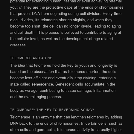
potential for extending human lifespan or even achieving “eternal
youth.” They are the protective caps at the ends of chromosomes
that prevent DNA from degrading during cell division. Every time
a cell divides, its telomeres shorten slightly, and when they
become too short, the cell can no longer divide, leading to aging
and cell death. This process is believed to contribute to aging at
the cellular level, as well as the development of age-related
diseases.
TELOMERES AND AGING
The idea that telomeres hold the key to youth and longevity is
based on the observation that as telomeres shorten, the cells
become less efficient and eventually stop dividing, entering a
state called
senescence
. Senescent cells accumulate in the
body as we age, contributing to tissue damage, inflammation,
and the overall aging process.
TELOMERASE: THE KEY TO REVERSING AGING?
Telomerase is an enzyme that can lengthen telomeres by adding
DNA back to the ends of chromosomes. In certain cells, such as
stem cells and germ cells, telomerase activity is naturally higher,