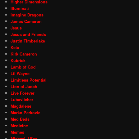
Higher Dimensions
Illuminati
Imagine Dragons
James Cameron
Jesus
Jesus and Friends
Justin Timberlake
Keto
Kirk Cameron
Kubrick
Lamb of God
Lil Wayne
Limitless Potential
Lion of Judah
Live Forever
Lubavitcher
Magdalene
Marko Perkovic
Med Beds
Medicine
Memes
Michael J Fox