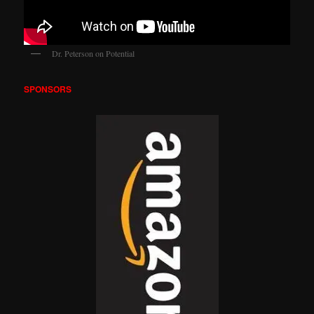
Dr. Peterson on Potential
SPONSORS