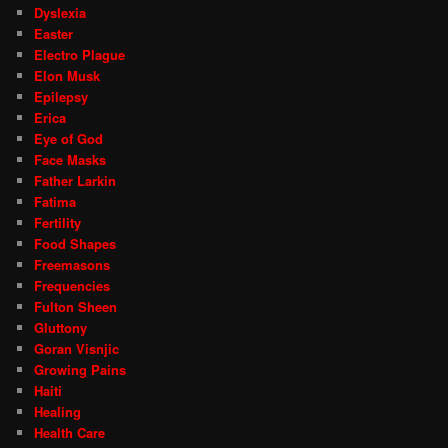
Dyslexia
Easter
Electro Plague
Elon Musk
Epilepsy
Erica
Eye of God
Face Masks
Father Larkin
Fatima
Fertility
Food Shapes
Freemasons
Frequencies
Fulton Sheen
Gluttony
Goran Visnjic
Growing Pains
Haiti
Healing
Health Care