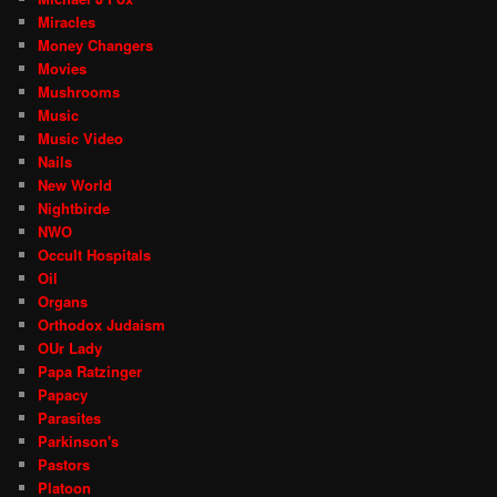
Miracles
Money Changers
Movies
Mushrooms
Music
Music Video
Nails
New World
Nightbirde
NWO
Occult Hospitals
Oil
Organs
Orthodox Judaism
OUr Lady
Papa Ratzinger
Papacy
Parasites
Parkinson's
Pastors
Platoon