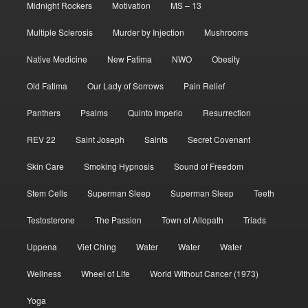
Midnight Rockers
Motivation
MS – 13
Multiple Sclerosis
Murder by Injection
Mushrooms
Native Medicine
New Fatima
NWO
Obesity
Old Fatima
Our Lady of Sorrows
Pain Relief
Panthers
Psalms
Quinto Imperio
Resurrection
REV 22
Saint Joseph
Saints
Secret Covenant
Skin Care
Smoking Hypnosis
Sound of Freedom
Stem Cells
Superman Sleep
Superman Sleep
Teeth
Testosterone
The Passion
Town of Allopath
Triads
Uppena
Viet Ching
Water
Water
Water
Wellness
Wheel of Life
World Without Cancer (1973)
Yoga