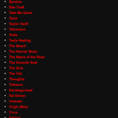
Sprains
Star Craft
Take Me Down
Tarot
Taylor Swift
Television
Tesla
Tesla Healing
The Beach
The Human Brain
The Name of the Rose
The Seventh Seal
The Sick
The Veil
Thoughts
Tobacco
Uncategorized
Val Kilmer
Vietnam
Virgin Mary
Virus
Vitiligo