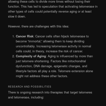
allowing these cells to divide more times without losing their
function. This has led to speculation that activating telomerase in
other types of cells could potentially reverse aging or at least
slow it down.
However, there are challenges with this idea:
Cancer Risk
: Cancer cells often hijack telomerase to
become “immortal,” allowing them to keep dividing
uncontrollably. Increasing telomerase activity in normal
cells could, in theory, increase the risk of cancer.
Complexity of Aging
: Aging is influenced by more than
just telomere shortening. Factors like mitochondrial
dysfunction, DNA damage, epigenetic changes, and
lifestyle factors all play a role. Telomere extension alone
might not address these other factors.
RESEARCH AND POSSIBILITIES
There is ongoing research into therapies that target telomeres
and telomerase, including: