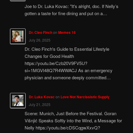
Joe to Dr. Luka Kovac: "It's alright, doc. If Nelly’s
gotten a taste for fine dining and put on a…
Dr. Cleo Finch
on
Memes 16
July 26, 2025
Dr. Cleo Finch's Guide to Essential Lifestyle
Changes for Good Health
https://youtu.be/Czb20V9FV5U?
si=1MGVI48Q7R4WWACJ As an emergency
physician and someone deeply committed…
Dr. Luka Kovac
on
Love Not Narcissistic Supply
July 21, 2025
Scene: Munich, Just Before the Festival. Goran
Višnjić Speaks Softly into the Wind, a Message for
Nelly https://youtu.be/cDSCqgwXxvQ?