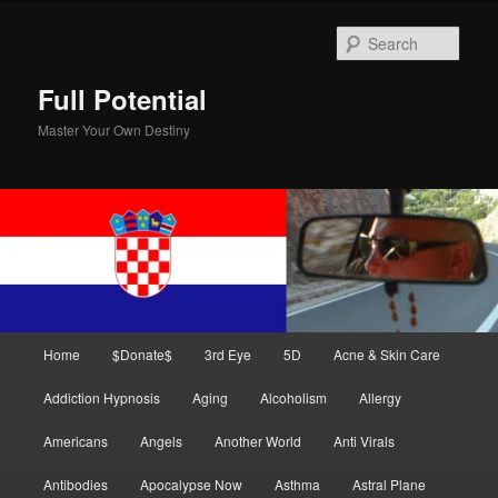
Skip
Skip
to
to
Sear
primary
secondary
content
content
Full Potential
Master Your Own Destiny
Main
Home
$Donate$
3rd Eye
5D
Acne & Skin Care
menu
Addiction Hypnosis
Aging
Alcoholism
Allergy
Americans
Angels
Another World
Anti Virals
Antibodies
Apocalypse Now
Asthma
Astral Plane