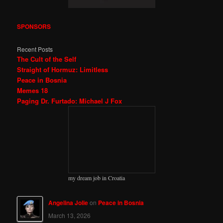
SPONSORS
Recent Posts
The Cult of the Self
Straight of Hormuz: Limitless
Peace in Bosnia
Memes 18
Paging Dr. Furtado: Michael J Fox
my dream job in Croatia
Angelina Jolie
on
Peace in Bosnia
March 13, 2026