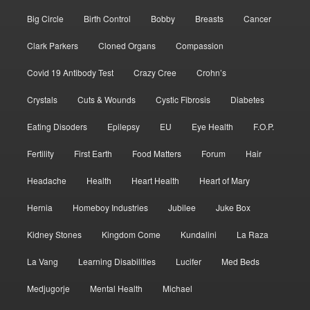
Big Circle
Birth Control
Bobby
Breasts
Cancer
Clark Parkers
Cloned Organs
Compassion
Covid 19 Antibody Test
Crazy Cree
Crohn’s
Crystals
Cuts & Wounds
Cystic Fibrosis
Diabetes
Eating Disoders
Epilepsy
EU
Eye Health
F.O.P.
Fertility
First Earth
Food Matters
Forum
Hair
Headache
Health
Heart Health
Heart of Mary
Hernia
Homeboy Industries
Jubilee
Juke Box
Kidney Stones
Kingdom Come
Kundalini
La Raza
La Vang
Learning Disabilities
Lucifer
Med Beds
Medjugorje
Mental Health
Michael