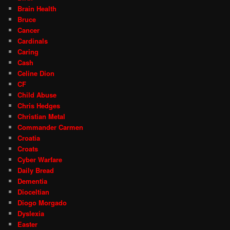
Brain Health
Bruce
Cancer
Cardinals
Caring
Cash
Celine Dion
CF
Child Abuse
Chris Hedges
Christian Metal
Commander Carmen
Croatia
Croats
Cyber Warfare
Daily Bread
Dementia
Dioceltian
Diogo Morgado
Dyslexia
Easter