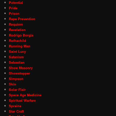
Potential
Pride
Prison
Rape Prevention
Requiem
Revelation
Rodrigo Borgia
Rothschild
Running Man
Saint Lucy
Satanism
Sebastian
Show Masonry
Showstopper
Simpson
Skin
Solar Flair
Space Age Medicine
Spiritual Warfare
Sprains
Star Craft