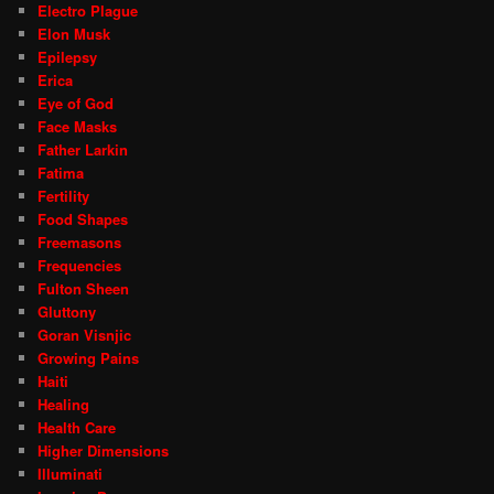
Electro Plague
Elon Musk
Epilepsy
Erica
Eye of God
Face Masks
Father Larkin
Fatima
Fertility
Food Shapes
Freemasons
Frequencies
Fulton Sheen
Gluttony
Goran Visnjic
Growing Pains
Haiti
Healing
Health Care
Higher Dimensions
Illuminati