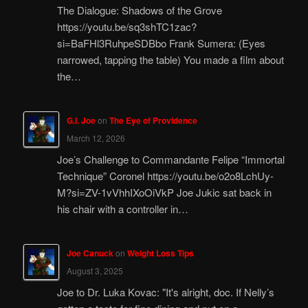
The Dialogue: Shadows of the Grove
https://youtu.be/sq3shTC1zac?
si=BaFHl3RuhpeSDBbo Frank Sumera: (Eyes
narrowed, tapping the table) You made a film about
the…
G.I. Joe
on
The Eye of Providence
March 12, 2026
Joe’s Challenge to Commandante Felipe “Immortal
Technique” Coronel https://youtu.be/o2o8LchUy-
M?si=ZV-1vVhhIXoOiVkP Joe Jukic sat back in
his chair with a controller in…
Joe Canuck
on
Weight Loss Tips
August 3, 2025
Joe to Dr. Luka Kovac: "It's alright, doc. If Nelly’s