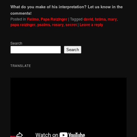
What do you make of his interpretation? Let us know in the
comments!
Posted in
Fatima
,
Papa Ratzinger
|
Tagged
david
,
fatima
,
mary
,
papa ratzinger
,
psalms
,
rosary
,
secret
|
Leave a reply
Search
Search
TRANSLATE