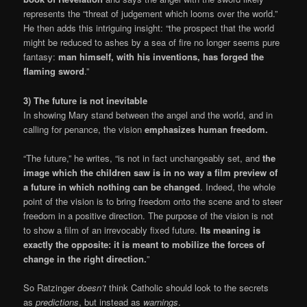
represents the “threat of judgement which looms over the world.”
He then adds this intriguing insight: “the prospect that the world
might be reduced to ashes by a sea of fire no longer seems pure
fantasy:
man himself, with his inventions, has forged the
flaming sword
.”
3) The future is not inevitable
In showing Mary stand between the angel and the world, and in
calling for penance, the vision
emphasizes human freedom.
“The future,” he writes, “is not in fact unchangeably set, and
the
image which the children saw is in no way a film preview of
a future in which nothing can be changed
. Indeed, the whole
point of the vision is to bring freedom onto the scene and to steer
freedom in a positive direction. The purpose of the vision is not
to show a film of an irrevocably fixed future.
Its meaning is
exactly the opposite: it is meant to mobilize the forces of
change in the right direction.
”
So Ratzinger
doesn’t
think Catholic should look to the secrets
as
predictions
, but instead as
warnings
.