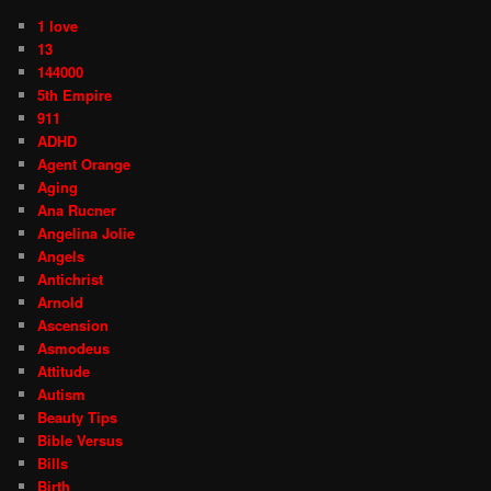
1 love
13
144000
5th Empire
911
ADHD
Agent Orange
Aging
Ana Rucner
Angelina Jolie
Angels
Antichrist
Arnold
Ascension
Asmodeus
Attitude
Autism
Beauty Tips
Bible Versus
Bills
Birth