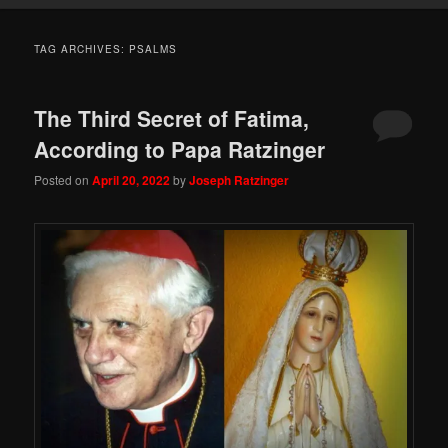
TAG ARCHIVES:
PSALMS
The Third Secret of Fatima,
According to Papa Ratzinger
Posted on
April 20, 2022
by
Joseph Ratzinger