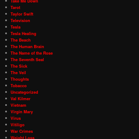
Take Me Down
Tarot
Taylor Swift
Television
Tesla
Tesla Healing
The Beach
The Human Brain
The Name of the Rose
The Seventh Seal
The Sick
The Veil
Thoughts
Tobacco
Uncategorized
Val Kilmer
Vietnam
Virgin Mary
Virus
Vitiligo
War Crimes
Weight Loss