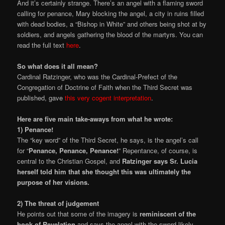
And it’s certainly strange. There’s an angel with a flaming sword
calling for penance, Mary blocking the angel, a city in ruins filled
with dead bodies, a “Bishop in White” and others being shot at by
soldiers, and angels gathering the blood of the martyrs. You can
read the full text
here
.
So what does it all mean?
Cardinal Ratzinger, who was the Cardinal-Prefect of the
Congregation of Doctrine of Faith when the Third Secret was
published, gave
this very cogent interpretation
.
Here are five main take-aways from what he wrote:
1) Penance!
The “key word” of the Third Secret, he says, is the angel’s call
for “
Penance, Penance, Penance!
” Repentance, of course, is
central to the Christian Gospel, and
Ratzinger says Sr. Lucia
herself told him that she thought this was ultimately the
purpose of her visions.
2) The threat of judgement
He points out that some of the imagery is
reminiscent of the
book of Revelation
and says the angel with the sword likely