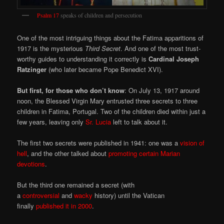
Psalm 17
speaks of children and persecution
One of the most intriguing things about the Fatima apparitions of
1917 is the mysterious
Third Secret
. And one of the most trust-
worthy guides to understanding it correctly is
Cardinal Joseph
Ratzinger
(who later became Pope Benedict XVI).
But first, for those who don’t know
: On July 13, 1917 around
noon, the Blessed Virgin Mary entrusted three secrets to three
children in Fatima, Portugal. Two of the children died within just a
few years, leaving only
Sr. Lucia
left to talk about it.
The first two secrets were published in 1941: one was a
vision of
hell
, and the other talked about
promoting certain Marian
devotions
.
But the third one remained a secret (with
a
controversial
and
wacky
history) until the Vatican
finally
published it in 2000
.