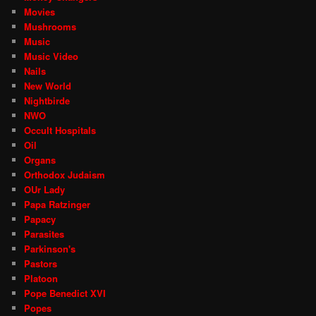
Movies
Mushrooms
Music
Music Video
Nails
New World
Nightbirde
NWO
Occult Hospitals
Oil
Organs
Orthodox Judaism
OUr Lady
Papa Ratzinger
Papacy
Parasites
Parkinson's
Pastors
Platoon
Pope Benedict XVI
Popes