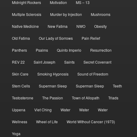
Midnight Rockers
Motivation
MS – 13
Multiple Sclerosis
Murder by Injection
Mushrooms
Native Medicine
New Fatima
NWO
Obesity
Old Fatima
Our Lady of Sorrows
Pain Relief
Panthers
Psalms
Quinto Imperio
Resurrection
REV 22
Saint Joseph
Saints
Secret Covenant
Skin Care
Smoking Hypnosis
Sound of Freedom
Stem Cells
Superman Sleep
Superman Sleep
Teeth
Testosterone
The Passion
Town of Allopath
Triads
Uppena
Viet Ching
Water
Water
Water
Wellness
Wheel of Life
World Without Cancer (1973)
Yoga