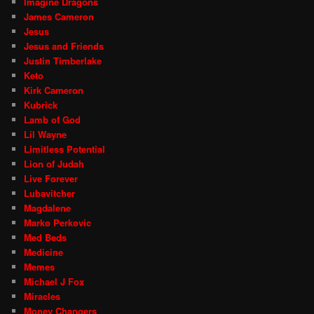
Imagine Dragons
James Cameron
Jesus
Jesus and Friends
Justin Timberlake
Keto
Kirk Cameron
Kubrick
Lamb of God
Lil Wayne
Limitless Potential
Lion of Judah
Live Forever
Lubavitcher
Magdalene
Marko Perkovic
Med Beds
Medicine
Memes
Michael J Fox
Miracles
Money Changers