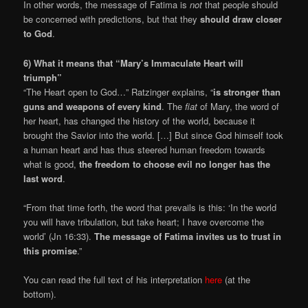
In other words, the message of Fatima is
not
that people should
be concerned with predictions, but that they
should draw closer
to God
.
6) What it means that “Mary’s Immaculate Heart will
triumph”
“The Heart open to God…” Ratzinger explains, “
is stronger than
guns and weapons of every kind
. The
fiat
of Mary, the word of
her heart, has changed the history of the world, because it
brought the Savior into the world. […] But since God himself took
a human heart and has thus steered human freedom towards
what is good,
the freedom to choose evil no longer has the
last word
.
“From that time forth, the word that prevails is this: ‘In the world
you will have tribulation, but take heart; I have overcome the
world’ (Jn 16:33).
The message of Fatima invites us to trust in
this promise
.”
You can read the full text of his interpretation
here
(at the
bottom).