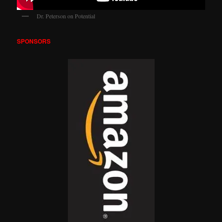
Dr. Peterson on Potential
SPONSORS