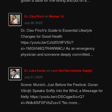
gotten a taste for fine dining and put on a…
Dr. Cleo Finch
on
Memes 16
July 26, 2025
Dr. Cleo Finch's Guide to Essential Lifestyle
Changes for Good Health
https://youtu.be/Czb20V9FV5U?
si=1MGVI48Q7R4WWACJ As an emergency
physician and someone deeply committed…
Dr. Luka Kovac
on
Love Not Narcissistic Supply
July 21, 2025
Scene: Munich, Just Before the Festival. Goran
Višnjić Speaks Softly into the Wind, a Message for
Nelly https://youtu.be/cDSCqgwXxvQ?
si=Wdk4ISFSFVbZxsv3 "No more…