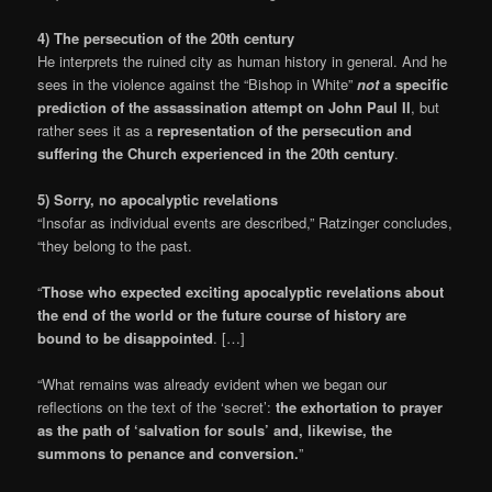
4) The persecution of the 20th century
He interprets the ruined city as human history in general. And he
sees in the violence against the “Bishop in White”
not
a specific
prediction of the assassination attempt on John Paul II
, but
rather sees it as a
representation of the persecution and
suffering the Church experienced in the 20th century
.
5) Sorry, no apocalyptic revelations
“Insofar as individual events are described,” Ratzinger concludes,
“they belong to the past.
“
Those who expected exciting apocalyptic revelations about
the end of the world or the future course of history are
bound to be disappointed
. […]
“What remains was already evident when we began our
reflections on the text of the ‘secret’:
the exhortation to prayer
as the path of ‘salvation for souls’ and, likewise, the
summons to penance and conversion.
”