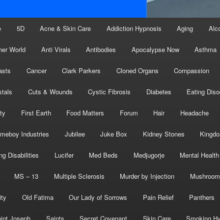
e
5D
Acne & Skin Care
Addiction Hypnosis
Aging
Alc
her World
Anti Virals
Antibodies
Apocalypse Now
Asthma
asts
Cancer
Clark Parkers
Cloned Organs
Compassion
stals
Cuts & Wounds
Cystic Fibrosis
Diabetes
Eating Diso
ity
First Earth
Food Matters
Forum
Hair
Headache
meboy Industries
Jubilee
Juke Box
Kidney Stones
Kingd
ng Disabilities
Lucifer
Med Beds
Medjugorje
Mental Health
MS – 13
Multiple Sclerosis
Murder by Injection
Mushroom
ity
Old Fatima
Our Lady of Sorrows
Pain Relief
Panthers
int Joseph
Saints
Secret Covenant
Skin Care
Smoking Hy