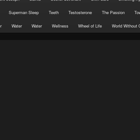
Superman Sleep
Teeth
Testosterone
The Passion
To
r
Water
Water
Wellness
Wheel of Life
World Without 
ial
Sumera