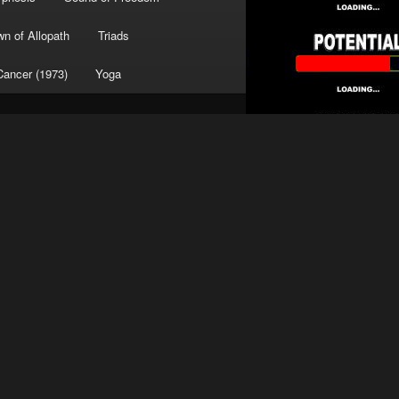
wn of Allopath
Triads
Cancer (1973)
Yoga
Search
Search
TRANSLATE
Dr. Peterson on Potential
SPONSORS