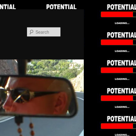
Search