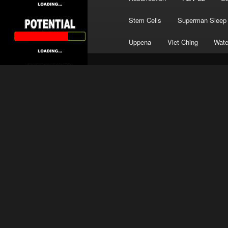
Stem Cells
Superman Sleep
Uppena
Viet Ching
Wate
TAG ARCHIVES:
NINE INCH NAILS
Limitless Potent
Posted on
March 5, 2024
by
Frank 