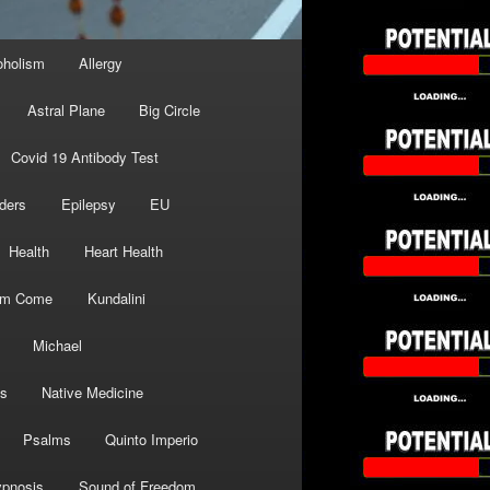
oholism
Allergy
Astral Plane
Big Circle
Covid 19 Antibody Test
ders
Epilepsy
EU
Health
Heart Health
om Come
Kundalini
Michael
s
Native Medicine
Psalms
Quinto Imperio
pnosis
Sound of Freedom