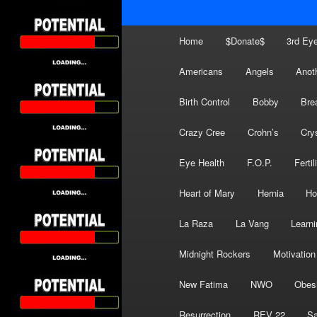
Main
Home
$Donate$
3rd Ey
menu
Americans
Angels
Anot
Birth Control
Bobby
Bre
Crazy Cree
Crohn’s
Cry
Eye Health
F.O.P.
Fertil
Heart of Mary
Hernia
Ho
La Raza
La Vang
Learni
Midnight Rockers
Motivation
New Fatima
NWO
Obes
Resurrection
REV 22
Sa