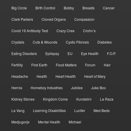
Big Circle
Birth Control
Bobby
Breasts
Cancer
Clark Parkers
Cloned Organs
Compassion
Covid 19 Antibody Test
Crazy Cree
Crohn’s
Crystals
Cuts & Wounds
Cystic Fibrosis
Diabetes
Eating Disoders
Epilepsy
EU
Eye Health
F.O.P.
Fertility
First Earth
Food Matters
Forum
Hair
Headache
Health
Heart Health
Heart of Mary
Hernia
Homeboy Industries
Jubilee
Juke Box
Kidney Stones
Kingdom Come
Kundalini
La Raza
La Vang
Learning Disabilities
Lucifer
Med Beds
Medjugorje
Mental Health
Michael