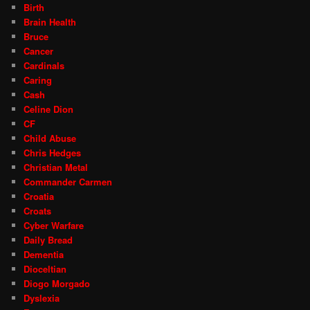
Birth
Brain Health
Bruce
Cancer
Cardinals
Caring
Cash
Celine Dion
CF
Child Abuse
Chris Hedges
Christian Metal
Commander Carmen
Croatia
Croats
Cyber Warfare
Daily Bread
Dementia
Dioceltian
Diogo Morgado
Dyslexia