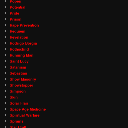
Popes
Potential
Pride
Prison
Rape Prevention
Requiem
Revelation
Rodrigo Borgia
Rothschild
Running Man
Saint Lucy
Satanism
Sebastian
Show Masonry
Showstopper
Simpson
Skin
Solar Flair
Space Age Medicine
Spiritual Warfare
Sprains
Star Craft