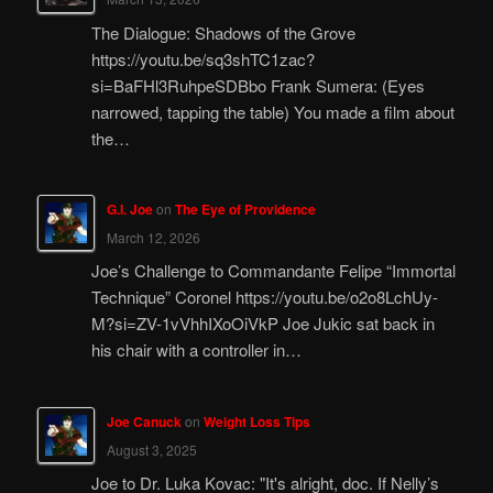
The Dialogue: Shadows of the Grove
https://youtu.be/sq3shTC1zac?
si=BaFHl3RuhpeSDBbo Frank Sumera: (Eyes
narrowed, tapping the table) You made a film about
the…
G.I. Joe
on
The Eye of Providence
March 12, 2026
Joe’s Challenge to Commandante Felipe “Immortal
Technique” Coronel https://youtu.be/o2o8LchUy-
M?si=ZV-1vVhhIXoOiVkP Joe Jukic sat back in
his chair with a controller in…
Joe Canuck
on
Weight Loss Tips
August 3, 2025
Joe to Dr. Luka Kovac: "It's alright, doc. If Nelly’s