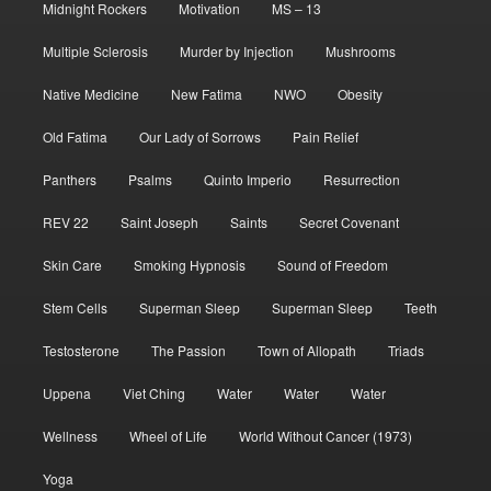
Midnight Rockers
Motivation
MS – 13
Multiple Sclerosis
Murder by Injection
Mushrooms
Native Medicine
New Fatima
NWO
Obesity
Old Fatima
Our Lady of Sorrows
Pain Relief
Panthers
Psalms
Quinto Imperio
Resurrection
REV 22
Saint Joseph
Saints
Secret Covenant
Skin Care
Smoking Hypnosis
Sound of Freedom
Stem Cells
Superman Sleep
Superman Sleep
Teeth
Testosterone
The Passion
Town of Allopath
Triads
Uppena
Viet Ching
Water
Water
Water
Wellness
Wheel of Life
World Without Cancer (1973)
Yoga