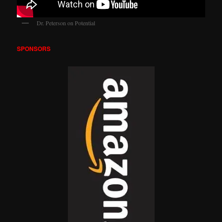
Dr. Peterson on Potential
SPONSORS