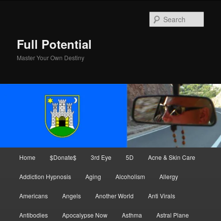
Skip
Skip
to
to
Sear
primary
secondary
content
content
Full Potential
Master Your Own Destiny
Main
Home
$Donate$
3rd Eye
5D
Acne & Skin Care
menu
Addiction Hypnosis
Aging
Alcoholism
Allergy
Americans
Angels
Another World
Anti Virals
Antibodies
Apocalypse Now
Asthma
Astral Plane