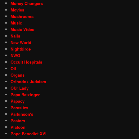
Money Changers
Movies
Mushrooms
Music
Music Video
Nails
New World
Nightbirde
NWO
Occult Hospitals
Oil
Organs
Orthodox Judaism
OUr Lady
Papa Ratzinger
Papacy
Parasites
Parkinson's
Pastors
Platoon
Pope Benedict XVI