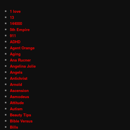
1 love
13
144000
5th Empire
911
ADHD
Agent Orange
Aging
Ana Rucner
Angelina Jolie
Angels
Antichrist
Arnold
Ascension
Asmodeus
Attitude
Autism
Beauty Tips
Bible Versus
Bills