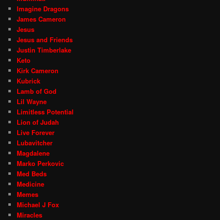
Imagine Dragons
James Cameron
Jesus
Jesus and Friends
Justin Timberlake
Keto
Kirk Cameron
Kubrick
Lamb of God
Lil Wayne
Limitless Potential
Lion of Judah
Live Forever
Lubavitcher
Magdalene
Marko Perkovic
Med Beds
Medicine
Memes
Michael J Fox
Miracles