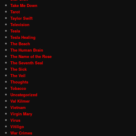
Take Me Down
Tarot
Taylor Swift
Television
Tesla
Tesla Healing
The Beach
The Human Brain
The Name of the Rose
The Seventh Seal
The Sick
The Veil
Thoughts
Tobacco
Uncategorized
Val Kilmer
Vietnam
Virgin Mary
Virus
Vitiligo
War Crimes