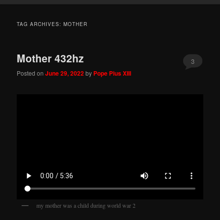
TAG ARCHIVES:
MOTHER
Mother 432hz
3
Posted on
June 29, 2022
by
Pope Pius XIII
my mother was a child during world war 2