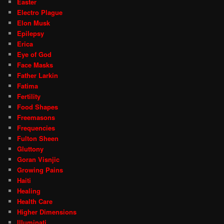
Easter
Electro Plague
Elon Musk
Epilepsy
Erica
Eye of God
Face Masks
Father Larkin
Fatima
Fertility
Food Shapes
Freemasons
Frequencies
Fulton Sheen
Gluttony
Goran Visnjic
Growing Pains
Haiti
Healing
Health Care
Higher Dimensions
Illuminati