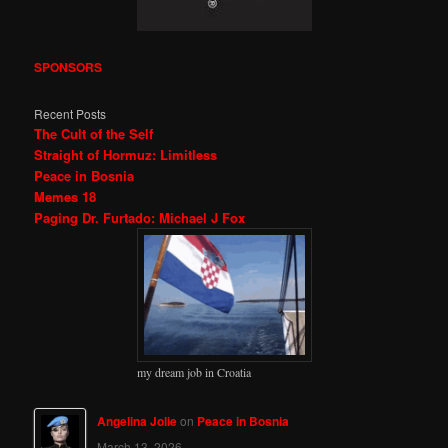
SPONSORS
Recent Posts
The Cult of the Self
Straight of Hormuz: Limitless
Peace in Bosnia
Memes 18
Paging Dr. Furtado: Michael J Fox
my dream job in Croatia
Angelina Jolie
on
Peace in Bosnia
March 13, 2026