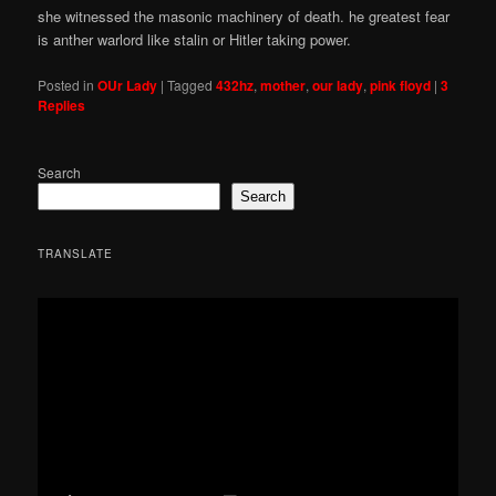
she witnessed the masonic machinery of death. he greatest fear
is anther warlord like stalin or Hitler taking power.
Posted in
OUr Lady
|
Tagged
432hz
,
mother
,
our lady
,
pink floyd
|
3
Replies
Search
Search
TRANSLATE