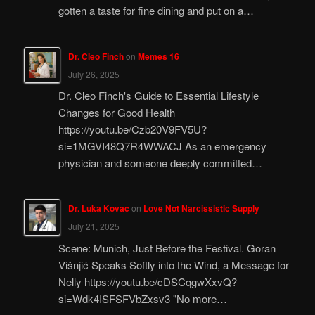
gotten a taste for fine dining and put on a…
Dr. Cleo Finch
on
Memes 16
July 26, 2025
Dr. Cleo Finch's Guide to Essential Lifestyle
Changes for Good Health
https://youtu.be/Czb20V9FV5U?
si=1MGVI48Q7R4WWACJ As an emergency
physician and someone deeply committed…
Dr. Luka Kovac
on
Love Not Narcissistic Supply
July 21, 2025
Scene: Munich, Just Before the Festival. Goran
Višnjić Speaks Softly into the Wind, a Message for
Nelly https://youtu.be/cDSCqgwXxvQ?
si=Wdk4ISFSFVbZxsv3 "No more…