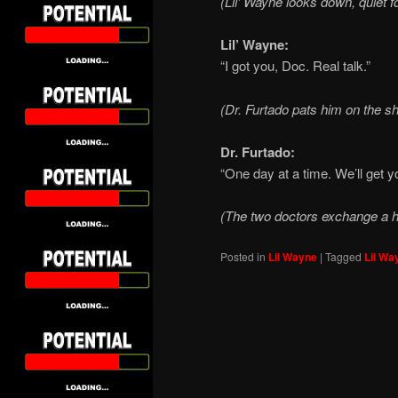
(Lil’ Wayne looks down, quiet 
Lil’ Wayne:
“I got you, Doc. Real talk.”
(Dr. Furtado pats him on the sh
Dr. Furtado:
“One day at a time. We’ll get y
(The two doctors exchange a h
Posted in
Lil Wayne
|
Tagged
Lil Wa