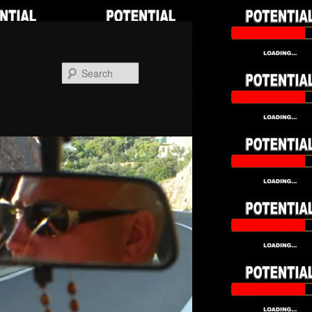
Search