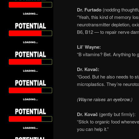
Dr. Furtado
(nodding thoughtfu
“Yeah, this kind of memory loss 
neurotransmitter depletion, oxi
B6, B12 — to repair nerve dam
Lil’ Wayne:
“B vitamins? Bet. Anything to g
Dr. Kovač:
“Good. But he also needs to s
microplastics. They’re neurotox
(Wayne raises an eyebrow.)
Dr. Kovač
(gently but firmly):
“Stick to organic food wheneve
you can help it.”