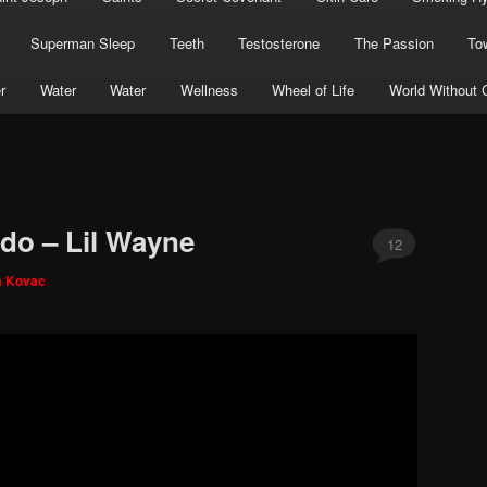
Superman Sleep
Teeth
Testosterone
The Passion
To
r
Water
Water
Wellness
Wheel of Life
World Without 
ado – Lil Wayne
12
a Kovac