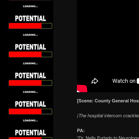
[Scene: County General Hos
(The hospital intercom crackle
PA:
“Dr. Nelly Furtado to Neurology