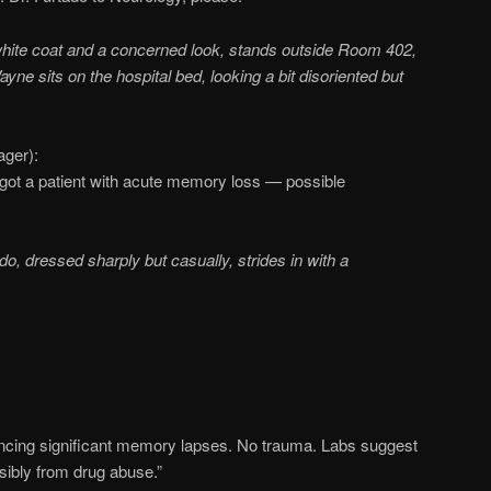
white coat and a concerned look, stands outside Room 402,
Wayne sits on the hospital bed, looking a bit disoriented but
ager):
 got a patient with acute memory loss — possible
do, dressed sharply but casually, strides in with a
encing significant memory lapses. No trauma. Labs suggest
ibly from drug abuse.”