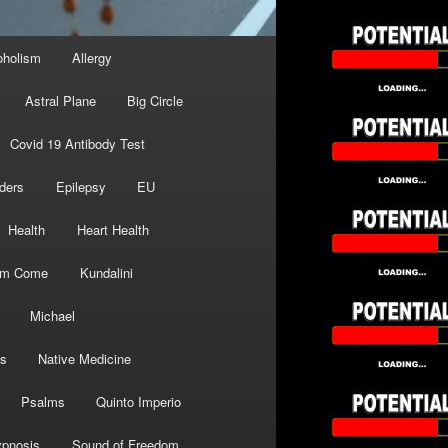
oholism
Allergy
Astral Plane
Big Circle
Covid 19 Antibody Test
ders
Epilepsy
EU
Health
Heart Health
om Come
Kundalini
Michael
s
Native Medicine
Psalms
Quinto Imperio
pnosis
Sound of Freedom