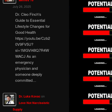
Memes 16
July 26, 2025
Dr. Cleo Finch's
Guide to Essential
Lifestyle Changes for
Good Health
https://youtu.be/Czb2
0V9FV5U?
si=1MGVI48Q7R4W
WACJ As an
emergency
physician and
someone deeply
committed…
Dr. Luka Kovac
on
Love Not Narcissistic
Supply