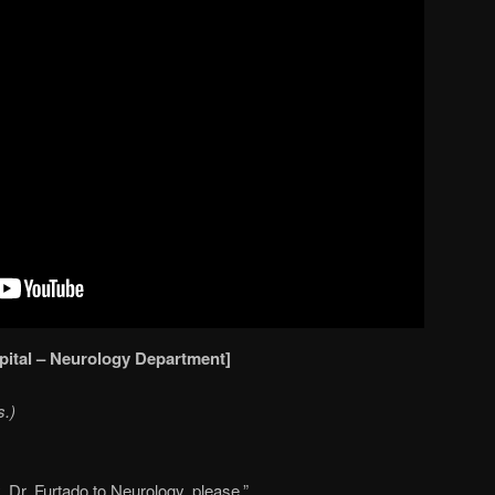
pital – Neurology Department]
s.)
. Dr. Furtado to Neurology, please.”