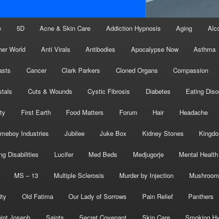
e
5D
Acne & Skin Care
Addiction Hypnosis
Aging
Alc
her World
Anti Virals
Antibodies
Apocalypse Now
Asthma
asts
Cancer
Clark Parkers
Cloned Organs
Compassion
stals
Cuts & Wounds
Cystic Fibrosis
Diabetes
Eating Diso
ity
First Earth
Food Matters
Forum
Hair
Headache
meboy Industries
Jubilee
Juke Box
Kidney Stones
Kingd
ng Disabilities
Lucifer
Med Beds
Medjugorje
Mental Health
MS – 13
Multiple Sclerosis
Murder by Injection
Mushroom
ity
Old Fatima
Our Lady of Sorrows
Pain Relief
Panthers
int Joseph
Saints
Secret Covenant
Skin Care
Smoking Hy