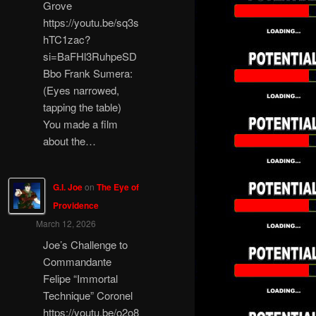
Grove
https://youtu.be/sq3s
hTC1zac?
si=BaFHl3RuhpeSD
Bbo Frank Sumera:
(Eyes narrowed,
tapping the table)
You made a film
about the…
G.I. Joe
on
The Eye of
Providence
March 12, 2026
Joe’s Challenge to
Commandante
Felipe “Immortal
Technique” Coronel
https://youtu.be/o2o8