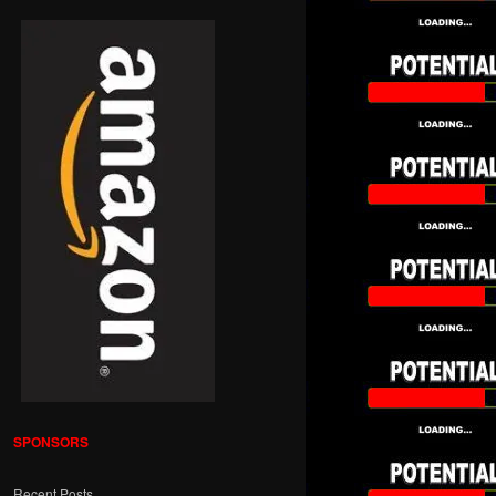
SPONSORS
Recent Posts