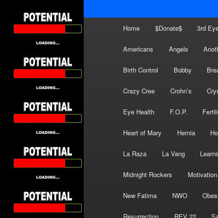
Main
Home
$Donate$
3rd Ey
menu
Americans
Angels
Anot
Birth Control
Bobby
Bre
Crazy Cree
Crohn’s
Cry
Eye Health
F.O.P.
Fertil
Heart of Mary
Hernia
Ho
La Raza
La Vang
Learni
Midnight Rockers
Motivation
New Fatima
NWO
Obes
Resurrection
REV 22
Sa