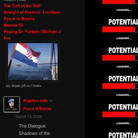
The Cult of the Self
Straight of Hormuz: Limitless
Peace in Bosnia
Memes 18
Paging Dr. Furtado: Michael J
Fox
my dream job in Croatia
Angelina Jolie
on
Peace in Bosnia
March 13, 2026
The Dialogue:
Shadows of the