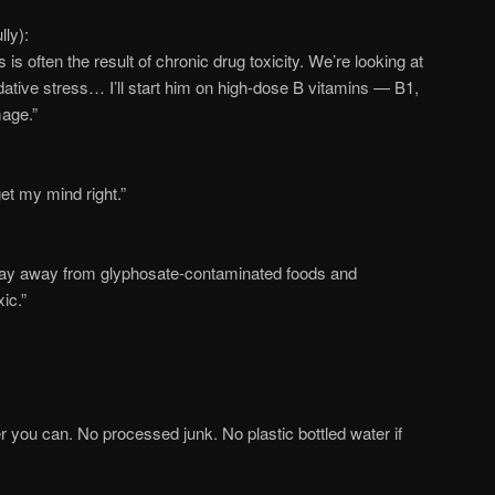
lly):
is often the result of chronic drug toxicity. We’re looking at
dative stress… I’ll start him on high-dose B vitamins — B1,
age.”
et my mind right.”
tay away from glyphosate-contaminated foods and
ic.”
r you can. No processed junk. No plastic bottled water if