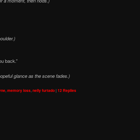
for a moment, then nods.)
oulder.)
ou back.”
opeful glance as the scene fades.)
yne
,
memory loss
,
nelly furtado
|
12
Replies