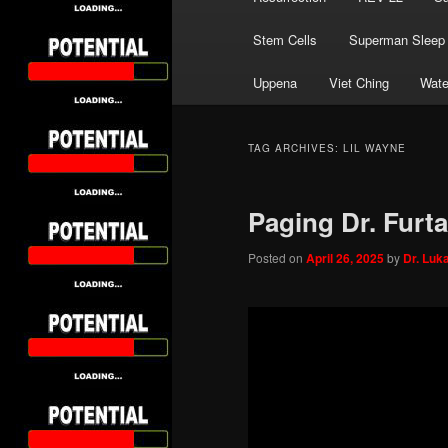
Stem Cells
Superman Sleep
Uppena
Viet Ching
Wate
TAG ARCHIVES:
LIL WAYNE
Paging Dr. Furt
Posted on
April 26, 2025
by
Dr. Luk