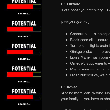
Dr. Furtado:
“Let’s boost your recovery. I’ll wr
(She jots quickly.)
Coconut oil — a tablespo
Black seed oil — natural 
Turmeric — fights brain 
Ginkgo biloba — improves
Lion’s Mane mushroom —
Omega-3 supplements — 
Magnesium — calms the
Fresh blueberries, walnu
Dr. Kovač:
“And no more lean, Wayne. No 
your family — you have to choo