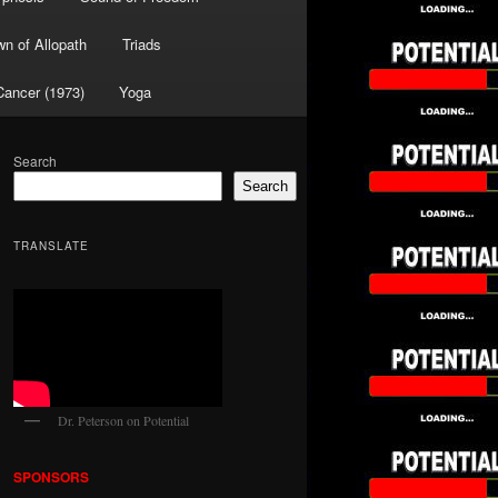
wn of Allopath
Triads
Cancer (1973)
Yoga
Search
Search
TRANSLATE
Dr. Peterson on Potential
SPONSORS