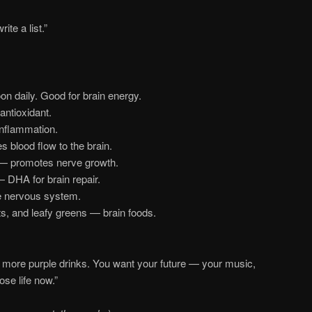
ite a list.”
on daily. Good for brain energy.
antioxidant.
inflammation.
 blood flow to the brain.
 promotes nerve growth.
DHA for brain repair.
 nervous system.
ts, and leafy greens — brain foods.
more purple drinks. You want your future — your music,
se life now.”