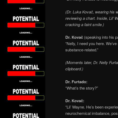
(Dr. Luka Kovač, wearing his 
reviewing a chart. Inside, Lil’ 
cracking a faint smile.)
Dr. Kovač
(speaking into his p
“Nelly, I need you here. We’ve
substance-related.”
(Moments later, Dr. Nelly Furta
clipboard.)
Dr. Furtado:
“What’s the story?”
Dr. Kovač:
“Lil’ Wayne. He’s been experi
neurochemical imbalance, poss