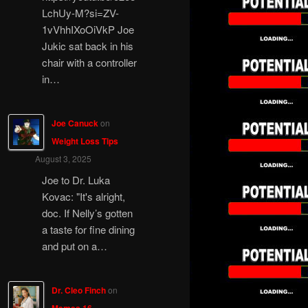
LchUy-M?si=ZV-
1vVhhIXoOiVkP Joe
Jukic sat back in his
chair with a controller
in…
Joe Canuck
on
Weight Loss Tips
August 3, 2025
Joe to Dr. Luka
Kovac: "It's alright,
doc. If Nelly’s gotten
a taste for fine dining
and put on a…
Dr. Cleo Finch
on