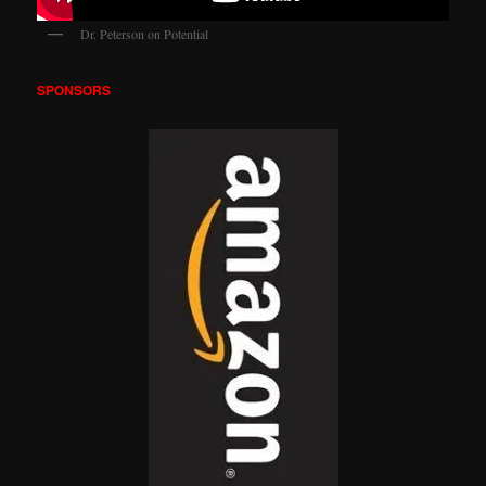
Dr. Peterson on Potential
SPONSORS