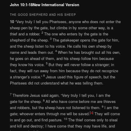
John 10:1-18New International Version
THE GOOD SHEPHERD AND HIS SHEEP
10
“Very truly I tell you Pharisees, anyone who does not enter the
sheep pen by the gate, but climbs in by some other way, is a
2
thief and a robber.
The one who enters by the gate is the
3
shepherd of the sheep.
The gatekeeper opens the gate for him,
and the sheep listen to his voice. He calls his own sheep by
4
name and leads them out.
When he has brought out all his own,
he goes on ahead of them, and his sheep follow him because
5
they know his voice.
But they will never follow a stranger; in
fact, they will run away from him because they do not recognize
6
a stranger’s voice.”
Jesus used this figure of speech, but the
Pharisees did not understand what he was telling them.
7
Therefore Jesus said again, “Very truly I tell you, I am the
8
gate for the sheep.
All who have come before me are thieves
9
and robbers, but the sheep have not listened to them.
I am the
[
a
]
gate; whoever enters through me will be saved.
They will come
10
in and go out, and find pasture.
The thief comes only to steal
and kill and destroy; I have come that they may have life, and