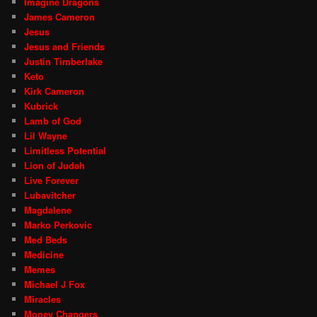
Imagine Dragons
James Cameron
Jesus
Jesus and Friends
Justin Timberlake
Keto
Kirk Cameron
Kubrick
Lamb of God
Lil Wayne
Limitless Potential
Lion of Judah
Live Forever
Lubavitcher
Magdalene
Marko Perkovic
Med Beds
Medicine
Memes
Michael J Fox
Miracles
Money Changers