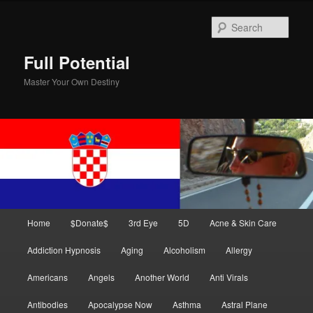
Skip
Skip
to
to
Sear
primary
secondary
content
content
Full Potential
Master Your Own Destiny
Main
Home
$Donate$
3rd Eye
5D
Acne & Skin Care
menu
Addiction Hypnosis
Aging
Alcoholism
Allergy
Americans
Angels
Another World
Anti Virals
Antibodies
Apocalypse Now
Asthma
Astral Plane