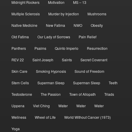
Midnight Rockers
Motivation
MS – 13
Multiple Sclerosis
Murder by Injection
Mushrooms
Native Medicine
New Fatima
NWO
Obesity
Old Fatima
Our Lady of Sorrows
Pain Relief
Panthers
Psalms
Quinto Imperio
Resurrection
REV 22
Saint Joseph
Saints
Secret Covenant
Skin Care
Smoking Hypnosis
Sound of Freedom
Stem Cells
Superman Sleep
Superman Sleep
Teeth
Testosterone
The Passion
Town of Allopath
Triads
Uppena
Viet Ching
Water
Water
Water
Wellness
Wheel of Life
World Without Cancer (1973)
Yoga