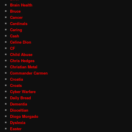
Brain Health
Bruce
Cancer
Cardinals
Caring
Cash
Celine Dion
CF
Child Abuse
Chris Hedges
Christian Metal
Commander Carmen
Croatia
Croats
Cyber Warfare
Daily Bread
Dementia
Dioceltian
Diogo Morgado
Dyslexia
Easter