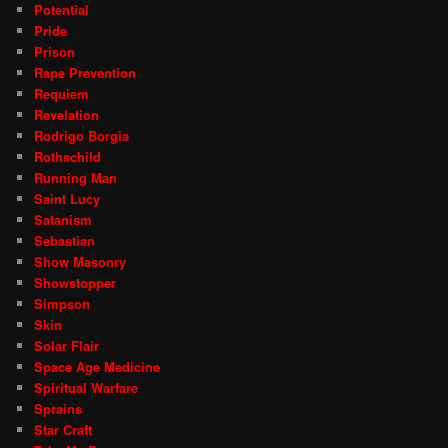
Potential
Pride
Prison
Rape Prevention
Requiem
Revelation
Rodrigo Borgia
Rothschild
Running Man
Saint Lucy
Satanism
Sebastian
Show Masonry
Showstopper
Simpson
Skin
Solar Flair
Space Age Medicine
Spiritual Warfare
Sprains
Star Craft