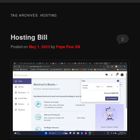
TAG ARCHIVES:
HOSTING
Hosting Bill
2
Posted on
May 1, 2023
by
Pope Pius XIII