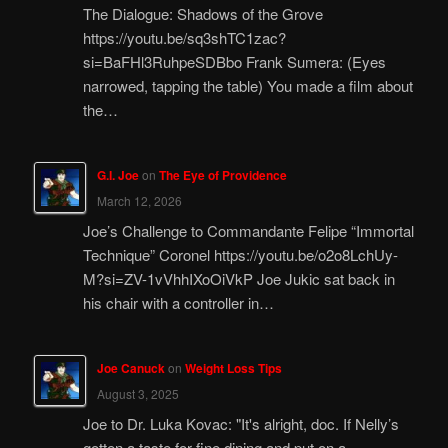
The Dialogue: Shadows of the Grove
https://youtu.be/sq3shTC1zac?
si=BaFHl3RuhpeSDBbo Frank Sumera: (Eyes
narrowed, tapping the table) You made a film about
the…
G.I. Joe
on
The Eye of Providence
March 12, 2026
Joe’s Challenge to Commandante Felipe “Immortal
Technique” Coronel https://youtu.be/o2o8LchUy-
M?si=ZV-1vVhhIXoOiVkP Joe Jukic sat back in
his chair with a controller in…
Joe Canuck
on
Weight Loss Tips
August 3, 2025
Joe to Dr. Luka Kovac: "It's alright, doc. If Nelly’s
gotten a taste for fine dining and put on a…