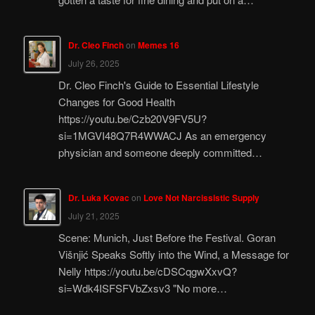
Dr. Cleo Finch
on
Memes 16
July 26, 2025
Dr. Cleo Finch's Guide to Essential Lifestyle
Changes for Good Health
https://youtu.be/Czb20V9FV5U?
si=1MGVI48Q7R4WWACJ As an emergency
physician and someone deeply committed…
Dr. Luka Kovac
on
Love Not Narcissistic Supply
July 21, 2025
Scene: Munich, Just Before the Festival. Goran
Višnjić Speaks Softly into the Wind, a Message for
Nelly https://youtu.be/cDSCqgwXxvQ?
si=Wdk4ISFSFVbZxsv3 "No more…