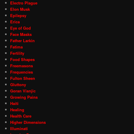
Electro Plague
Elon Musk
Epilepsy
Erica
Eye of God
Face Masks
Father Larkin
Fatima
Fertility
Food Shapes
Freemasons
Frequencies
Fulton Sheen
Gluttony
Goran Visnjic
Growing Pains
Haiti
Healing
Health Care
Higher Dimensions
Illuminati