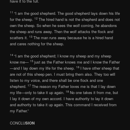
have it to the full.
11
“I am the good shepherd. The good shepherd lays down his life
12
for the sheep.
The hired hand is not the shepherd and does not
own the sheep. So when he sees the wolf coming, he abandons
the sheep and runs away. Then the wolf attacks the flock and
13
scatters it.
The man runs away because he is a hired hand
and cares nothing for the sheep.
14
“I am the good shepherd; I know my sheep and my sheep
15
know me—
just as the Father knows me and I know the Father
16
—and I lay down my life for the sheep.
I have other sheep that
are not of this sheep pen. I must bring them also. They too will
listen to my voice, and there shall be one flock and one
17
shepherd.
The reason my Father loves me is that I lay down
18
my life—only to take it up again.
No one takes it from me, but
I lay it down of my own accord. I have authority to lay it down
and authority to take it up again. This command I received from
my Father.”
CONCLU
SION