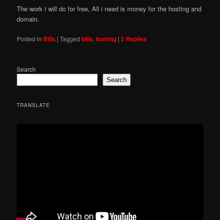
The work i will do for free, All i need is money for the hosting and
domain.
Posted in
Bills
|
Tagged
bills
,
hosting
|
2
Replies
Search
Search
TRANSLATE