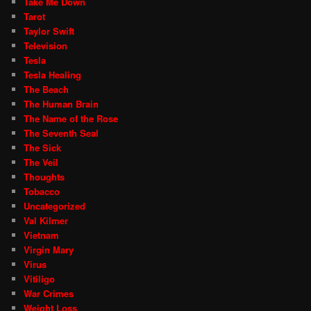
Take Me Down
Tarot
Taylor Swift
Television
Tesla
Tesla Healing
The Beach
The Human Brain
The Name of the Rose
The Seventh Seal
The Sick
The Veil
Thoughts
Tobacco
Uncategorized
Val Kilmer
Vietnam
Virgin Mary
Virus
Vitiligo
War Crimes
Weight Loss