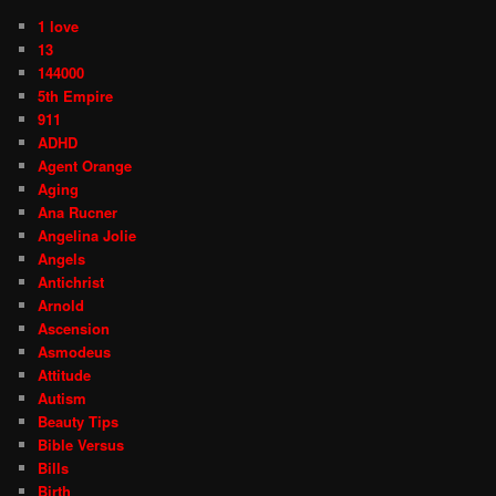
1 love
13
144000
5th Empire
911
ADHD
Agent Orange
Aging
Ana Rucner
Angelina Jolie
Angels
Antichrist
Arnold
Ascension
Asmodeus
Attitude
Autism
Beauty Tips
Bible Versus
Bills
Birth