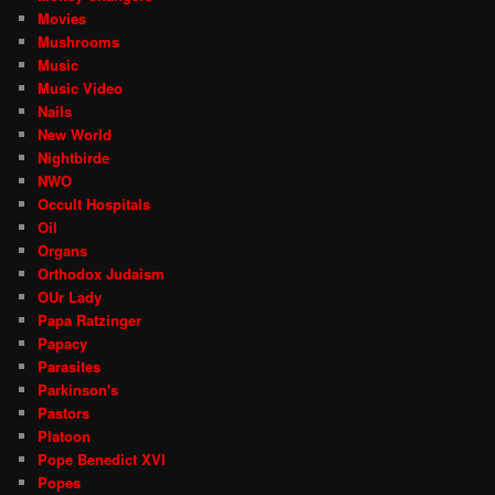
Movies
Mushrooms
Music
Music Video
Nails
New World
Nightbirde
NWO
Occult Hospitals
Oil
Organs
Orthodox Judaism
OUr Lady
Papa Ratzinger
Papacy
Parasites
Parkinson's
Pastors
Platoon
Pope Benedict XVI
Popes