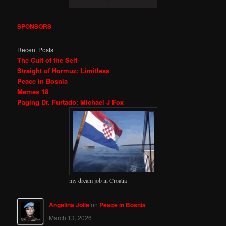
SPONSORS
Recent Posts
The Cult of the Self
Straight of Hormuz: Limitless
Peace in Bosnia
Memes 18
Paging Dr. Furtado: Michael J Fox
my dream job in Croatia
Angelina Jolie
on
Peace in Bosnia
March 13, 2026