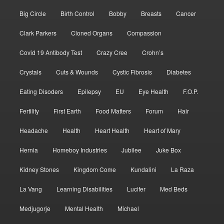
Big Circle
Birth Control
Bobby
Breasts
Cancer
Clark Parkers
Cloned Organs
Compassion
Covid 19 Antibody Test
Crazy Cree
Crohn’s
Crystals
Cuts & Wounds
Cystic Fibrosis
Diabetes
Eating Disoders
Epilepsy
EU
Eye Health
F.O.P.
Fertility
First Earth
Food Matters
Forum
Hair
Headache
Health
Heart Health
Heart of Mary
Hernia
Homeboy Industries
Jubilee
Juke Box
Kidney Stones
Kingdom Come
Kundalini
La Raza
La Vang
Learning Disabilities
Lucifer
Med Beds
Medjugorje
Mental Health
Michael