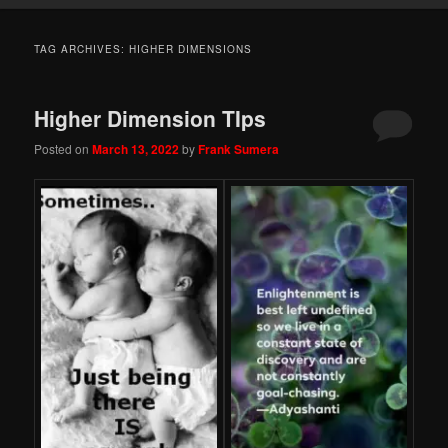
TAG ARCHIVES:
HIGHER DIMENSIONS
Higher Dimension TIps
Posted on
March 13, 2022
by
Frank Sumera