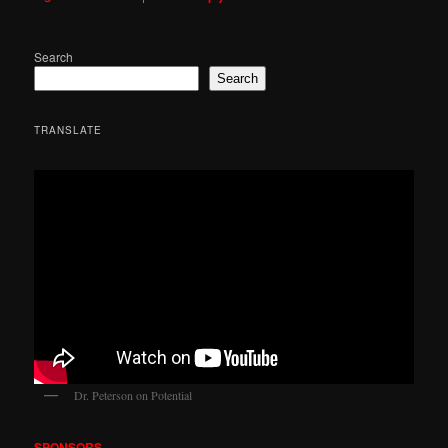
Search
Search
TRANSLATE
Dr. Peterson on Potential
SPONSORS