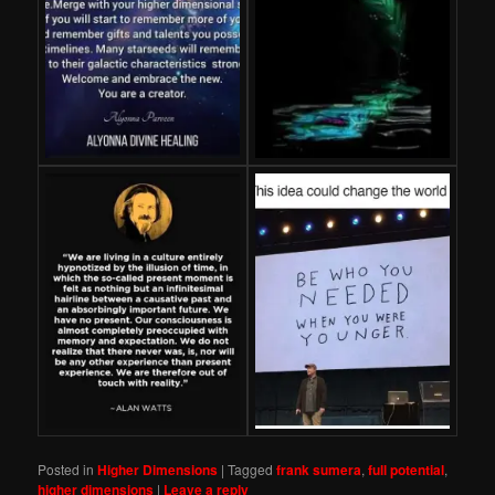
Posted in
Higher Dimensions
|
Tagged
frank sumera
,
full potential
,
higher dimensions
|
Leave a reply