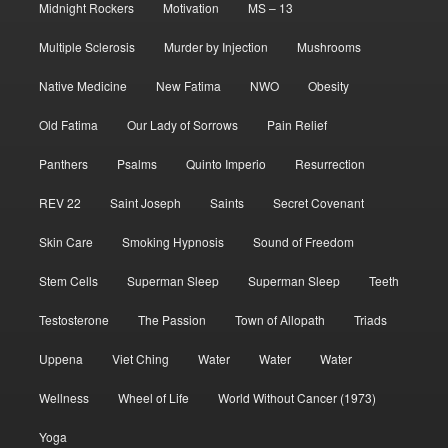
Midnight Rockers
Motivation
MS – 13
Multiple Sclerosis
Murder by Injection
Mushrooms
Native Medicine
New Fatima
NWO
Obesity
Old Fatima
Our Lady of Sorrows
Pain Relief
Panthers
Psalms
Quinto Imperio
Resurrection
REV 22
Saint Joseph
Saints
Secret Covenant
Skin Care
Smoking Hypnosis
Sound of Freedom
Stem Cells
Superman Sleep
Superman Sleep
Teeth
Testosterone
The Passion
Town of Allopath
Triads
Uppena
Viet Ching
Water
Water
Water
Wellness
Wheel of Life
World Without Cancer (1973)
Yoga