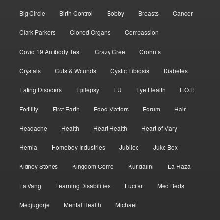
Big Circle
Birth Control
Bobby
Breasts
Cancer
Clark Parkers
Cloned Organs
Compassion
Covid 19 Antibody Test
Crazy Cree
Crohn’s
Crystals
Cuts & Wounds
Cystic Fibrosis
Diabetes
Eating Disoders
Epilepsy
EU
Eye Health
F.O.P.
Fertility
First Earth
Food Matters
Forum
Hair
Headache
Health
Heart Health
Heart of Mary
Hernia
Homeboy Industries
Jubilee
Juke Box
Kidney Stones
Kingdom Come
Kundalini
La Raza
La Vang
Learning Disabilities
Lucifer
Med Beds
Medjugorje
Mental Health
Michael