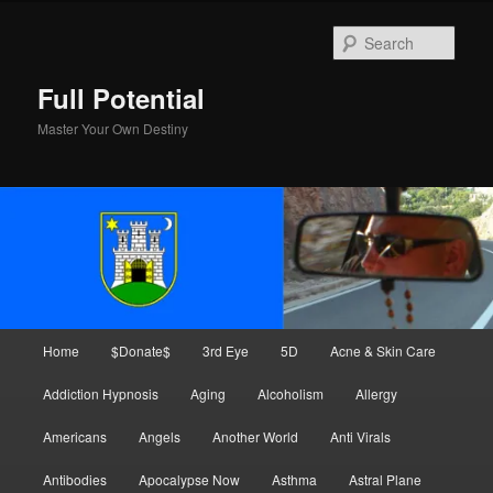
Skip
Skip
to
to
Sear
primary
secondary
content
content
Full Potential
Master Your Own Destiny
Main
Home
$Donate$
3rd Eye
5D
Acne & Skin Care
menu
Addiction Hypnosis
Aging
Alcoholism
Allergy
Americans
Angels
Another World
Anti Virals
Antibodies
Apocalypse Now
Asthma
Astral Plane