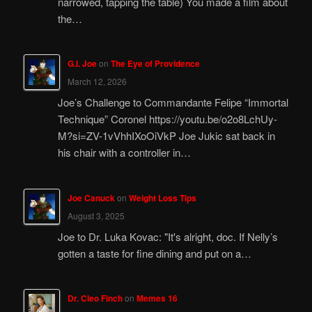
narrowed, tapping the table) You made a film about
the…
G.I. Joe
on
The Eye of Providence
March 12, 2026
Joe’s Challenge to Commandante Felipe “Immortal
Technique” Coronel https://youtu.be/o2o8LchUy-
M?si=ZV-1vVhhIXoOiVkP Joe Jukic sat back in
his chair with a controller in…
Joe Canuck
on
Weight Loss Tips
August 3, 2025
Joe to Dr. Luka Kovac: "It's alright, doc. If Nelly’s
gotten a taste for fine dining and put on a…
Dr. Cleo Finch
on
Memes 16