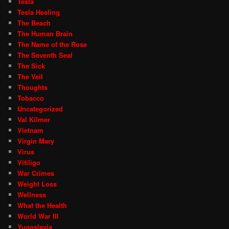
Tesla
Tesla Healing
The Beach
The Human Brain
The Name of the Rose
The Seventh Seal
The Sick
The Veil
Thoughts
Tobacco
Uncategorized
Val Kilmer
Vietnam
Virgin Mary
Virus
Vitiligo
War Crimes
Weight Loss
Wellness
What the Health
World War III
Yugoslavia