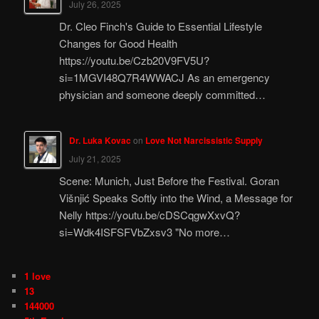
July 26, 2025
Dr. Cleo Finch's Guide to Essential Lifestyle
Changes for Good Health
https://youtu.be/Czb20V9FV5U?
si=1MGVI48Q7R4WWACJ As an emergency
physician and someone deeply committed…
Dr. Luka Kovac
on
Love Not Narcissistic Supply
July 21, 2025
Scene: Munich, Just Before the Festival. Goran
Višnjić Speaks Softly into the Wind, a Message for
Nelly https://youtu.be/cDSCqgwXxvQ?
si=Wdk4ISFSFVbZxsv3 "No more…
1 love
13
144000