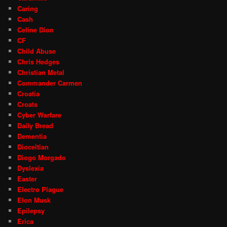
Caring
Cash
Celine Dion
CF
Child Abuse
Chris Hedges
Christian Metal
Commander Carmen
Croatia
Croats
Cyber Warfare
Daily Bread
Dementia
Dioceltian
Diogo Morgado
Dyslexia
Easter
Electro Plague
Elon Musk
Epilepsy
Erica