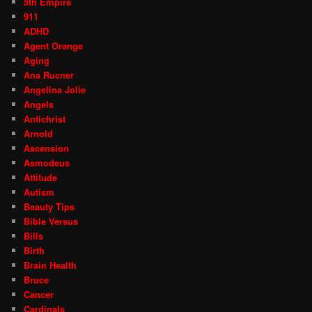
5th Empire
911
ADHD
Agent Orange
Aging
Ana Rucner
Angelina Jolie
Angels
Antichrist
Arnold
Ascension
Asmodeus
Attitude
Autism
Beauty Tips
Bible Versus
Bills
Birth
Brain Health
Bruce
Cancer
Cardinals