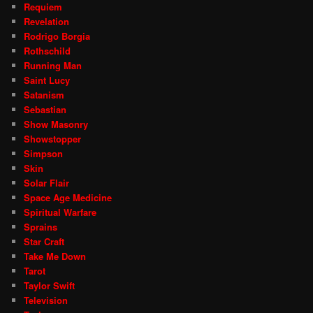
Requiem
Revelation
Rodrigo Borgia
Rothschild
Running Man
Saint Lucy
Satanism
Sebastian
Show Masonry
Showstopper
Simpson
Skin
Solar Flair
Space Age Medicine
Spiritual Warfare
Sprains
Star Craft
Take Me Down
Tarot
Taylor Swift
Television