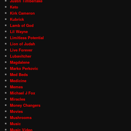
Justin Timberlake
Keto
Kirk Cameron
Kubrick
Lamb of God
Lil Wayne
Limitless Potential
Lion of Judah
Live Forever
Lubavitcher
Magdalene
Marko Perkovic
Med Beds
Medicine
Memes
Michael J Fox
Miracles
Money Changers
Movies
Mushrooms
Music
Music Video