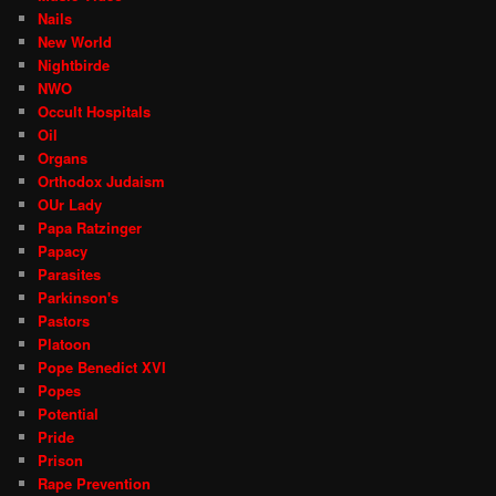
Nails
New World
Nightbirde
NWO
Occult Hospitals
Oil
Organs
Orthodox Judaism
OUr Lady
Papa Ratzinger
Papacy
Parasites
Parkinson's
Pastors
Platoon
Pope Benedict XVI
Popes
Potential
Pride
Prison
Rape Prevention