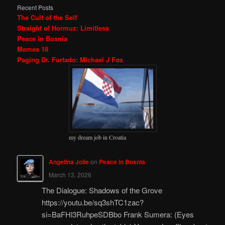
Recent Posts
The Cult of the Self
Straight of Hormuz: Limitless
Peace in Bosnia
Memes 18
Paging Dr. Furtado: Michael J Fox
my dream job in Croatia
Angelina Jolie
on
Peace in Bosnia
March 13, 2026
The Dialogue: Shadows of the Grove
https://youtu.be/sq3shTC1zac?
si=BaFHl3RuhpeSDBbo Frank Sumera: (Eyes