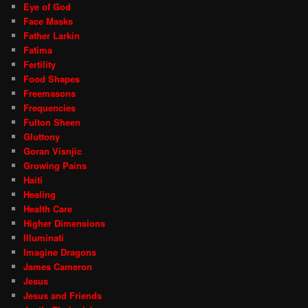
Eye of God
Face Masks
Father Larkin
Fatima
Fertility
Food Shapes
Freemasons
Frequencies
Fulton Sheen
Gluttony
Goran Visnjic
Growing Pains
Haiti
Healing
Health Care
Higher Dimensions
Illuminati
Imagine Dragons
James Cameron
Jesus
Jesus and Friends