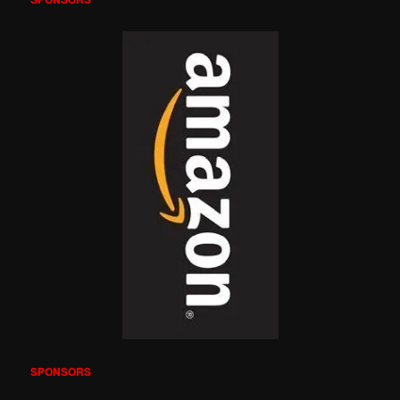
SPONSORS