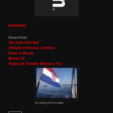
SPONSORS
Recent Posts
The Cult of the Self
Straight of Hormuz: Limitless
Peace in Bosnia
Memes 18
Paging Dr. Furtado: Michael J Fox
my dream job in Croatia