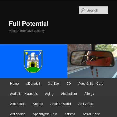
Skip
Skip
to
to
Sear
primary
secondary
content
content
Full Potential
Master Your Own Destiny
Main
Home
$Donate$
3rd Eye
5D
Acne & Skin Care
menu
Addiction Hypnosis
Aging
Alcoholism
Allergy
Americans
Angels
Another World
Anti Virals
Antibodies
Apocalypse Now
Asthma
Astral Plane