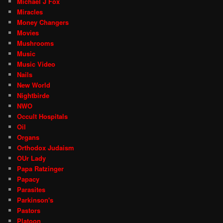
Michael J Fox
Miracles
Money Changers
Movies
Mushrooms
Music
Music Video
Nails
New World
Nightbirde
NWO
Occult Hospitals
Oil
Organs
Orthodox Judaism
OUr Lady
Papa Ratzinger
Papacy
Parasites
Parkinson's
Pastors
Platoon