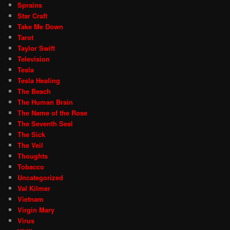
Sprains
Star Craft
Take Me Down
Tarot
Taylor Swift
Television
Tesla
Tesla Healing
The Beach
The Human Brain
The Name of the Rose
The Seventh Seal
The Sick
The Veil
Thoughts
Tobacco
Uncategorized
Val Kilmer
Vietnam
Virgin Mary
Virus