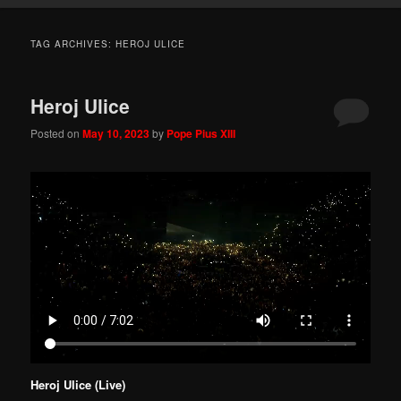
TAG ARCHIVES:
HEROJ ULICE
Heroj Ulice
Posted on
May 10, 2023
by
Pope Pius XIII
Heroj Ulice (Live)