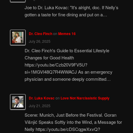
Joe to Dr. Luka Kovac: "It's alright, doc. If Nelly’s
gotten a taste for fine dining and put on a…
Dr. Cleo Finch
on
Memes 16
July 26, 2025
Dr. Cleo Finch's Guide to Essential Lifestyle
Changes for Good Health
https://youtu.be/Czb20V9FV5U?
si=1MGVI48Q7R4WWACJ As an emergency
physician and someone deeply committed…
Dr. Luka Kovac
on
Love Not Narcissistic Supply
July 21, 2025
Scene: Munich, Just Before the Festival. Goran
Višnjić Speaks Softly into the Wind, a Message for
Nelly https://youtu.be/cDSCqgwXxvQ?