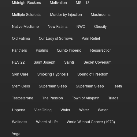
Midnight Rockers
Motivation
MS – 13
Multiple Sclerosis
Murder by Injection
Mushrooms
Native Medicine
New Fatima
NWO
Obesity
Old Fatima
Our Lady of Sorrows
Pain Relief
Panthers
Psalms
Quinto Imperio
Resurrection
REV 22
Saint Joseph
Saints
Secret Covenant
Skin Care
Smoking Hypnosis
Sound of Freedom
Stem Cells
Superman Sleep
Superman Sleep
Teeth
Testosterone
The Passion
Town of Allopath
Triads
Uppena
Viet Ching
Water
Water
Water
Wellness
Wheel of Life
World Without Cancer (1973)
Yoga