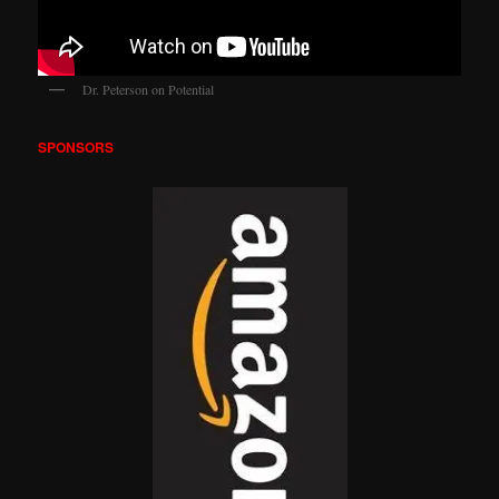
Dr. Peterson on Potential
SPONSORS