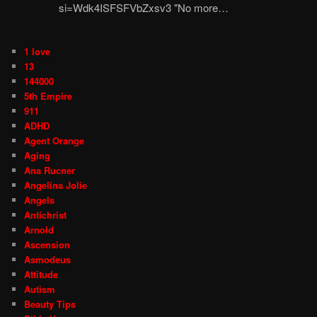
si=Wdk4ISFSFVbZxsv3 "No more…
1 love
13
144000
5th Empire
911
ADHD
Agent Orange
Aging
Ana Rucner
Angelina Jolie
Angels
Antichrist
Arnold
Ascension
Asmodeus
Attitude
Autism
Beauty Tips