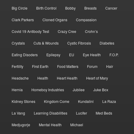
Big Circle
Birth Control
Bobby
Breasts
Cancer
Clark Parkers
Cloned Organs
Compassion
Covid 19 Antibody Test
Crazy Cree
Crohn’s
Crystals
Cuts & Wounds
Cystic Fibrosis
Diabetes
Eating Disoders
Epilepsy
EU
Eye Health
F.O.P.
Fertility
First Earth
Food Matters
Forum
Hair
Headache
Health
Heart Health
Heart of Mary
Hernia
Homeboy Industries
Jubilee
Juke Box
Kidney Stones
Kingdom Come
Kundalini
La Raza
La Vang
Learning Disabilities
Lucifer
Med Beds
Medjugorje
Mental Health
Michael