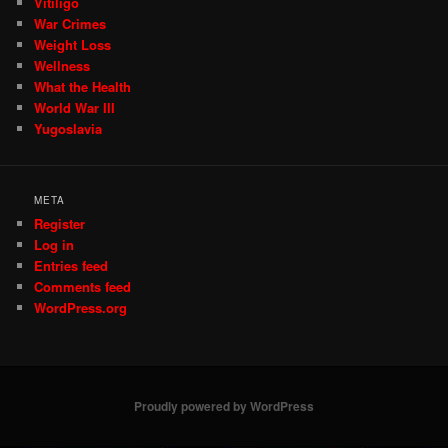
Vitiligo
War Crimes
Weight Loss
Wellness
What the Health
World War III
Yugoslavia
META
Register
Log in
Entries feed
Comments feed
WordPress.org
Proudly powered by WordPress