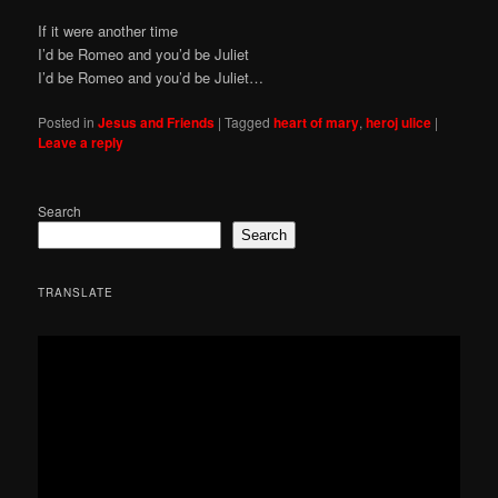
If it were another time
I’d be Romeo and you’d be Juliet
I’d be Romeo and you’d be Juliet…
Posted in
Jesus and Friends
|
Tagged
heart of mary
,
heroj ulice
|
Leave a reply
Search
Search
TRANSLATE