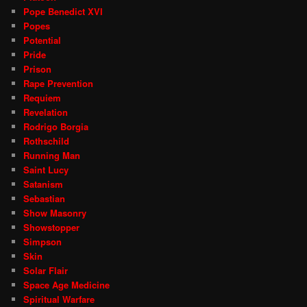
Pope Benedict XVI
Popes
Potential
Pride
Prison
Rape Prevention
Requiem
Revelation
Rodrigo Borgia
Rothschild
Running Man
Saint Lucy
Satanism
Sebastian
Show Masonry
Showstopper
Simpson
Skin
Solar Flair
Space Age Medicine
Spiritual Warfare