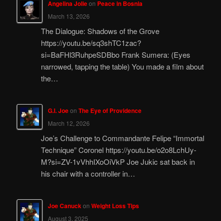
Angelina Jolie
on
Peace in Bosnia
March 13, 2026
The Dialogue: Shadows of the Grove
https://youtu.be/sq3shTC1zac?
si=BaFHl3RuhpeSDBbo Frank Sumera: (Eyes
narrowed, tapping the table) You made a film about
the…
G.I. Joe
on
The Eye of Providence
March 12, 2026
Joe’s Challenge to Commandante Felipe “Immortal
Technique” Coronel https://youtu.be/o2o8LchUy-
M?si=ZV-1vVhhIXoOiVkP Joe Jukic sat back in
his chair with a controller in…
Joe Canuck
on
Weight Loss Tips
August 3, 2025