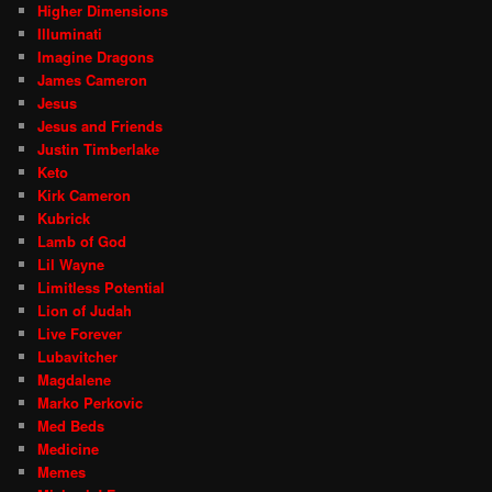
Higher Dimensions
Illuminati
Imagine Dragons
James Cameron
Jesus
Jesus and Friends
Justin Timberlake
Keto
Kirk Cameron
Kubrick
Lamb of God
Lil Wayne
Limitless Potential
Lion of Judah
Live Forever
Lubavitcher
Magdalene
Marko Perkovic
Med Beds
Medicine
Memes