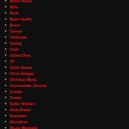
Bible Versus
Bills
Birth
Brain Health
Bruce
Cancer
Cardinals
Caring
Cash
Celine Dion
CF
Child Abuse
Chris Hedges
Christian Metal
Commander Carmen
Croatia
Croats
Cyber Warfare
Daily Bread
Dementia
Dioceltian
Diogo Morgado