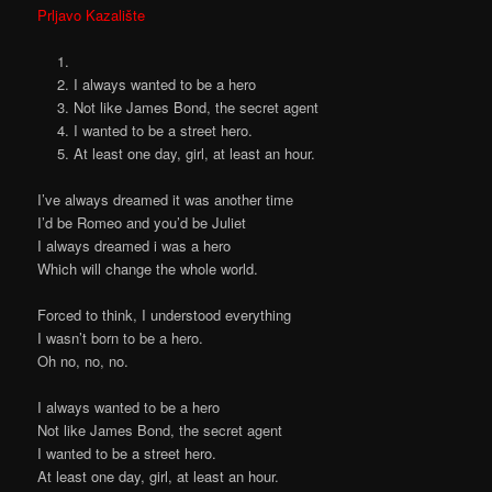
Prljavo Kazalište
I always wanted to be a hero
Not like James Bond, the secret agent
I wanted to be a street hero.
At least one day, girl, at least an hour.
I’ve always dreamed it was another time
I’d be Romeo and you’d be Juliet
I always dreamed i was a hero
Which will change the whole world.
Forced to think, I understood everything
I wasn’t born to be a hero.
Oh no, no, no.
I always wanted to be a hero
Not like James Bond, the secret agent
I wanted to be a street hero.
At least one day, girl, at least an hour.