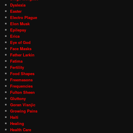
Dyslexia
Easter
Electro Plague
Elon Musk
Epilepsy
Erica
Eye of God
Face Masks
Father Larkin
Fatima
Fertility
Food Shapes
Freemasons
Frequencies
Fulton Sheen
Gluttony
Goran Visnjic
Growing Pains
Haiti
Healing
Health Care