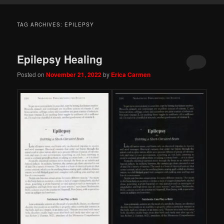
TAG ARCHIVES:
EPILEPSY
Epilepsy Healing
Posted on
November 21, 2022
by
Erica Carmen