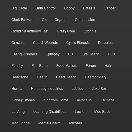
Big Circle
Birth Control
Bobby
Breasts
Cancer
Clark Parkers
Cloned Organs
Compassion
Covid 19 Antibody Test
Crazy Cree
Crohn’s
Crystals
Cuts & Wounds
Cystic Fibrosis
Diabetes
Eating Disoders
Epilepsy
EU
Eye Health
F.O.P.
Fertility
First Earth
Food Matters
Forum
Hair
Headache
Health
Heart Health
Heart of Mary
Hernia
Homeboy Industries
Jubilee
Juke Box
Kidney Stones
Kingdom Come
Kundalini
La Raza
La Vang
Learning Disabilities
Lucifer
Med Beds
Medjugorje
Mental Health
Michael