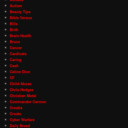
Autism
Beauty Tips
Bible Versus
Bills
Birth
Brain Health
Bruce
Cancer
Cardinals
Caring
Cash
Celine Dion
CF
Child Abuse
Chris Hedges
Christian Metal
Commander Carmen
Croatia
Croats
Cyber Warfare
Daily Bread