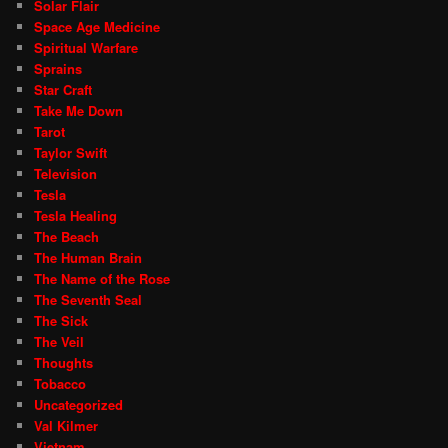
Solar Flair
Space Age Medicine
Spiritual Warfare
Sprains
Star Craft
Take Me Down
Tarot
Taylor Swift
Television
Tesla
Tesla Healing
The Beach
The Human Brain
The Name of the Rose
The Seventh Seal
The Sick
The Veil
Thoughts
Tobacco
Uncategorized
Val Kilmer
Vietnam