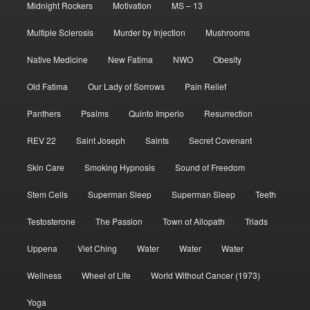
Midnight Rockers
Motivation
MS – 13
Multiple Sclerosis
Murder by Injection
Mushrooms
Native Medicine
New Fatima
NWO
Obesity
Old Fatima
Our Lady of Sorrows
Pain Relief
Panthers
Psalms
Quinto Imperio
Resurrection
REV 22
Saint Joseph
Saints
Secret Covenant
Skin Care
Smoking Hypnosis
Sound of Freedom
Stem Cells
Superman Sleep
Superman Sleep
Teeth
Testosterone
The Passion
Town of Allopath
Triads
Uppena
Viet Ching
Water
Water
Water
Wellness
Wheel of Life
World Without Cancer (1973)
Yoga