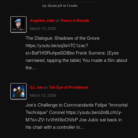
my dream job in Croatia
Angelina Jolie
on
Peace in Bosnia
March 13, 2026
The Dialogue: Shadows of the Grove
https://youtu.be/sq3shTC1zac?
si=BaFHl3RuhpeSDBbo Frank Sumera: (Eyes
narrowed, tapping the table) You made a film about
the…
G.I. Joe
on
The Eye of Providence
March 12, 2026
Joe’s Challenge to Commandante Felipe “Immortal
Technique” Coronel https://youtu.be/o2o8LchUy-
M?si=ZV-1vVhhIXoOiVkP Joe Jukic sat back in
his chair with a controller in…