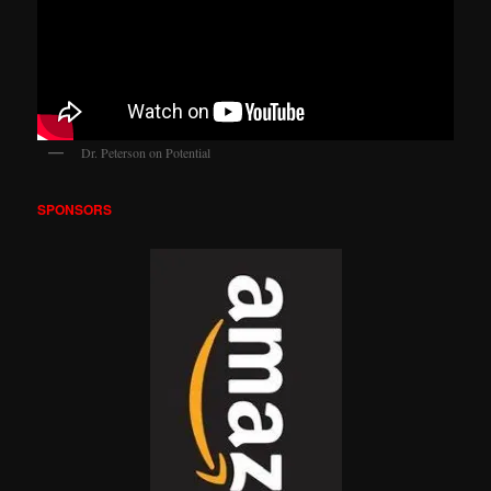
Dr. Peterson on Potential
SPONSORS