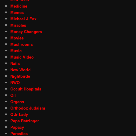
Medicine
Memes
Michael J Fox
Miracles
Money Changers
Movies
Mushrooms
Music
Music Video
Nails
New World
Nightbirde
NWO
Occult Hospitals
Oil
Organs
Orthodox Judaism
OUr Lady
Papa Ratzinger
Papacy
Parasites