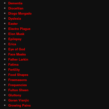
Dementia
Dioceltian
Diogo Morgado
Dyslexia
Easter
Electro Plague
Elon Musk
Epilepsy
Erica
Eye of God
Face Masks
Father Larkin
Fatima
Fertility
Food Shapes
Freemasons
Frequencies
Fulton Sheen
Gluttony
Goran Visnjic
Growing Pains