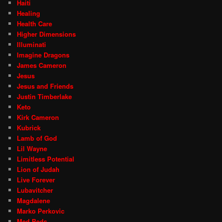
Haiti
Healing
Health Care
Higher Dimensions
Illuminati
Imagine Dragons
James Cameron
Jesus
Jesus and Friends
Justin Timberlake
Keto
Kirk Cameron
Kubrick
Lamb of God
Lil Wayne
Limitless Potential
Lion of Judah
Live Forever
Lubavitcher
Magdalene
Marko Perkovic
Med Beds