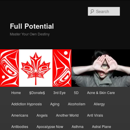
Skip
Skip
to
to
Sear
primary
secondary
content
content
Full Potential
Master Your Own Destiny
Main
Home
$Donate$
3rd Eye
5D
Acne & Skin Care
menu
Addiction Hypnosis
Aging
Alcoholism
Allergy
Americans
Angels
Another World
Anti Virals
Antibodies
Apocalypse Now
Asthma
Astral Plane