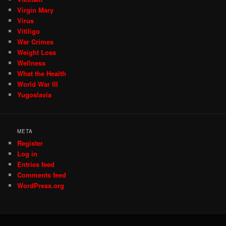
Virgin Mary
Virus
Vitiligo
War Crimes
Weight Loss
Wellness
What the Health
World War III
Yugoslavia
META
Register
Log in
Entries feed
Comments feed
WordPress.org