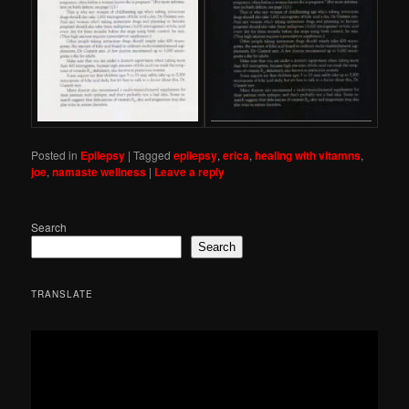
Posted in
Epilepsy
|
Tagged
epilepsy
,
erica
,
healing with vitamns
,
joe
,
namaste wellness
|
Leave a reply
Search
Search
TRANSLATE