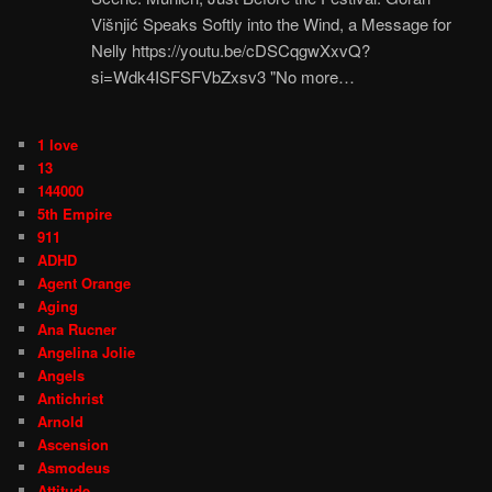
Višnjić Speaks Softly into the Wind, a Message for
Nelly https://youtu.be/cDSCqgwXxvQ?
si=Wdk4ISFSFVbZxsv3 "No more…
1 love
13
144000
5th Empire
911
ADHD
Agent Orange
Aging
Ana Rucner
Angelina Jolie
Angels
Antichrist
Arnold
Ascension
Asmodeus
Attitude