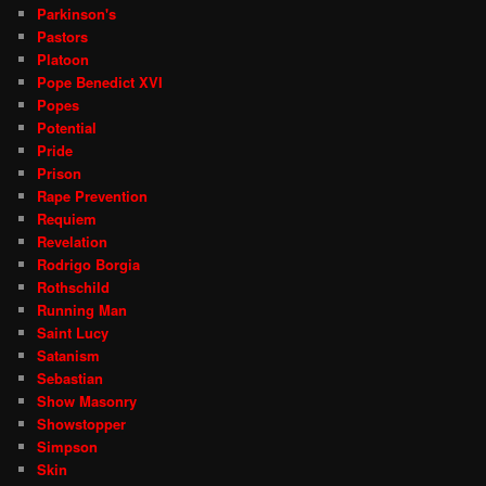
Parkinson's
Pastors
Platoon
Pope Benedict XVI
Popes
Potential
Pride
Prison
Rape Prevention
Requiem
Revelation
Rodrigo Borgia
Rothschild
Running Man
Saint Lucy
Satanism
Sebastian
Show Masonry
Showstopper
Simpson
Skin