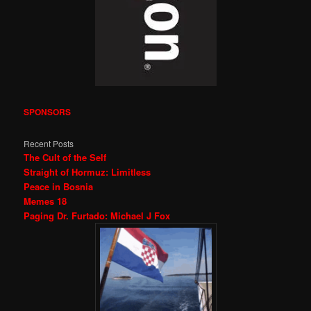
SPONSORS
Recent Posts
The Cult of the Self
Straight of Hormuz: Limitless
Peace in Bosnia
Memes 18
Paging Dr. Furtado: Michael J Fox