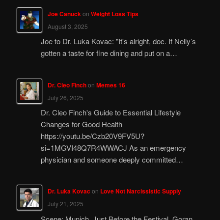
Joe Canuck
on
Weight Loss Tips
August 3, 2025
Joe to Dr. Luka Kovac: "It's alright, doc. If Nelly’s
gotten a taste for fine dining and put on a…
Dr. Cleo Finch
on
Memes 16
July 26, 2025
Dr. Cleo Finch's Guide to Essential Lifestyle
Changes for Good Health
https://youtu.be/Czb20V9FV5U?
si=1MGVI48Q7R4WWACJ As an emergency
physician and someone deeply committed…
Dr. Luka Kovac
on
Love Not Narcissistic Supply
July 21, 2025
Scene: Munich, Just Before the Festival. Goran