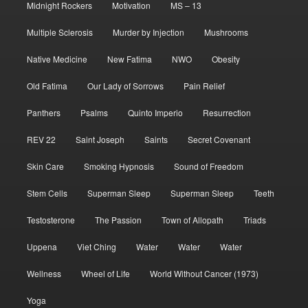
Midnight Rockers
Motivation
MS – 13
Multiple Sclerosis
Murder by Injection
Mushrooms
Native Medicine
New Fatima
NWO
Obesity
Old Fatima
Our Lady of Sorrows
Pain Relief
Panthers
Psalms
Quinto Imperio
Resurrection
REV 22
Saint Joseph
Saints
Secret Covenant
Skin Care
Smoking Hypnosis
Sound of Freedom
Stem Cells
Superman Sleep
Superman Sleep
Teeth
Testosterone
The Passion
Town of Allopath
Triads
Uppena
Viet Ching
Water
Water
Water
Wellness
Wheel of Life
World Without Cancer (1973)
Yoga