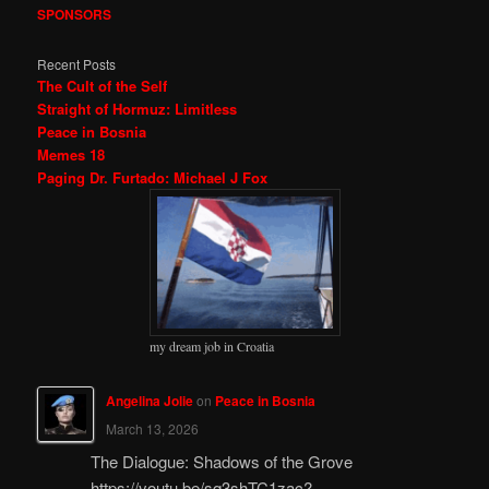
SPONSORS
Recent Posts
The Cult of the Self
Straight of Hormuz: Limitless
Peace in Bosnia
Memes 18
Paging Dr. Furtado: Michael J Fox
my dream job in Croatia
Angelina Jolie
on
Peace in Bosnia
March 13, 2026
The Dialogue: Shadows of the Grove
https://youtu.be/sq3shTC1zac?