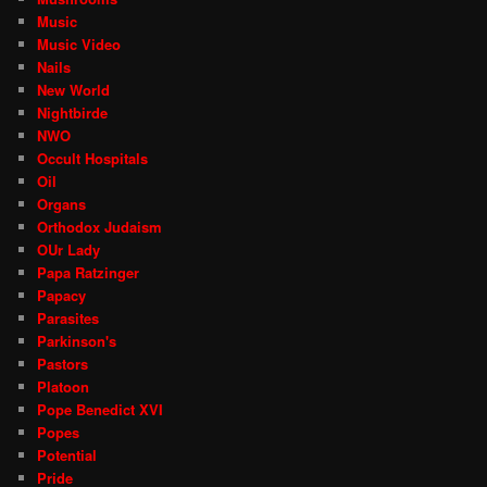
Music
Music Video
Nails
New World
Nightbirde
NWO
Occult Hospitals
Oil
Organs
Orthodox Judaism
OUr Lady
Papa Ratzinger
Papacy
Parasites
Parkinson's
Pastors
Platoon
Pope Benedict XVI
Popes
Potential
Pride