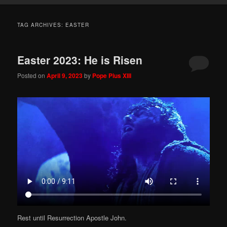
TAG ARCHIVES:
EASTER
Easter 2023: He is Risen
Posted on
April 9, 2023
by
Pope Pius XIII
Rest until Resurrection Apostle John.