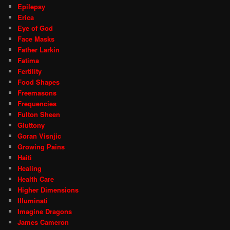
Epilepsy
Erica
Eye of God
Face Masks
Father Larkin
Fatima
Fertility
Food Shapes
Freemasons
Frequencies
Fulton Sheen
Gluttony
Goran Visnjic
Growing Pains
Haiti
Healing
Health Care
Higher Dimensions
Illuminati
Imagine Dragons
James Cameron