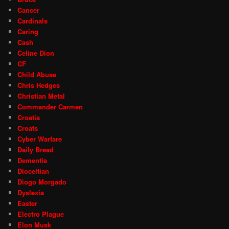
Cancer
Cardinals
Caring
Cash
Celine Dion
CF
Child Abuse
Chris Hedges
Christian Metal
Commander Carmen
Croatia
Croats
Cyber Warfare
Daily Bread
Dementia
Dioceltian
Diogo Morgado
Dyslexia
Easter
Electro Plague
Elon Musk