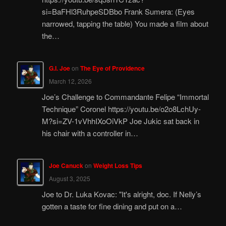
si=BaFHl3RuhpeSDBbo Frank Sumera: (Eyes
narrowed, tapping the table) You made a film about
the…
G.I. Joe
on
The Eye of Providence
March 12, 2026
Joe’s Challenge to Commandante Felipe “Immortal
Technique” Coronel https://youtu.be/o2o8LchUy-
M?si=ZV-1vVhhIXoOiVkP Joe Jukic sat back in
his chair with a controller in…
Joe Canuck
on
Weight Loss Tips
August 3, 2025
Joe to Dr. Luka Kovac: "It's alright, doc. If Nelly’s
gotten a taste for fine dining and put on a…