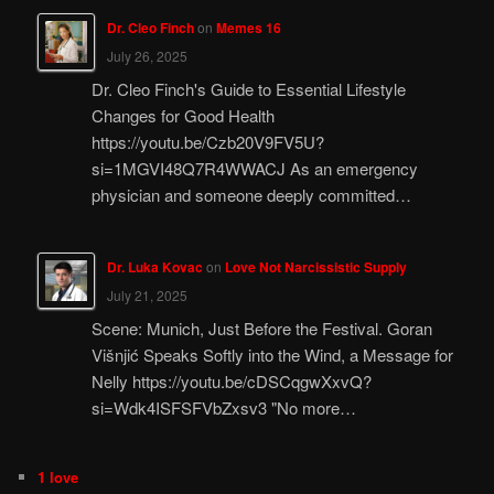
Dr. Cleo Finch
on
Memes 16
July 26, 2025
Dr. Cleo Finch's Guide to Essential Lifestyle
Changes for Good Health
https://youtu.be/Czb20V9FV5U?
si=1MGVI48Q7R4WWACJ As an emergency
physician and someone deeply committed…
Dr. Luka Kovac
on
Love Not Narcissistic Supply
July 21, 2025
Scene: Munich, Just Before the Festival. Goran
Višnjić Speaks Softly into the Wind, a Message for
Nelly https://youtu.be/cDSCqgwXxvQ?
si=Wdk4ISFSFVbZxsv3 "No more…
1 love