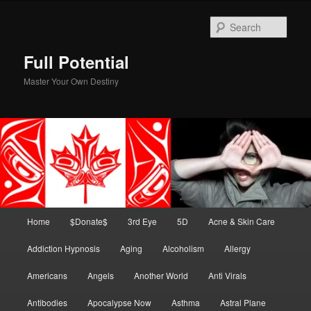
Skip
Skip
to
to
Sear
primary
secondary
content
content
Full Potential
Master Your Own Destiny
Main
Home
$Donate$
3rd Eye
5D
Acne & Skin Care
menu
Addiction Hypnosis
Aging
Alcoholism
Allergy
Americans
Angels
Another World
Anti Virals
Antibodies
Apocalypse Now
Asthma
Astral Plane