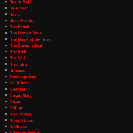
Taylor Swift
Television
Tesla
Tesla Healing
The Beach
The Human Brain
The Name of the Rose
The Seventh Seal
The Sick
The Veil
Thoughts
Tobacco
Uncategorized
Val Kilmer
Vietnam
Virgin Mary
Virus
Vitiligo
War Crimes
Weight Loss
Wellness
What the Health