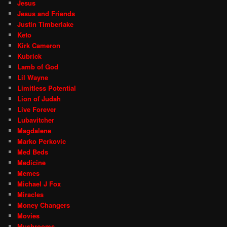
Jesus
Jesus and Friends
Justin Timberlake
Keto
Kirk Cameron
Kubrick
Lamb of God
Lil Wayne
Limitless Potential
Lion of Judah
Live Forever
Lubavitcher
Magdalene
Marko Perkovic
Med Beds
Medicine
Memes
Michael J Fox
Miracles
Money Changers
Movies
Mushrooms