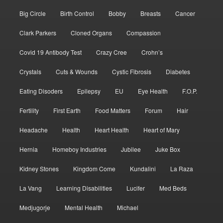
Big Circle
Birth Control
Bobby
Breasts
Cancer
Clark Parkers
Cloned Organs
Compassion
Covid 19 Antibody Test
Crazy Cree
Crohn’s
Crystals
Cuts & Wounds
Cystic Fibrosis
Diabetes
Eating Disoders
Epilepsy
EU
Eye Health
F.O.P.
Fertility
First Earth
Food Matters
Forum
Hair
Headache
Health
Heart Health
Heart of Mary
Hernia
Homeboy Industries
Jubilee
Juke Box
Kidney Stones
Kingdom Come
Kundalini
La Raza
La Vang
Learning Disabilities
Lucifer
Med Beds
Medjugorje
Mental Health
Michael