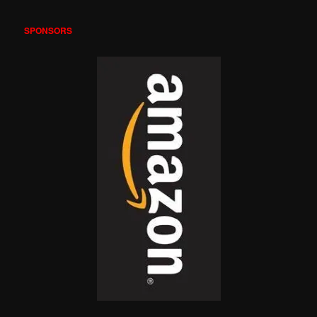
SPONSORS