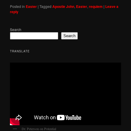
Posted in
Easter
|
Tagged
Apostle John
,
Easter
,
requiem
|
Leave a
reply
Search
Search
TRANSLATE
Dr. Peterson on Potential