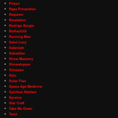
Prison
Rape Prevention
Requiem
Revelation
Rodrigo Borgia
Rothschild
Running Man
Saint Lucy
Satanism
Sebastian
Show Masonry
Showstopper
Simpson
Skin
Solar Flair
Space Age Medicine
Spiritual Warfare
Sprains
Star Craft
Take Me Down
Tarot