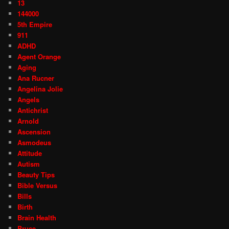
13
144000
5th Empire
911
ADHD
Agent Orange
Aging
Ana Rucner
Angelina Jolie
Angels
Antichrist
Arnold
Ascension
Asmodeus
Attitude
Autism
Beauty Tips
Bible Versus
Bills
Birth
Brain Health
Bruce