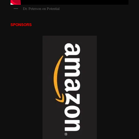
Dr. Peterson on Potential
SPONSORS