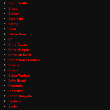
Brain Health
Bruce
Cancer
Cardinals
Caring
Cash
Celine Dion
CF
Child Abuse
Chris Hedges
Christian Metal
Commander Carmen
Croatia
Croats
Cyber Warfare
Daily Bread
Dementia
Dioceltian
Diogo Morgado
Dyslexia
Easter