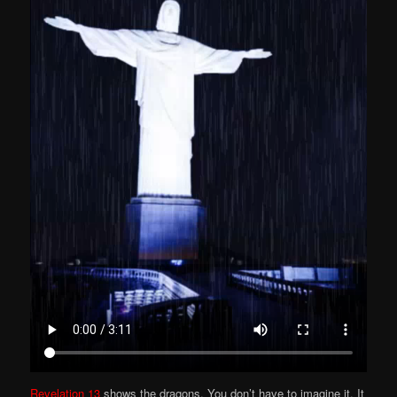
Revelation 13
shows the dragons. You don’t have to imagine it. It