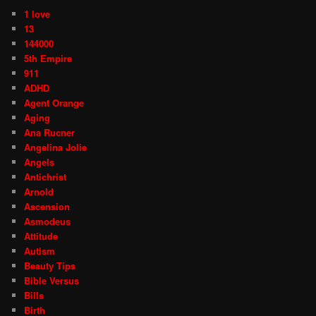
1 love
13
144000
5th Empire
911
ADHD
Agent Orange
Aging
Ana Rucner
Angelina Jolie
Angels
Antichrist
Arnold
Ascension
Asmodeus
Attitude
Autism
Beauty Tips
Bible Versus
Bills
Birth