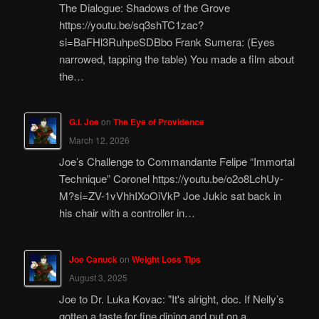
The Dialogue: Shadows of the Grove
https://youtu.be/sq3shTC1zac?
si=BaFHl3RuhpeSDBbo Frank Sumera: (Eyes
narrowed, tapping the table) You made a film about
the…
G.I. Joe
on
The Eye of Providence
March 12, 2026
Joe’s Challenge to Commandante Felipe “Immortal
Technique” Coronel https://youtu.be/o2o8LchUy-
M?si=ZV-1vVhhIXoOiVkP Joe Jukic sat back in
his chair with a controller in…
Joe Canuck
on
Weight Loss Tips
August 3, 2025
Joe to Dr. Luka Kovac: "It's alright, doc. If Nelly’s
gotten a taste for fine dining and put on a…