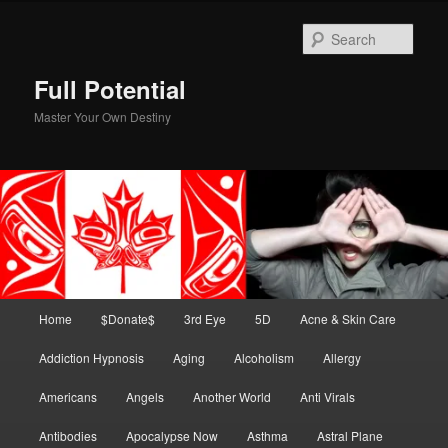
Skip
Skip
to
to
Sear
primary
secondary
content
content
Full Potential
Master Your Own Destiny
Main
Home
$Donate$
3rd Eye
5D
Acne & Skin Care
menu
Addiction Hypnosis
Aging
Alcoholism
Allergy
Americans
Angels
Another World
Anti Virals
Antibodies
Apocalypse Now
Asthma
Astral Plane