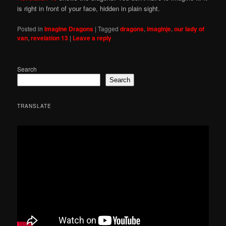
is right in front of your face, hidden in plain sight.
Posted in
Imagine Dragons
|
Tagged
dragons
,
imaginje
,
our lady of
van
,
revelation 13
|
Leave a reply
Search
Search
TRANSLATE