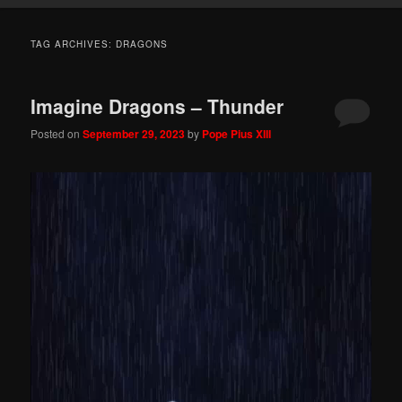
TAG ARCHIVES:
DRAGONS
Imagine Dragons – Thunder
Posted on
September 29, 2023
by
Pope Pius XIII