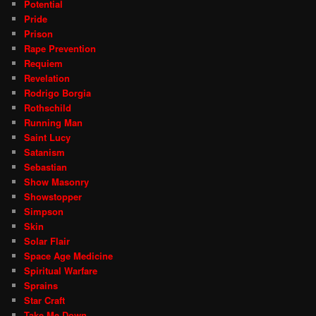
Potential
Pride
Prison
Rape Prevention
Requiem
Revelation
Rodrigo Borgia
Rothschild
Running Man
Saint Lucy
Satanism
Sebastian
Show Masonry
Showstopper
Simpson
Skin
Solar Flair
Space Age Medicine
Spiritual Warfare
Sprains
Star Craft
Take Me Down