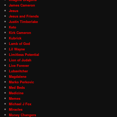
James Cameron
Jesus
Jesus and Friends
Justin Timberlake
Keto
Kirk Cameron
Kubrick
Lamb of God
Lil Wayne
Limitless Potential
Lion of Judah
Live Forever
Lubavitcher
Magdalene
Marko Perkovic
Med Beds
Medicine
Memes
Michael J Fox
Miracles
Money Changers