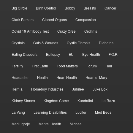
Big Circle
Birth Control
Bobby
Breasts
Cancer
Clark Parkers
Cloned Organs
Compassion
Covid 19 Antibody Test
Crazy Cree
Crohn’s
Crystals
Cuts & Wounds
Cystic Fibrosis
Diabetes
Eating Disoders
Epilepsy
EU
Eye Health
F.O.P.
Fertility
First Earth
Food Matters
Forum
Hair
Headache
Health
Heart Health
Heart of Mary
Hernia
Homeboy Industries
Jubilee
Juke Box
Kidney Stones
Kingdom Come
Kundalini
La Raza
La Vang
Learning Disabilities
Lucifer
Med Beds
Medjugorje
Mental Health
Michael