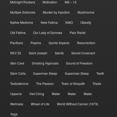
Midnight Rockers
Motivation
MS – 13
Multiple Sclerosis
Murder by Injection
Mushrooms
Native Medicine
New Fatima
NWO
Obesity
Old Fatima
Our Lady of Sorrows
Pain Relief
Panthers
Psalms
Quinto Imperio
Resurrection
REV 22
Saint Joseph
Saints
Secret Covenant
Skin Care
Smoking Hypnosis
Sound of Freedom
Stem Cells
Superman Sleep
Superman Sleep
Teeth
Testosterone
The Passion
Town of Allopath
Triads
Uppena
Viet Ching
Water
Water
Water
Wellness
Wheel of Life
World Without Cancer (1973)
Yoga