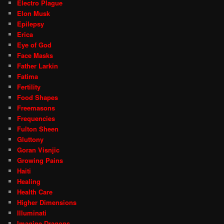
Electro Plague
Elon Musk
Epilepsy
Erica
Eye of God
Face Masks
Father Larkin
Fatima
Fertility
Food Shapes
Freemasons
Frequencies
Fulton Sheen
Gluttony
Goran Visnjic
Growing Pains
Haiti
Healing
Health Care
Higher Dimensions
Illuminati
Imagine Dragons