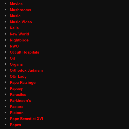
Movies
Mushrooms
Music
Music Video
Nails
New World
Nightbirde
NWO
Occult Hospitals
Oil
Organs
Orthodox Judaism
OUr Lady
Papa Ratzinger
Papacy
Parasites
Parkinson's
Pastors
Platoon
Pope Benedict XVI
Popes