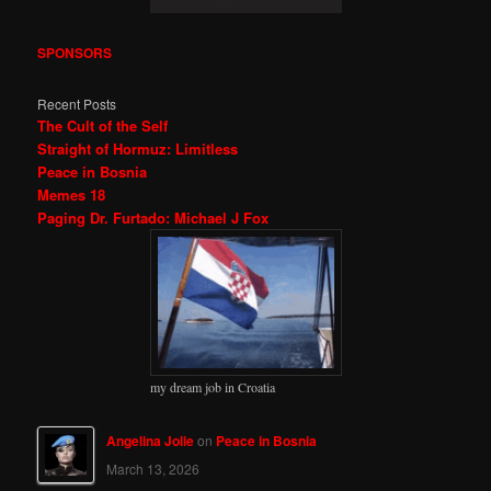
SPONSORS
Recent Posts
The Cult of the Self
Straight of Hormuz: Limitless
Peace in Bosnia
Memes 18
Paging Dr. Furtado: Michael J Fox
my dream job in Croatia
Angelina Jolie
on
Peace in Bosnia
March 13, 2026