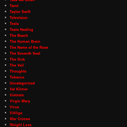
Tarot
Taylor Swift
Television
Tesla
Tesla Healing
The Beach
The Human Brain
The Name of the Rose
The Seventh Seal
The Sick
The Veil
Thoughts
Tobacco
Uncategorized
Val Kilmer
Vietnam
Virgin Mary
Virus
Vitiligo
War Crimes
Weight Loss