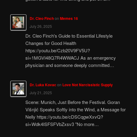
Dr. Cleo Finch
on
Memes 16
July 26, 2025
Dr. Cleo Finch's Guide to Essential Lifestyle
Changes for Good Health
https://youtu.be/Czb20V9FV5U?
si=1MGVI48Q7R4WWACJ As an emergency
physician and someone deeply committed…
Dr. Luka Kovac
on
Love Not Narcissistic Supply
July 21, 2025
Scene: Munich, Just Before the Festival. Goran
Višnjić Speaks Softly into the Wind, a Message for
Nelly https://youtu.be/cDSCqgwXxvQ?
si=Wdk4ISFSFVbZxsv3 "No more…