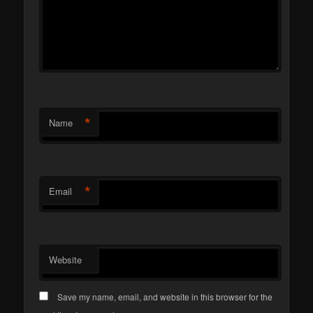
*
Name
*
Email
Website
Save my name, email, and website in this browser for the