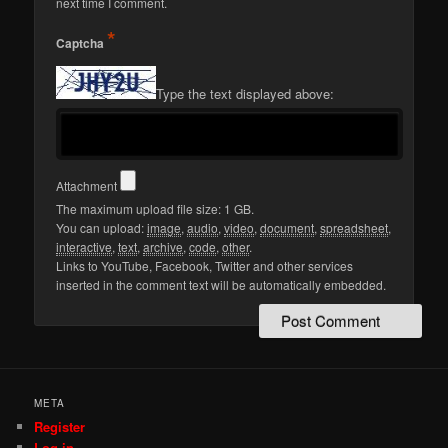
next time I comment.
*
Captcha
Type the text displayed above:
Attachment
The maximum upload file size: 1 GB.
You can upload:
image
,
audio
,
video
,
document
,
spreadsheet
,
interactive
,
text
,
archive
,
code
,
other
.
Links to YouTube, Facebook, Twitter and other services
inserted in the comment text will be automatically embedded.
META
Register
Log in