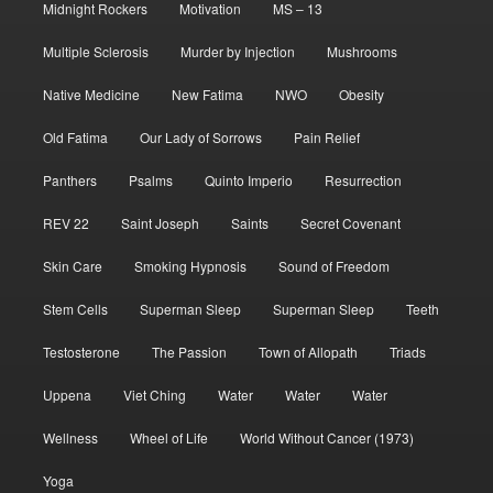
Midnight Rockers
Motivation
MS – 13
Multiple Sclerosis
Murder by Injection
Mushrooms
Native Medicine
New Fatima
NWO
Obesity
Old Fatima
Our Lady of Sorrows
Pain Relief
Panthers
Psalms
Quinto Imperio
Resurrection
REV 22
Saint Joseph
Saints
Secret Covenant
Skin Care
Smoking Hypnosis
Sound of Freedom
Stem Cells
Superman Sleep
Superman Sleep
Teeth
Testosterone
The Passion
Town of Allopath
Triads
Uppena
Viet Ching
Water
Water
Water
Wellness
Wheel of Life
World Without Cancer (1973)
Yoga