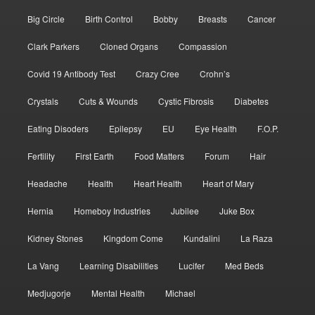
Big Circle
Birth Control
Bobby
Breasts
Cancer
Clark Parkers
Cloned Organs
Compassion
Covid 19 Antibody Test
Crazy Cree
Crohn’s
Crystals
Cuts & Wounds
Cystic Fibrosis
Diabetes
Eating Disoders
Epilepsy
EU
Eye Health
F.O.P.
Fertility
First Earth
Food Matters
Forum
Hair
Headache
Health
Heart Health
Heart of Mary
Hernia
Homeboy Industries
Jubilee
Juke Box
Kidney Stones
Kingdom Come
Kundalini
La Raza
La Vang
Learning Disabilities
Lucifer
Med Beds
Medjugorje
Mental Health
Michael