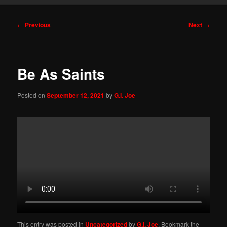
Post
←
Previous
Next
→
navigation
Be As Saints
Posted on
September 12, 2021
by
G.I. Joe
This entry was posted in
Uncategorized
by
G.I. Joe
. Bookmark the