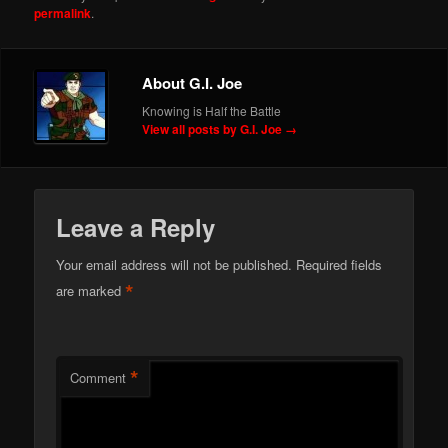
permalink
.
About G.I. Joe
Knowing is Half the Battle
View all posts by G.I. Joe
→
Leave a Reply
Your email address will not be published.
Required fields
*
are marked
*
Comment