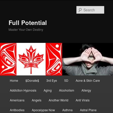
Skip
to
Sear
primary
content
Full Potential
Master Your Own Destiny
Main
Home
$Donate$
3rd Eye
5D
Acne & Skin Care
menu
Addiction Hypnosis
Aging
Alcoholism
Allergy
Americans
Angels
Another World
Anti Virals
Antibodies
Apocalypse Now
Asthma
Astral Plane