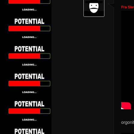
Fra Sla
orgoni