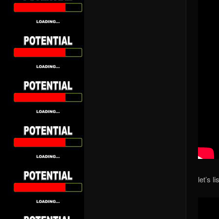
let’s l