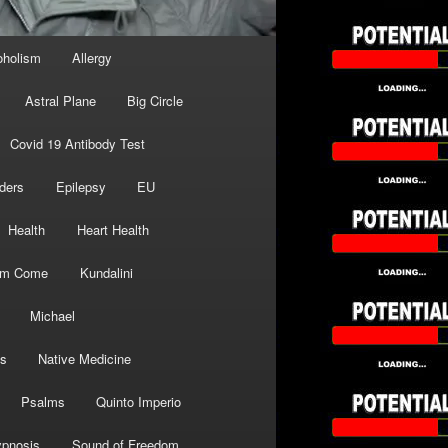
oholism
Allergy
Astral Plane
Big Circle
Covid 19 Antibody Test
ders
Epilepsy
EU
Health
Heart Health
om Come
Kundalini
Michael
s
Native Medicine
Psalms
Quinto Imperio
pnosis
Sound of Freedom