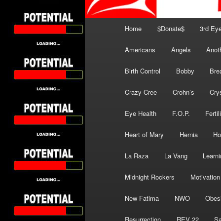
Main
Home
$Donate$
3rd Ey
menu
Americans
Angels
Anot
Birth Control
Bobby
Bre
Crazy Cree
Crohn’s
Cry
Eye Health
F.O.P.
Fertil
Heart of Mary
Hernia
Ho
La Raza
La Vang
Learni
Midnight Rockers
Motivation
New Fatima
NWO
Obes
Resurrection
REV 22
Sa