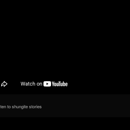
isten to shungite stories