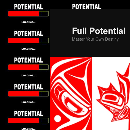
Skip
to
primary
Full Potential
content
Master Your Own Destiny