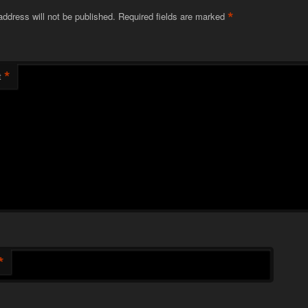
*
address will not be published.
Required fields are marked
*
t
*