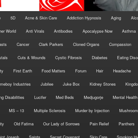
e
5D
Acne & Skin Care
Addiction Hypnosis
Aging
Alc
her World
Anti Virals
Antibodies
Apocalypse Now
Asthma
asts
Cancer
Clark Parkers
Cloned Organs
Compassion
stals
Cuts & Wounds
Cystic Fibrosis
Diabetes
Eating Diso
ity
First Earth
Food Matters
Forum
Hair
Headache
meboy Industries
Jubilee
Juke Box
Kidney Stones
Kingd
ng Disabilities
Lucifer
Med Beds
Medjugorje
Mental Health
MS – 13
Multiple Sclerosis
Murder by Injection
Mushroom
ity
Old Fatima
Our Lady of Sorrows
Pain Relief
Panthers
int Joseph
Saints
Secret Covenant
Skin Care
Smoking Hy