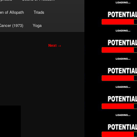
wn of Allopath
Triads
Cancer (1973)
Yoga
Next
→