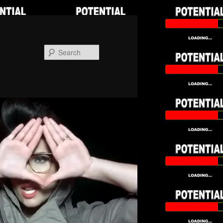
Search