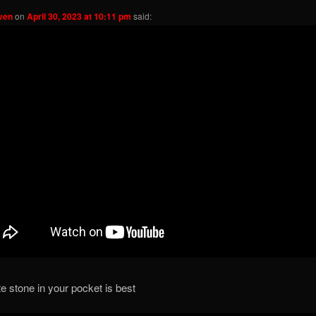
ven
on
April 30, 2023 at 10:11 pm
said:
te stone in your pocket is best