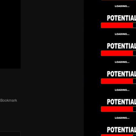
. Bookmark