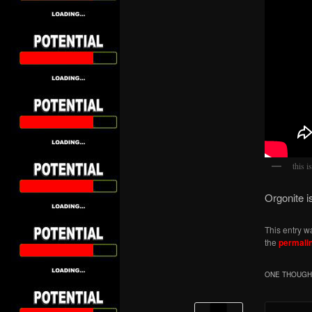
this i
Orgonite i
This entry w
the
permali
ONE THOUGHT