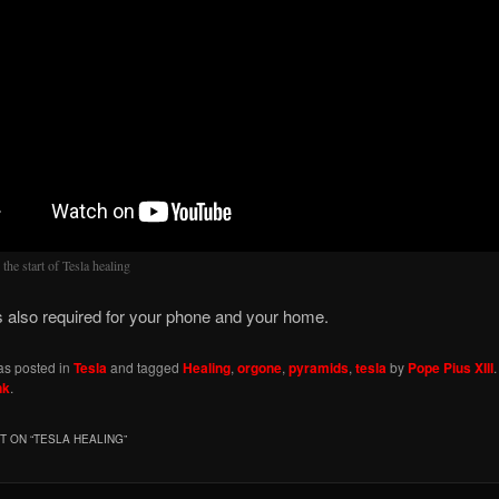
s the start of Tesla healing
s also required for your phone and your home.
as posted in
Tesla
and tagged
Healing
,
orgone
,
pyramids
,
tesla
by
Pope Pius XIII
nk
.
 ON “
TESLA HEALING
”