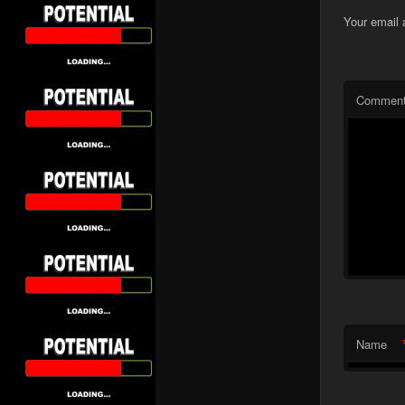
Your email 
Commen
Name