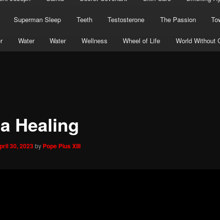
Superman Sleep
Teeth
Testosterone
The Passion
To
r
Water
Water
Wellness
Wheel of Life
World Without 
la Healing
pril 30, 2023
by
Pope Pius XIII