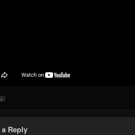
↓
y
 a Reply