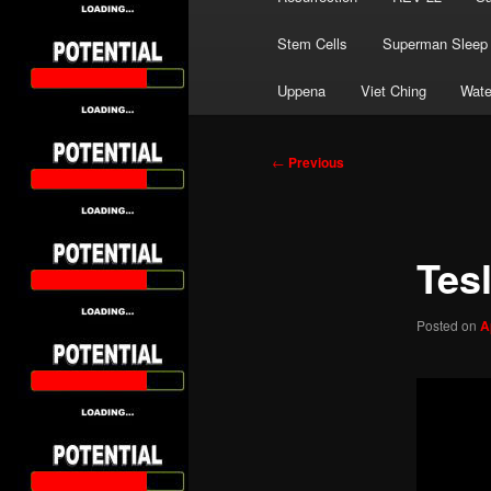
Stem Cells
Superman Sleep
Uppena
Viet Ching
Wate
Post
←
Previous
navigation
Tes
Posted on
A