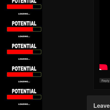
Repl
Leave