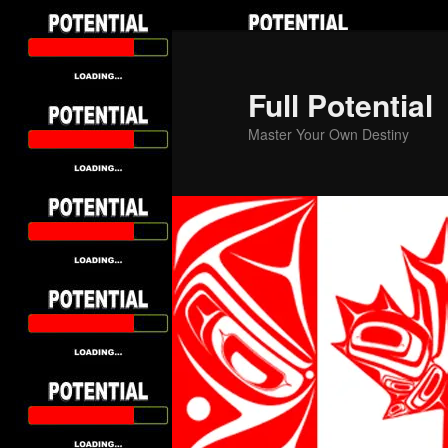
Skip
to
primary
Full Potential
content
Master Your Own Destiny