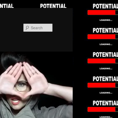
Search