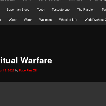
Superman Sleep
Teeth
Testosterone
The Passion
To
r
Water
Water
Wellness
Wheel of Life
World Without 
itual Warfare
pril 2, 2023
by
Pope Pius XIII