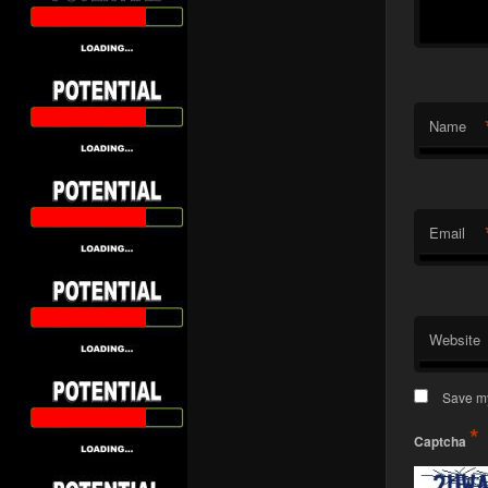
Name
Email
Website
Save my
*
Captcha