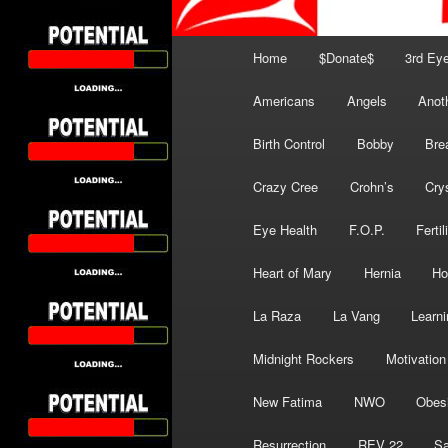
Main
Home
$Donate$
3rd Ey
menu
Americans
Angels
Anot
Birth Control
Bobby
Bre
Crazy Cree
Crohn’s
Cry
Eye Health
F.O.P.
Fertil
Heart of Mary
Hernia
Ho
La Raza
La Vang
Learni
Midnight Rockers
Motivation
New Fatima
NWO
Obes
Resurrection
REV 22
Sa