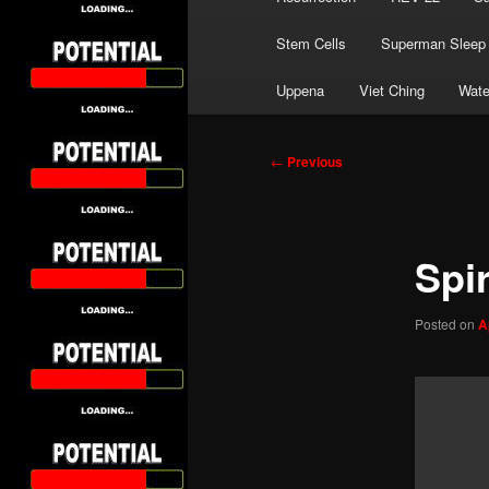
Stem Cells
Superman Sleep
Uppena
Viet Ching
Wate
Post
←
Previous
navigation
Spir
Posted on
A