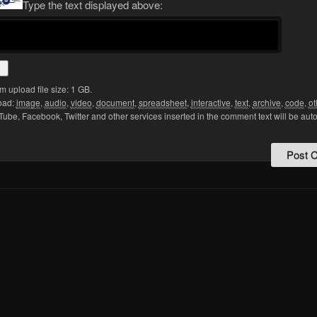
Type the text displayed above:
upload file size: 1 GB.
oad:
image
,
audio
,
video
,
document
,
spreadsheet
,
interactive
,
text
,
archive
,
code
,
ot
Tube, Facebook, Twitter and other services inserted in the comment text will be aut