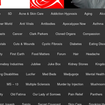
e
5D
Acne & Skin Care
Addiction Hypnosis
Aging
Alc
her World
Anti Virals
Antibodies
Apocalypse Now
Asthma
asts
Cancer
Clark Parkers
Cloned Organs
Compassion
stals
Cuts & Wounds
Cystic Fibrosis
Diabetes
Eating Diso
ity
First Earth
Food Matters
Forum
Hair
Headache
meboy Industries
Jubilee
Juke Box
Kidney Stones
Kingd
ng Disabilities
Lucifer
Med Beds
Medjugorje
Mental Health
MS – 13
Multiple Sclerosis
Murder by Injection
Mushroom
ity
Old Fatima
Our Lady of Sorrows
Pain Relief
Panthers
int Joseph
Saints
Secret Covenant
Skin Care
Smoking Hy