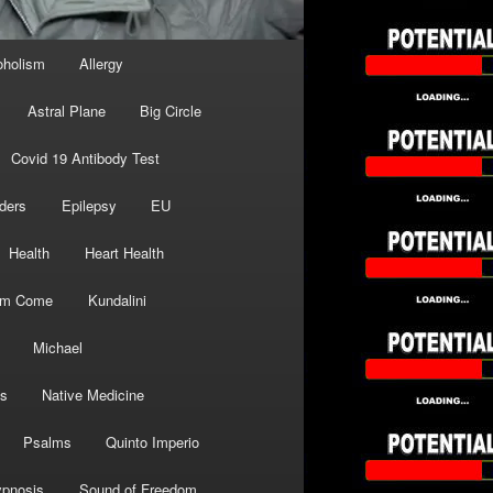
oholism
Allergy
Astral Plane
Big Circle
Covid 19 Antibody Test
ders
Epilepsy
EU
Health
Heart Health
om Come
Kundalini
Michael
s
Native Medicine
Psalms
Quinto Imperio
pnosis
Sound of Freedom