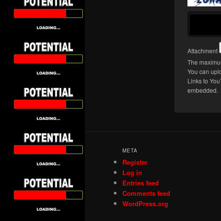
Attachment
The maximum 
You can upl
Links to You
embedded.
META
Register
Log in
Entries feed
Comments feed
WordPress.org