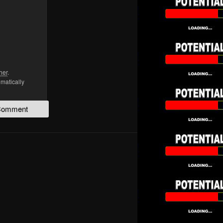
her
.
omatically