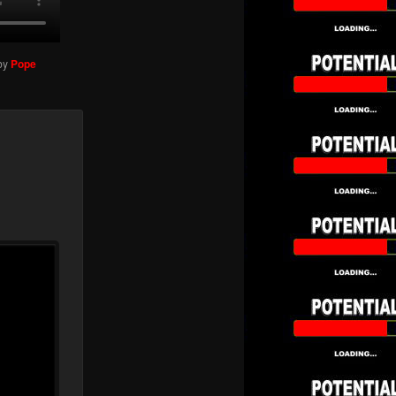
by
Pope