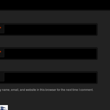
*
*
 name, email, and website in this browser for the next time I comment.