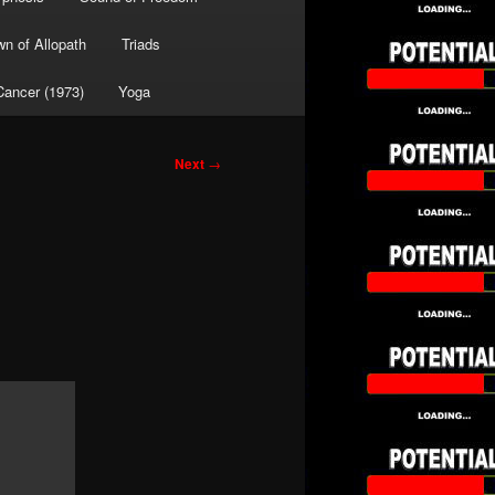
wn of Allopath
Triads
Cancer (1973)
Yoga
Next
→