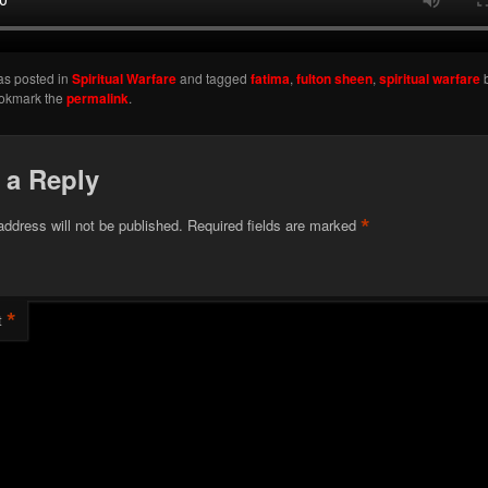
as posted in
Spiritual Warfare
and tagged
fatima
,
fulton sheen
,
spiritual warfare
ookmark the
permalink
.
 a Reply
*
address will not be published.
Required fields are marked
*
t