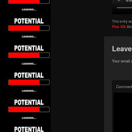
This entry w
Pius XIII
. B
Leave
Your email 
Commen