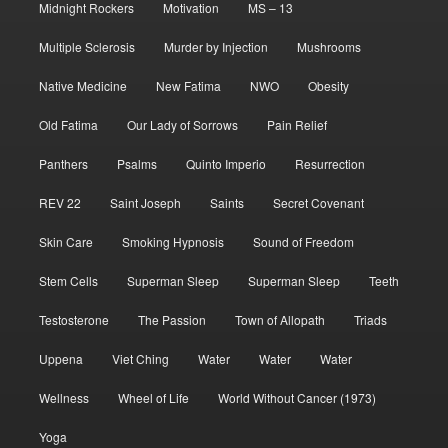
Midnight Rockers
Motivation
MS – 13
Multiple Sclerosis
Murder by Injection
Mushrooms
Native Medicine
New Fatima
NWO
Obesity
Old Fatima
Our Lady of Sorrows
Pain Relief
Panthers
Psalms
Quinto Imperio
Resurrection
REV 22
Saint Joseph
Saints
Secret Covenant
Skin Care
Smoking Hypnosis
Sound of Freedom
Stem Cells
Superman Sleep
Superman Sleep
Teeth
Testosterone
The Passion
Town of Allopath
Triads
Uppena
Viet Ching
Water
Water
Water
Wellness
Wheel of Life
World Without Cancer (1973)
Yoga