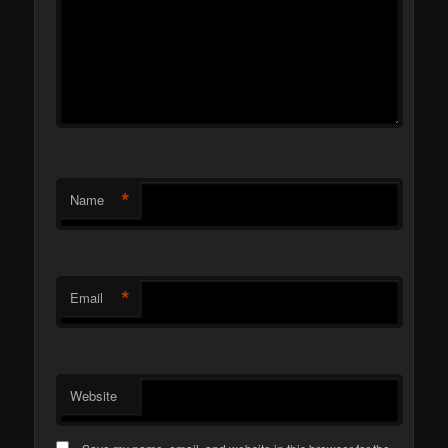
*
Name
*
Email
Website