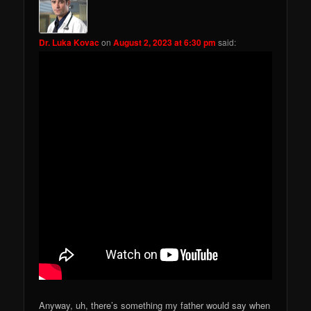
Dr. Luka Kovac
on
August 2, 2023 at 6:30 pm
said:
Anyway, uh, there’s something my father would say when