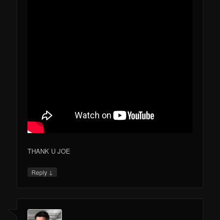
THANK U JOE
↓
Reply