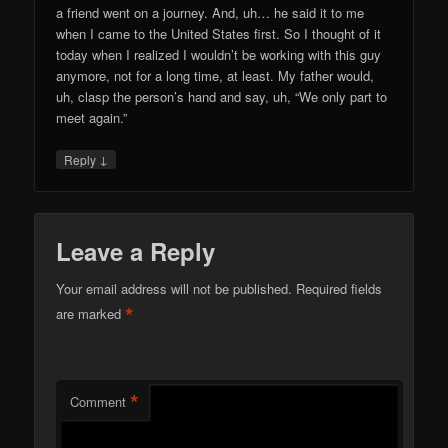
a friend went on a journey. And, uh… he said it to me
when I came to the United States first. So I thought of it
today when I realized I wouldn’t be working with this guy
anymore, not for a long time, at least. My father would,
uh, clasp the person’s hand and say, uh, “We only part to
meet again.”
↓
Reply
Leave a Reply
Your email address will not be published.
Required fields
*
are marked
*
Comment