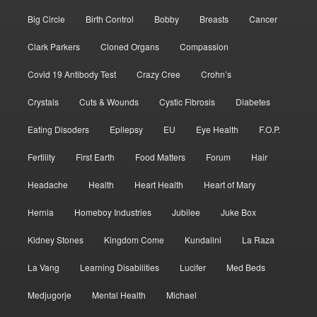
Big Circle
Birth Control
Bobby
Breasts
Cancer
Clark Parkers
Cloned Organs
Compassion
Covid 19 Antibody Test
Crazy Cree
Crohn’s
Crystals
Cuts & Wounds
Cystic Fibrosis
Diabetes
Eating Disoders
Epilepsy
EU
Eye Health
F.O.P.
Fertility
First Earth
Food Matters
Forum
Hair
Headache
Health
Heart Health
Heart of Mary
Hernia
Homeboy Industries
Jubilee
Juke Box
Kidney Stones
Kingdom Come
Kundalini
La Raza
La Vang
Learning Disabilities
Lucifer
Med Beds
Medjugorje
Mental Health
Michael