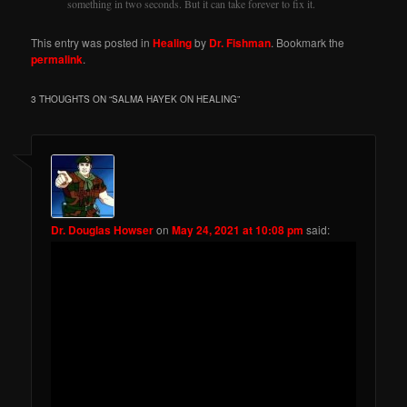
something in two seconds. But it can take forever to fix it.
This entry was posted in
Healing
by
Dr. Fishman
. Bookmark the
permalink
.
3 THOUGHTS ON “
SALMA HAYEK ON HEALING
”
Dr. Douglas Howser
on
May 24, 2021 at 10:08 pm
said: