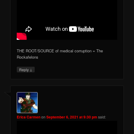
THE ROOT/SOURCE of medical corruption = The
Rockafelons
↓
Reply
Erica Carmen
on
September 6, 2021 at 9:30 pm
said: