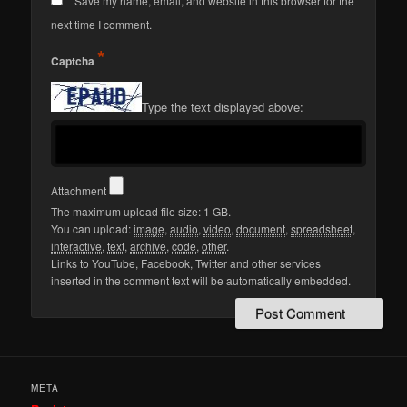
Save my name, email, and website in this browser for the
next time I comment.
*
Captcha
Type the text displayed above:
Attachment
The maximum upload file size: 1 GB.
You can upload:
image
,
audio
,
video
,
document
,
spreadsheet
,
interactive
,
text
,
archive
,
code
,
other
.
Links to YouTube, Facebook, Twitter and other services
inserted in the comment text will be automatically embedded.
META