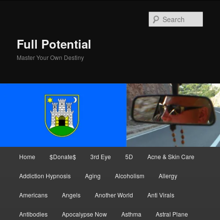
Skip
to
Sear
primary
content
Full Potential
Master Your Own Destiny
Main
Home
$Donate$
3rd Eye
5D
Acne & Skin Care
menu
Addiction Hypnosis
Aging
Alcoholism
Allergy
Americans
Angels
Another World
Anti Virals
Antibodies
Apocalypse Now
Asthma
Astral Plane