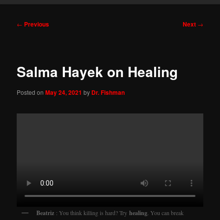
Post
←
Previous
Next
→
navigation
Salma Hayek on Healing
Posted on
May 24, 2021
by
Dr. Fishman
Beatriz
: You think killing is hard? Try
healing
. You can break