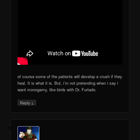
of course some of the patients will develop a crush if they
heal. It is what it is. But, i’m not pretending when i say i
want monogamy, like birds with Dr. Furtado.
↓
Reply