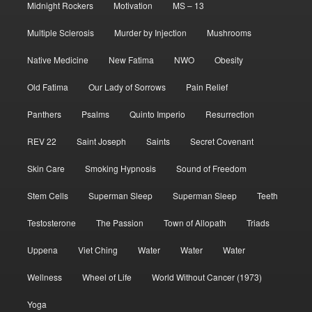
Midnight Rockers
Motivation
MS – 13
Multiple Sclerosis
Murder by Injection
Mushrooms
Native Medicine
New Fatima
NWO
Obesity
Old Fatima
Our Lady of Sorrows
Pain Relief
Panthers
Psalms
Quinto Imperio
Resurrection
REV 22
Saint Joseph
Saints
Secret Covenant
Skin Care
Smoking Hypnosis
Sound of Freedom
Stem Cells
Superman Sleep
Superman Sleep
Teeth
Testosterone
The Passion
Town of Allopath
Triads
Uppena
Viet Ching
Water
Water
Water
Wellness
Wheel of Life
World Without Cancer (1973)
Yoga