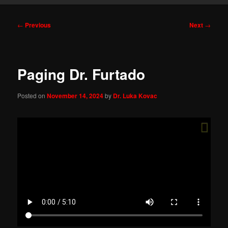
Post
←
Previous
Next
→
navigation
Paging Dr. Furtado
Posted on
November 14, 2024
by
Dr. Luka Kovac