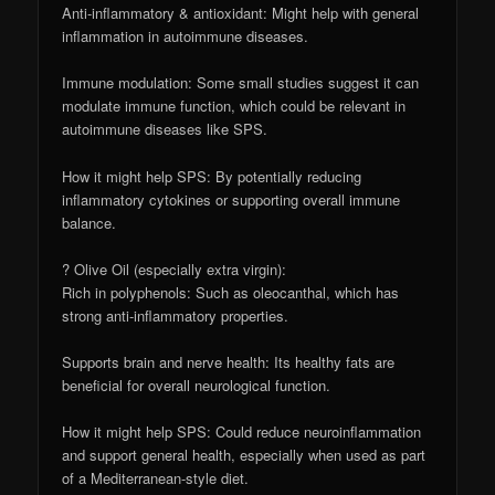
Anti-inflammatory & antioxidant: Might help with general
inflammation in autoimmune diseases.
Immune modulation: Some small studies suggest it can
modulate immune function, which could be relevant in
autoimmune diseases like SPS.
How it might help SPS: By potentially reducing
inflammatory cytokines or supporting overall immune
balance.
? Olive Oil (especially extra virgin):
Rich in polyphenols: Such as oleocanthal, which has
strong anti-inflammatory properties.
Supports brain and nerve health: Its healthy fats are
beneficial for overall neurological function.
How it might help SPS: Could reduce neuroinflammation
and support general health, especially when used as part
of a Mediterranean-style diet.