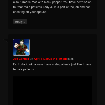
also turmeric root with black pepper. You have permission
to treat male patients Lady J. It is part of the job and not
cheating on your spouse.
↓
Reply
Joe Canuck
on
April 11, 2025 at 6:40 pm
said:
Dr. Furtado will always have male patients just like I have
female patients.