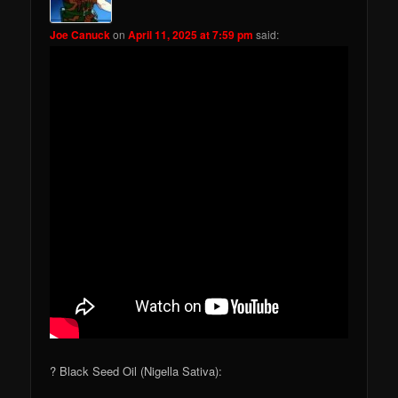
Joe Canuck
on
April 11, 2025 at 7:59 pm
said:
? Black Seed Oil (Nigella Sativa):