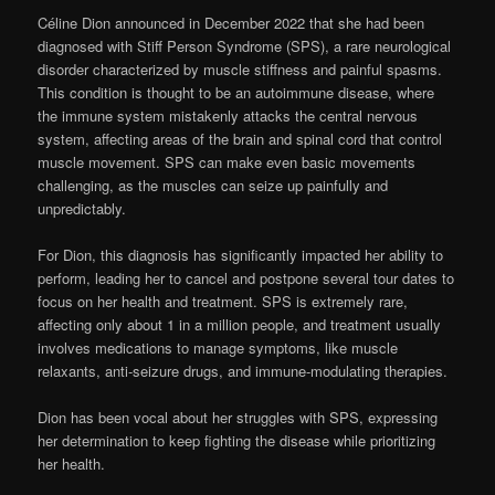
Céline Dion announced in December 2022 that she had been
diagnosed with Stiff Person Syndrome (SPS), a rare neurological
disorder characterized by muscle stiffness and painful spasms.
This condition is thought to be an autoimmune disease, where
the immune system mistakenly attacks the central nervous
system, affecting areas of the brain and spinal cord that control
muscle movement. SPS can make even basic movements
challenging, as the muscles can seize up painfully and
unpredictably.
For Dion, this diagnosis has significantly impacted her ability to
perform, leading her to cancel and postpone several tour dates to
focus on her health and treatment. SPS is extremely rare,
affecting only about 1 in a million people, and treatment usually
involves medications to manage symptoms, like muscle
relaxants, anti-seizure drugs, and immune-modulating therapies.
Dion has been vocal about her struggles with SPS, expressing
her determination to keep fighting the disease while prioritizing
her health.