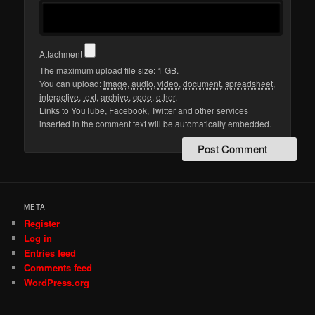
Attachment
The maximum upload file size: 1 GB.
You can upload:
image
,
audio
,
video
,
document
,
spreadsheet
,
interactive
,
text
,
archive
,
code
,
other
.
Links to YouTube, Facebook, Twitter and other services
inserted in the comment text will be automatically embedded.
META
Register
Log in
Entries feed
Comments feed
WordPress.org