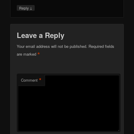
↓
Reply
Leave a Reply
Your email address will not be published.
Required fields
*
are marked
*
Comment