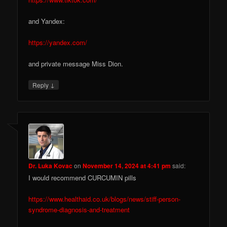
and Yandex:
https://yandex.com/
and private message Miss Dion.
↓
Reply
Dr. Luka Kovac
on
November 14, 2024 at 4:41 pm
said:
I would recommend CURCUMIN pills
https://www.healthaid.co.uk/blogs/news/stiff-person-
syndrome-diagnosis-and-treatment