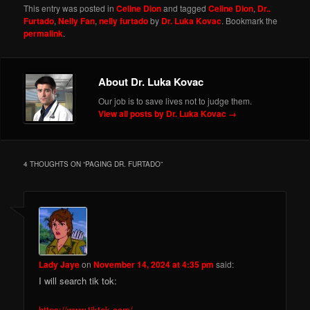
This entry was posted in
Celine Dion
and tagged
Celine Dion
,
Dr..
Furtado
,
Nelly Fan
,
nelly furtado
by
Dr. Luka Kovac
. Bookmark the
permalink
.
About Dr. Luka Kovac
Our job is to save lives not to judge them.
View all posts by Dr. Luka Kovac
→
4 THOUGHTS ON “
PAGING DR. FURTADO
”
Lady Jaye
on
November 14, 2024 at 4:35 pm
said:
I will search tik tok:
https://www.tiktok.com/