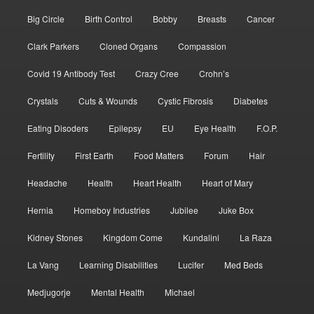
Big Circle
Birth Control
Bobby
Breasts
Cancer
Clark Parkers
Cloned Organs
Compassion
Covid 19 Antibody Test
Crazy Cree
Crohn’s
Crystals
Cuts & Wounds
Cystic Fibrosis
Diabetes
Eating Disoders
Epilepsy
EU
Eye Health
F.O.P.
Fertility
First Earth
Food Matters
Forum
Hair
Headache
Health
Heart Health
Heart of Mary
Hernia
Homeboy Industries
Jubilee
Juke Box
Kidney Stones
Kingdom Come
Kundalini
La Raza
La Vang
Learning Disabilities
Lucifer
Med Beds
Medjugorje
Mental Health
Michael