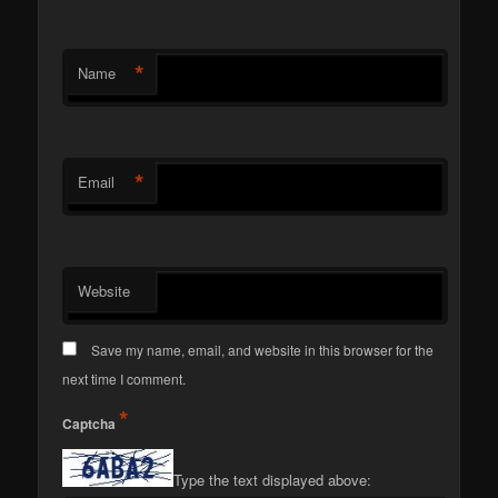
*
Name
*
Email
Website
Save my name, email, and website in this browser for the
next time I comment.
*
Captcha
Type the text displayed above: