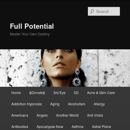
Skip
to
Sear
primary
content
Full Potential
Master Your Own Destiny
Main
Home
$Donate$
3rd Eye
5D
Acne & Skin Care
menu
Addiction Hypnosis
Aging
Alcoholism
Allergy
Americans
Angels
Another World
Anti Virals
Antibodies
Apocalypse Now
Asthma
Astral Plane