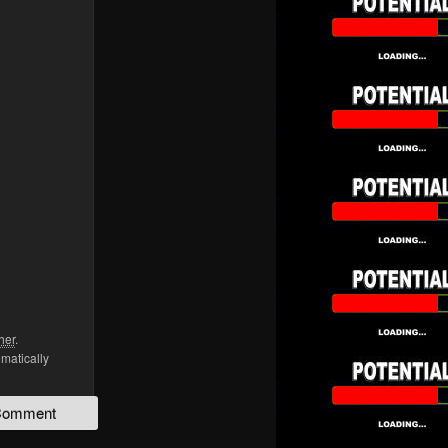
her
.
omatically