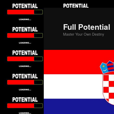
Skip
to
primary
Full Potential
content
Master Your Own Destiny