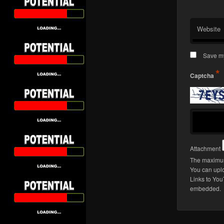
Website
Save my
*
Captcha
Attachment
The maximum 
You can upl
Links to You
embedded.