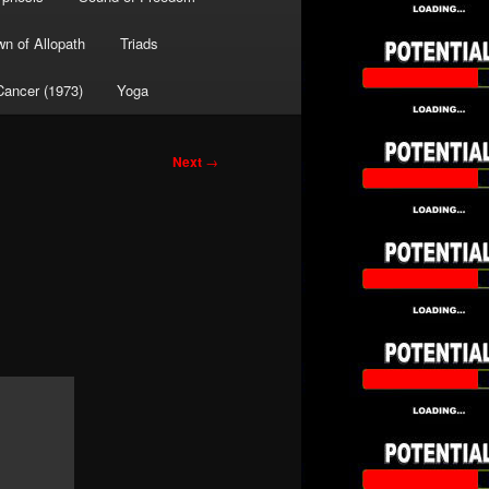
wn of Allopath
Triads
Cancer (1973)
Yoga
Next
→