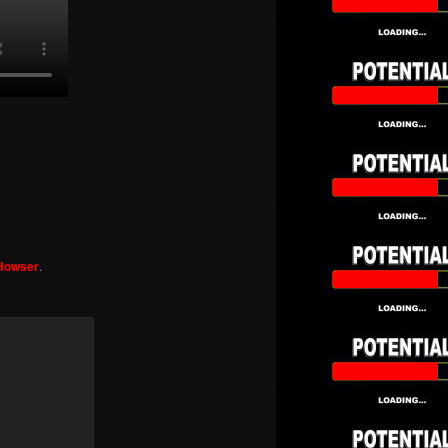
 Howser
.