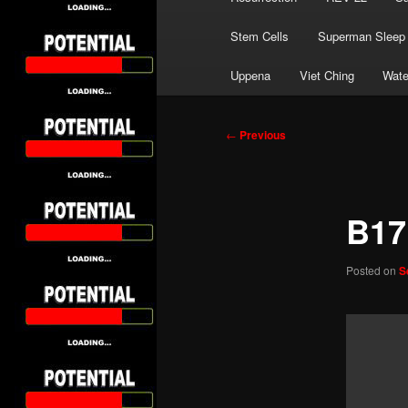
Stem Cells
Superman Sleep
Uppena
Viet Ching
Wate
Post
←
Previous
navigation
B17
Posted on
S