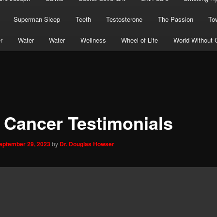
Superman Sleep
Teeth
Testosterone
The Passion
To
r
Water
Water
Wellness
Wheel of Life
World Without 
 Cancer Testimonials
eptember 29, 2023
by
Dr. Douglas Howser