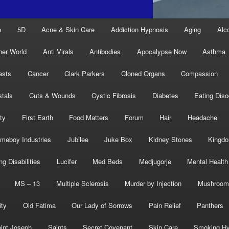
e
5D
Acne & Skin Care
Addiction Hypnosis
Aging
Alc
her World
Anti Virals
Antibodies
Apocalypse Now
Asthma
asts
Cancer
Clark Parkers
Cloned Organs
Compassion
stals
Cuts & Wounds
Cystic Fibrosis
Diabetes
Eating Diso
ity
First Earth
Food Matters
Forum
Hair
Headache
meboy Industries
Jubilee
Juke Box
Kidney Stones
Kingd
ng Disabilities
Lucifer
Med Beds
Medjugorje
Mental Health
MS – 13
Multiple Sclerosis
Murder by Injection
Mushroom
ity
Old Fatima
Our Lady of Sorrows
Pain Relief
Panthers
int Joseph
Saints
Secret Covenant
Skin Care
Smoking Hy