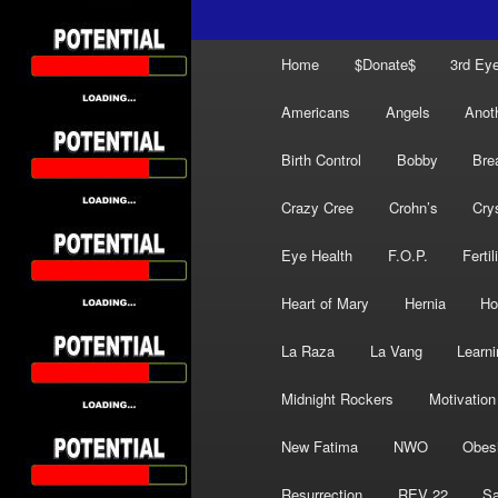
Main
Home
$Donate$
3rd Ey
menu
Americans
Angels
Anot
Birth Control
Bobby
Bre
Crazy Cree
Crohn’s
Cry
Eye Health
F.O.P.
Fertil
Heart of Mary
Hernia
Ho
La Raza
La Vang
Learni
Midnight Rockers
Motivation
New Fatima
NWO
Obes
Resurrection
REV 22
Sa