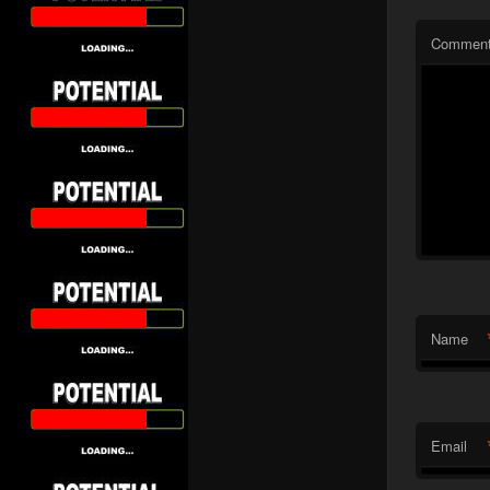
Commen
Name
Email