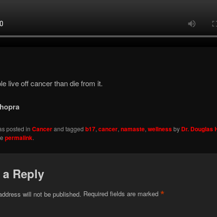
e live off cancer than die from it.
hopra
as posted in
Cancer
and tagged
b17
,
cancer
,
namaste
,
wellness
by
Dr. Douglas
he
permalink
.
 a Reply
*
address will not be published.
Required fields are marked