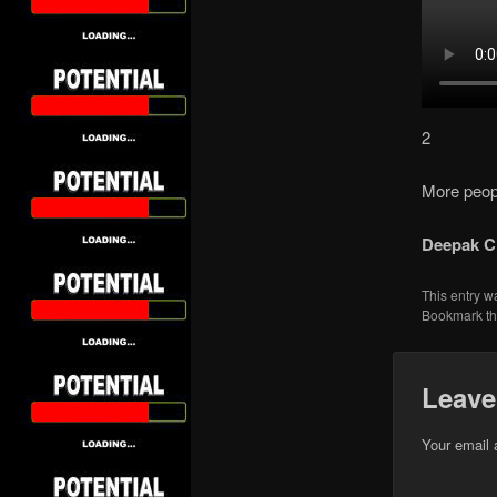
2
More peopl
Deepak C
This entry w
Bookmark t
Leave
Your email 