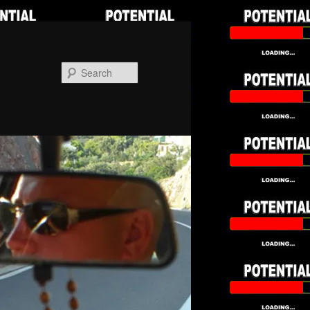
Search