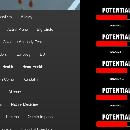
oholism
Allergy
Astral Plane
Big Circle
Covid 19 Antibody Test
ders
Epilepsy
EU
Health
Heart Health
om Come
Kundalini
Michael
s
Native Medicine
Psalms
Quinto Imperio
pnosis
Sound of Freedom