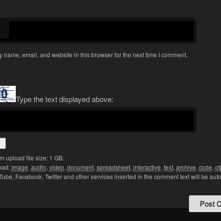
 name, email, and website in this browser for the next time I comment.
Type the text displayed above:
upload file size: 1 GB.
oad:
image
,
audio
,
video
,
document
,
spreadsheet
,
interactive
,
text
,
archive
,
code
,
ot
Tube, Facebook, Twitter and other services inserted in the comment text will be aut