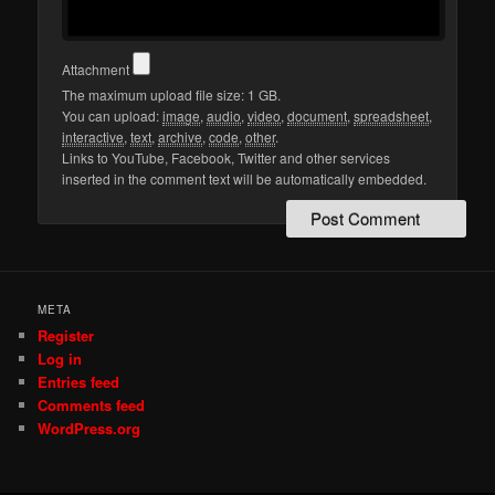
Attachment
The maximum upload file size: 1 GB.
You can upload:
image
,
audio
,
video
,
document
,
spreadsheet
,
interactive
,
text
,
archive
,
code
,
other
.
Links to YouTube, Facebook, Twitter and other services
inserted in the comment text will be automatically embedded.
META
Register
Log in
Entries feed
Comments feed
WordPress.org