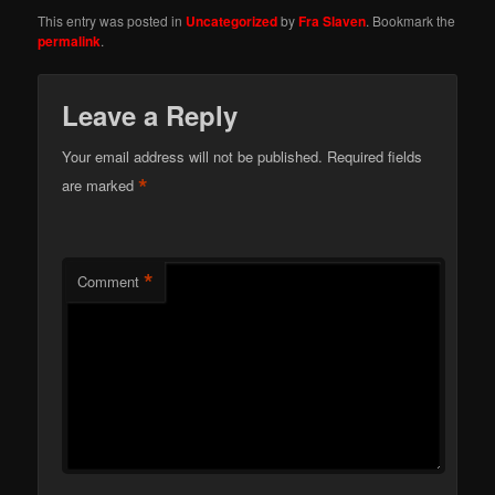
This entry was posted in
Uncategorized
by
Fra Slaven
. Bookmark the
permalink
.
Leave a Reply
Your email address will not be published.
Required fields
*
are marked
*
Comment