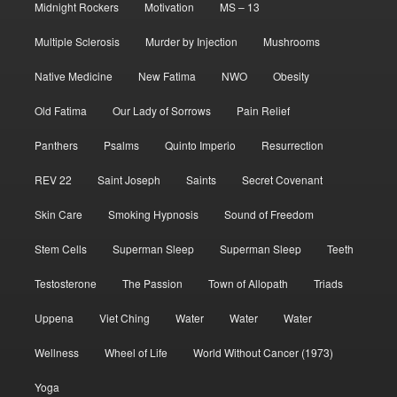
Midnight Rockers
Motivation
MS – 13
Multiple Sclerosis
Murder by Injection
Mushrooms
Native Medicine
New Fatima
NWO
Obesity
Old Fatima
Our Lady of Sorrows
Pain Relief
Panthers
Psalms
Quinto Imperio
Resurrection
REV 22
Saint Joseph
Saints
Secret Covenant
Skin Care
Smoking Hypnosis
Sound of Freedom
Stem Cells
Superman Sleep
Superman Sleep
Teeth
Testosterone
The Passion
Town of Allopath
Triads
Uppena
Viet Ching
Water
Water
Water
Wellness
Wheel of Life
World Without Cancer (1973)
Yoga