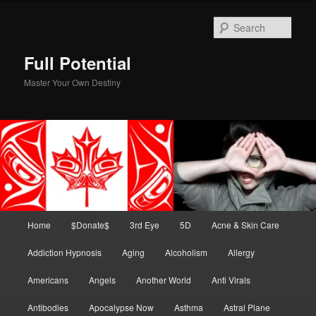
Skip
to
Sear
primary
content
Full Potential
Master Your Own Destiny
Main
Home
$Donate$
3rd Eye
5D
Acne & Skin Care
menu
Addiction Hypnosis
Aging
Alcoholism
Allergy
Americans
Angels
Another World
Anti Virals
Antibodies
Apocalypse Now
Asthma
Astral Plane