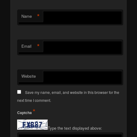
*
Name
*
Email
Website
Save my name, email, and website in this browser for the
next time I comment.
*
Captcha
Type the text displayed above: