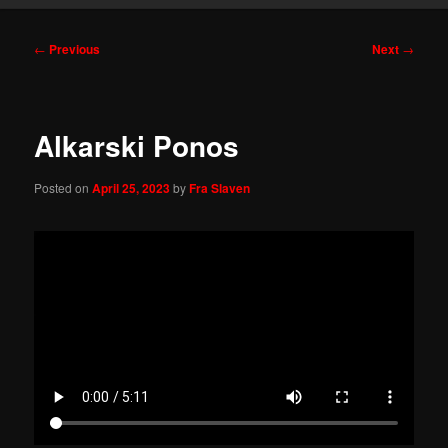
Post
←
Previous
Next
→
navigation
Alkarski Ponos
Posted on
April 25, 2023
by
Fra Slaven