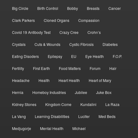
Big Circle
Birth Control
Bobby
Breasts
Cancer
Clark Parkers
Cloned Organs
Compassion
Covid 19 Antibody Test
Crazy Cree
Crohn’s
Crystals
Cuts & Wounds
Cystic Fibrosis
Diabetes
Eating Disoders
Epilepsy
EU
Eye Health
F.O.P.
Fertility
First Earth
Food Matters
Forum
Hair
Headache
Health
Heart Health
Heart of Mary
Hernia
Homeboy Industries
Jubilee
Juke Box
Kidney Stones
Kingdom Come
Kundalini
La Raza
La Vang
Learning Disabilities
Lucifer
Med Beds
Medjugorje
Mental Health
Michael