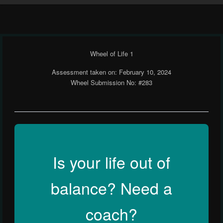
Wheel of Life 1
Assessment taken on:
February 10, 2024
Wheel Submission No: #283
Is your life out of
balance? Need a
coach?