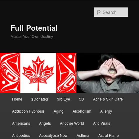
Skip
to
Sear
primary
content
Full Potential
Master Your Own Destiny
Main
Home
$Donate$
3rd Eye
5D
Acne & Skin Care
menu
Addiction Hypnosis
Aging
Alcoholism
Allergy
Americans
Angels
Another World
Anti Virals
Antibodies
Apocalypse Now
Asthma
Astral Plane