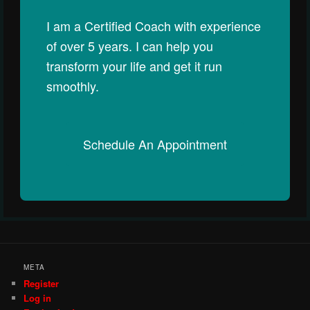
I am a Certified Coach with experience
of over 5 years. I can help you
transform your life and get it run
smoothly.
Schedule An Appointment
META
Register
Log in