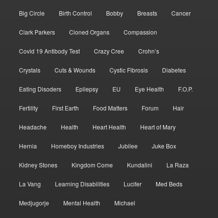
Big Circle
Birth Control
Bobby
Breasts
Cancer
Clark Parkers
Cloned Organs
Compassion
Covid 19 Antibody Test
Crazy Cree
Crohn’s
Crystals
Cuts & Wounds
Cystic Fibrosis
Diabetes
Eating Disoders
Epilepsy
EU
Eye Health
F.O.P.
Fertility
First Earth
Food Matters
Forum
Hair
Headache
Health
Heart Health
Heart of Mary
Hernia
Homeboy Industries
Jubilee
Juke Box
Kidney Stones
Kingdom Come
Kundalini
La Raza
La Vang
Learning Disabilities
Lucifer
Med Beds
Medjugorje
Mental Health
Michael