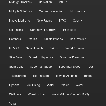
Midnight Rockers
Motivation
MS – 13
Multiple Sclerosis
Murder by Injection
Mushrooms
Native Medicine
New Fatima
NWO
Obesity
Old Fatima
Our Lady of Sorrows
Pain Relief
Panthers
Psalms
Quinto Imperio
Resurrection
REV 22
Saint Joseph
Saints
Secret Covenant
Skin Care
Smoking Hypnosis
Sound of Freedom
Stem Cells
Superman Sleep
Superman Sleep
Teeth
Testosterone
The Passion
Town of Allopath
Triads
Uppena
Viet Ching
Water
Water
Water
Wellness
Wheel of Life
World Without Cancer (1973)
Yoga