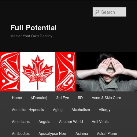
Skip
to
Sear
primary
content
Full Potential
Master Your Own Destiny
Main
Home
$Donate$
3rd Eye
5D
Acne & Skin Care
menu
Addiction Hypnosis
Aging
Alcoholism
Allergy
Americans
Angels
Another World
Anti Virals
Antibodies
Apocalypse Now
Asthma
Astral Plane