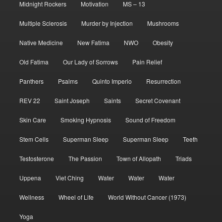
Midnight Rockers
Motivation
MS – 13
Multiple Sclerosis
Murder by Injection
Mushrooms
Native Medicine
New Fatima
NWO
Obesity
Old Fatima
Our Lady of Sorrows
Pain Relief
Panthers
Psalms
Quinto Imperio
Resurrection
REV 22
Saint Joseph
Saints
Secret Covenant
Skin Care
Smoking Hypnosis
Sound of Freedom
Stem Cells
Superman Sleep
Superman Sleep
Teeth
Testosterone
The Passion
Town of Allopath
Triads
Uppena
Viet Ching
Water
Water
Water
Wellness
Wheel of Life
World Without Cancer (1973)
Yoga