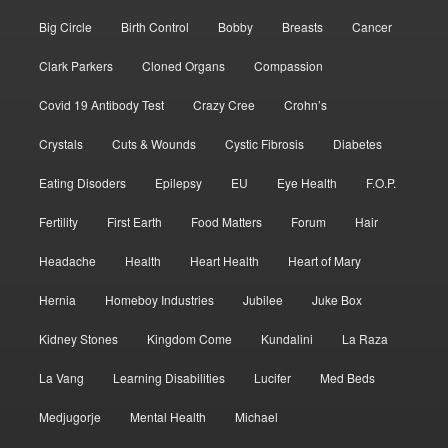
Big Circle
Birth Control
Bobby
Breasts
Cancer
Clark Parkers
Cloned Organs
Compassion
Covid 19 Antibody Test
Crazy Cree
Crohn’s
Crystals
Cuts & Wounds
Cystic Fibrosis
Diabetes
Eating Disoders
Epilepsy
EU
Eye Health
F.O.P.
Fertility
First Earth
Food Matters
Forum
Hair
Headache
Health
Heart Health
Heart of Mary
Hernia
Homeboy Industries
Jubilee
Juke Box
Kidney Stones
Kingdom Come
Kundalini
La Raza
La Vang
Learning Disabilities
Lucifer
Med Beds
Medjugorje
Mental Health
Michael