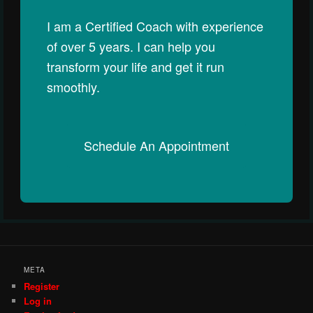
I am a Certified Coach with experience
of over 5 years. I can help you
transform your life and get it run
smoothly.
Schedule An Appointment
META
Register
Log in