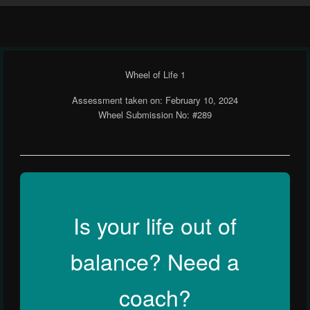
Wheel of Life 1
Assessment taken on:
February 10, 2024
Wheel Submission No: #289
Is your life out of
balance? Need a
coach?